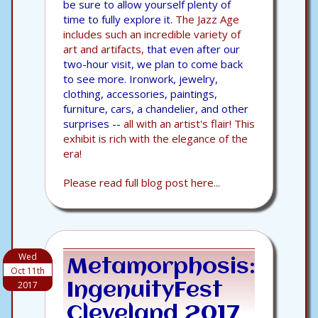
be sure to allow yourself plenty of
time to fully explore it.
The Jazz Age
includes such an incredible variety of
art and artifacts,
that even after our
two-hour visit, we plan to come back
to see more. Ironwork, jewelry,
clothing, accessories, paintings,
furniture, cars, a chandelier, and other
surprises --
all with an artist's flair! This
exhibit is rich with the elegance of the
era!
Please read full blog post here...
Wed
Metamorphosis:
Oct 11th
2017
IngenuityFest
Cleveland 2017