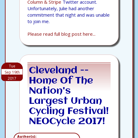
Column & Stripe
Twitter account.
Unfortunately, Julie had another
commitment that night and was unable
to join me.
Please read full blog post here...
Tue
Cleveland --
Sep 19th
2017
Home Of The
Nation's
Largest Urban
Cycling Festival!
NEOCycle 2017!
Author(s):