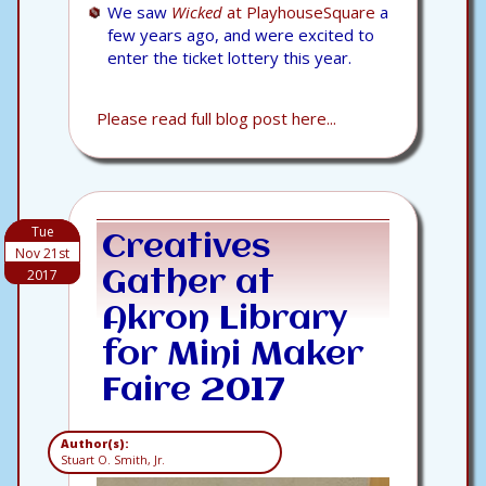
We saw
Wicked
at PlayhouseSquare
a
few years ago, and were excited to
enter the ticket lottery this year.
Please read full blog post here...
Tue
Creatives
Nov 21st
2017
Gather at
Akron Library
for Mini Maker
Faire 2017
Author(s):
Stuart O. Smith, Jr.