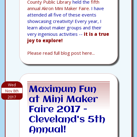
County Public Library
held the
fifth
annual Akron Mini Maker Faire.
I have
attended all five of these events
showcasing creativity! Every year, I
learn about maker groups and their
very ingenious activities --
it is a true
joy to explore!
Please read full blog post here...
Wed
Maximum Fun
Nov 8th
2017
at Mini Maker
Faire 2017 -
Cleveland's 5th
Annual!