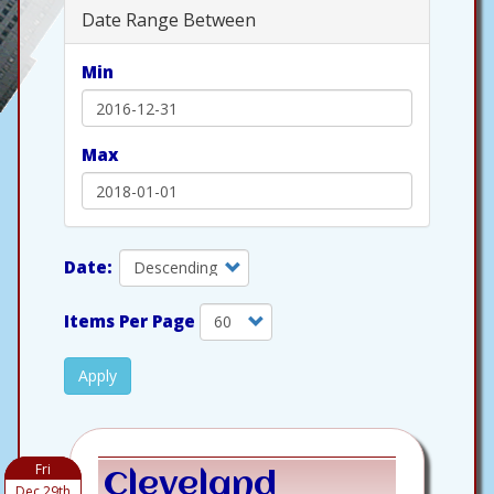
Date Range Between
Min
Max
Items Per Page
Apply
Fri
Cleveland
Dec 29th