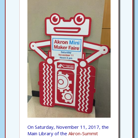
On Saturday, November 11, 2017, the
Main Library of the
Akron-Summit