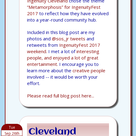
Ingenuity Cleveland
chose the theme
“Metamorphosis” for IngenuityFest
2017
to reflect how they have evolved
into a year-round community hub.
Included in this blog post are my
photos and
@sos_jr tweets
and
retweets from
IngenuityFest 2017
weekend.
I met a lot of
interesting
people, and enjoyed a lot of great
entertainment.
I encourage you to
learn more about the
creative people
involved -- it would be worth your
effort.
Please read full blog post here...
Tue
Cleveland
Sep 26th