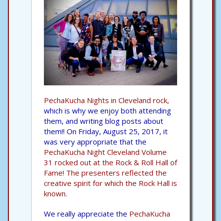
PechaKucha Nights in Cleveland rock,
which is why we enjoy both attending
them, and writing blog posts about
them!! On Friday, August 25, 2017, it
was very appropriate that the
PechaKucha Night Cleveland Volume
31 rocked out at the Rock & Roll Hall of
Fame!
The presenters reflected the
creative spirit for which the Rock Hall is
known.
We really appreciate the
PechaKucha