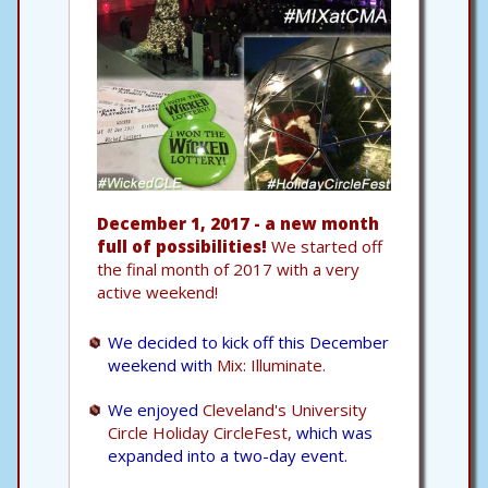
December 1, 2017 - a new month
full of possibilities!
We started off
the final month of 2017 with a very
active weekend!
We decided to kick off this December
weekend with
Mix: Illuminate.
We enjoyed
Cleveland's University
Circle Holiday CircleFest,
which was
expanded into a two-day event.