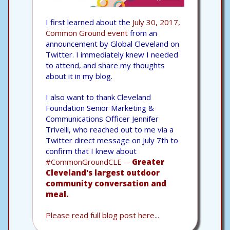
I first learned about the
July 30, 2017,
Common Ground event
from an
announcement by Global Cleveland on
Twitter. I immediately knew I needed
to attend, and share my thoughts
about it in my blog.
I also want to thank Cleveland
Foundation Senior Marketing &
Communications Officer Jennifer
Trivelli, who reached out to me via a
Twitter direct message on July 7th to
confirm that I knew about
#CommonGroundCLE --
Greater
Cleveland's largest outdoor
community conversation and
meal.
Please read full blog post here...