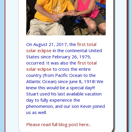
On August 21, 2017, the
first total
solar eclipse
in the continental United
States since February 26, 1979,
occurred. It was also the
first total
solar eclipse
to cross the entire
country (from Pacific Ocean to the
Atlantic Ocean) since June 8, 1918! We
knew this would be a special day!!!
Stuart used his last available vacation
day to fully experience the
phenomenon, and our son Kevin joined
us as well.
Please read full blog post here...