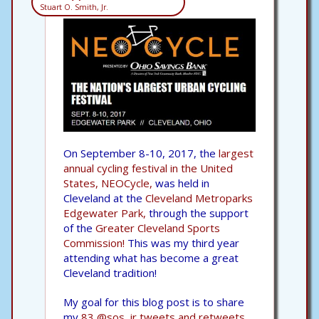
Stuart O. Smith, Jr.
On September 8-10, 2017, the
largest
annual cycling festival in the United
States, NEOCycle,
was held in
Cleveland at the
Cleveland Metroparks
Edgewater Park,
through the support
of the
Greater Cleveland Sports
Commission!
This was my third year
attending what has become a great
Cleveland tradition!
My goal for this blog post is to share
my
83 @sos_jr tweets and retweets,