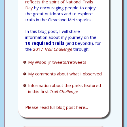
reflects the spirit of National Trails
Day
by encouraging people to enjoy
the great outdoors and to explore
trails in the Cleveland Metroparks.
In this blog post, I will share
information about my journey on the
10 required trails
(and beyond!!), for
the
2017
Trail Challenge
through:
My @sos_jr tweets/retweets
My comments about what I observed
Information about the parks featured
in this first
Trail Challenge
.
Please read full blog post here...