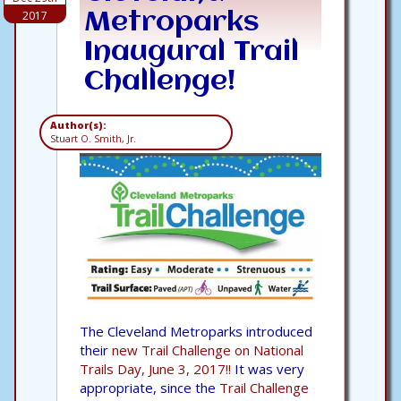
2017
Metroparks
Inaugural Trail
Challenge!
Author(s):
Stuart O. Smith, Jr.
The Cleveland Metroparks introduced
their
new Trail Challenge on National
Trails Day, June 3, 2017!!
It was very
appropriate, since the
Trail Challenge