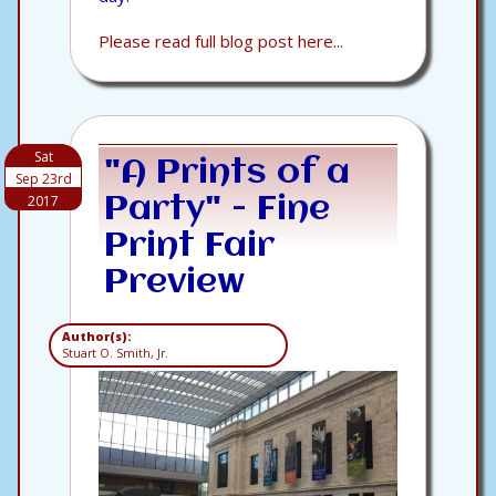
Please read full blog post here...
Sat
"A Prints of a
Sep 23rd
2017
Party" - Fine
Print Fair
Preview
Author(s):
Stuart O. Smith, Jr.