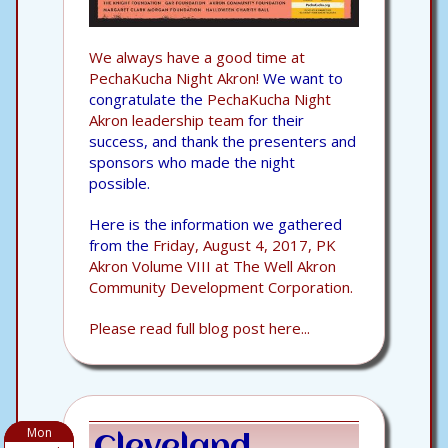
We always have a good time at
PechaKucha Night Akron!
We want to
congratulate the
PechaKucha Night
Akron leadership team
for their
success, and thank the presenters and
sponsors who made the night
possible.
Here is the information we gathered
from the
Friday, August 4, 2017, PK
Akron Volume VIII at The Well Akron
Community Development Corporation.
Please read full blog post here...
Mon
Cleveland