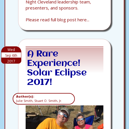
Night Cleveland leadership team,
presenters, and sponsors.
Please read full blog post here...
Wed
A Rare
Sep 6th
2017
Experience!
Solar Eclipse
2017!
Author(s):
Julie Smith, Stuart O. Smith, Jr.