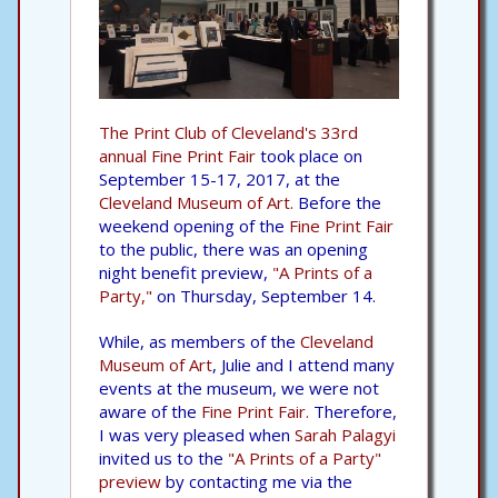
The Print Club of Cleveland's 33rd
annual Fine Print Fair
took place on
September 15-17, 2017, at the
Cleveland Museum of Art.
Before the
weekend opening of the
Fine Print Fair
to the public, there was an opening
night benefit preview,
"A Prints of a
Party,"
on Thursday, September 14.
While, as members of the
Cleveland
Museum of Art
, Julie and I attend many
events at the museum, we were not
aware of the
Fine Print Fair.
Therefore,
I was very pleased when
Sarah Palagyi
invited us to the
"A Prints of a Party"
preview
by contacting me via the