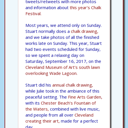
tweets/retweets with more photos
and information about
this year's Chalk
Festival.
Most years, we attend only on Sunday.
Stuart normally does a
chalk drawing,
and we take photos of all the finished
works late on Sunday. This year, Stuart
had two events scheduled for Sunday,
so we spent a relaxing day on
Saturday, September 16, 2017, on the
Cleveland Museum of Art's south lawn
overlooking Wade Lagoon.
Stuart did his
annual chalk drawing,
while Julie took in the ambiance of this
peaceful setting. The
Fine Arts Garden,
with its
Chester Beach’s Fountain of
the Waters,
combined with live music,
and people from all over
Cleveland
creating their art,
made for a perfect
day.