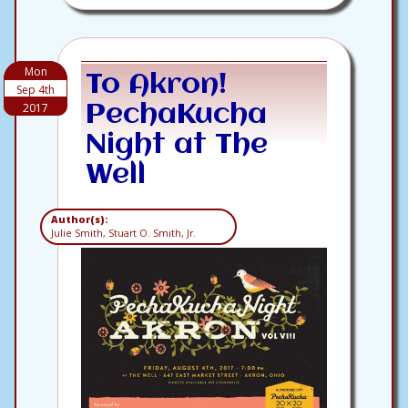
Mon
To Akron!
Sep 4th
2017
PechaKucha
Night at The
Well
Author(s):
Julie Smith, Stuart O. Smith, Jr.