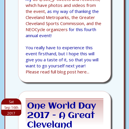
which have photos and videos from
the event,
as my way of thanking the
Cleveland Metroparks, the Greater
Cleveland Sports Commission, and the
NEOCycle organizers
for this fourth
annual event!
You really have to experience this
event firsthand, but I hope this will
give you a taste of it, so that you will
want to go yourself next year!
Please read full blog post here...
Sat
One World Day
Sep 16th
2017
2017 - A Great
Cleveland