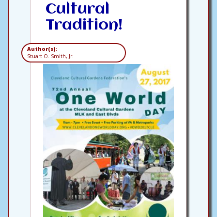
Cultural
Tradition!
Author(s):
Stuart O. Smith, Jr.