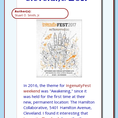
Author(s):
Stuart O. Smith, Jr.
In 2016, the theme for
IngenuityFest
weekend
was "Awakening," since it
was held for the first time at their
new, permanent location: The Hamilton
Collaborative, 5401 Hamilton Avenue,
Cleveland. I found it interesting that