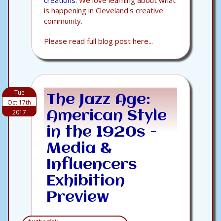
creations.
We love learning about what
is happening in Cleveland's creative
community.
Please read full blog post here...
Tue
The Jazz Age:
Oct 17th
2017
American Style
in the 1920s -
Media &
Influencers
Exhibition
Preview