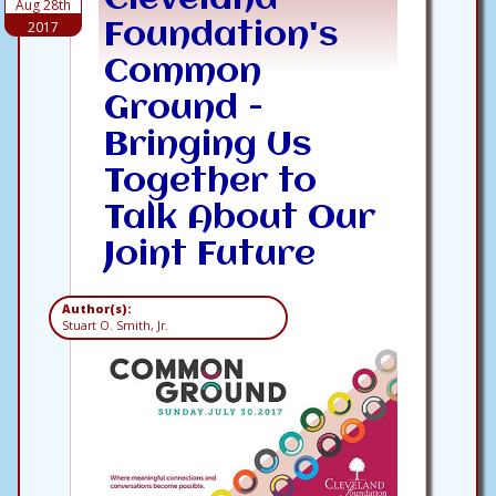
Aug 28th
2017
Foundation's
Common
Ground -
Bringing Us
Together to
Talk About Our
Joint Future
Author(s):
Stuart O. Smith, Jr.