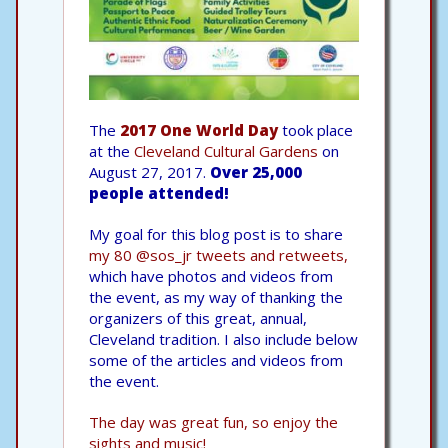
The
2017 One World Day
took place
at the
Cleveland Cultural Gardens
on
August 27, 2017.
Over 25,000
people attended!
My goal for this blog post is to share
my 80 @sos_jr tweets and retweets,
which have photos and videos from
the event, as my way of thanking the
organizers of this great, annual,
Cleveland tradition. I also include below
some of the articles and videos from
the event.
The day was great fun, so enjoy the
sights and music!