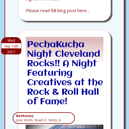
Please read full blog post here...
Wed
PechaKucha
Sep 13th
2017
Night Cleveland
Rocks!! A Night
Featuring
Creatives at the
Rock & Roll Hall
of Fame!
Author(s):
Julie Smith, Stuart O. Smith, Jr.