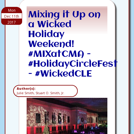
Mon
Mixing it Up on
Dec 11th
2017
a Wicked
Holiday
Weekend!
#MIXatCMA -
#HolidayCircleFest
- #WickedCLE
Author(s):
Julie Smith, Stuart O. Smith, Jr.