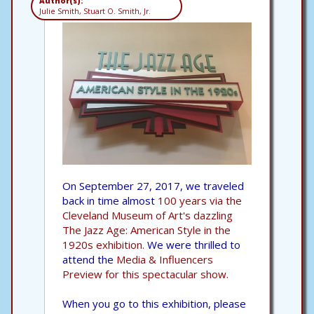
Author(s):
Julie Smith, Stuart O. Smith, Jr.
On September 27, 2017, we traveled
back in time almost
100 years via the
Cleveland Museum of Art's dazzling
The Jazz Age: American Style in the
1920s exhibition.
We were thrilled to
attend the
Media & Influencers
Preview for this spectacular show.
When you go to this exhibition, please