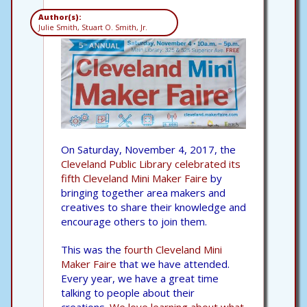
Author(s):
Julie Smith, Stuart O. Smith, Jr.
On Saturday, November 4, 2017, the
Cleveland Public Library celebrated its
fifth Cleveland Mini Maker Faire
by
bringing together area makers and
creatives to share their knowledge and
encourage others to join them.
This was the
fourth Cleveland Mini
Maker Faire
that we have attended.
Every year, we have a great time
talking to people about their