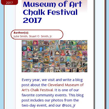
2017
Museum of Art
Chalk Festival
2017
Author(s):
Julie Smith, Stuart O. Smith, Jr.
Every year, we visit and write a blog
post about the
Cleveland Museum of
Art's Chalk Festival.
It is one of our
favorite community events. This blog
post includes our photos from the
two-day event, and our @sos_jr