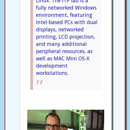
Linux. The ITP lab is a
fully networked Windows
environment, featuring
Intel-based PCs with dual
displays, networked
printing, LCD projection,
and many additional
peripheral resources, as
well as MAC Mini OS-X
development
workstations.