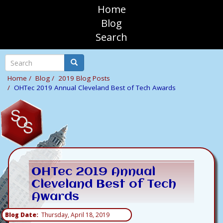
Skip
Home
to
sosAssociates
Blog
main
Search
content
Mobile
Top
Search
Search
Navigation
Home
Blog
2019 Blog Posts
OHTec 2019 Annual Cleveland Best of Tech Awards
OHTec 2019 Annual
Cleveland Best of Tech
Awards
Blog Date
Thursday, April 18, 2019