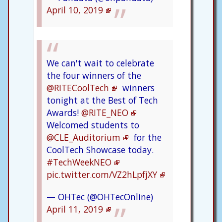
April 10, 2019
We can't wait to celebrate
the four winners of the
@RITECoolTech
winners
tonight at the Best of Tech
Awards!
@RITE_NEO
Welcomed students to
@CLE_Auditorium
for the
CoolTech Showcase today.
#TechWeekNEO
pic.twitter.com/VZ2hLpfjXY
— OHTec (@OHTecOnline)
April 11, 2019