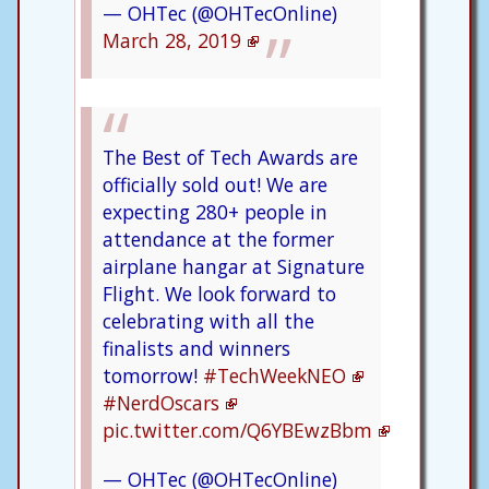
— OHTec (@OHTecOnline)
March 28, 2019
The Best of Tech Awards are
officially sold out! We are
expecting 280+ people in
attendance at the former
airplane hangar at Signature
Flight. We look forward to
celebrating with all the
finalists and winners
tomorrow!
#TechWeekNEO
#NerdOscars
pic.twitter.com/Q6YBEwzBbm
— OHTec (@OHTecOnline)