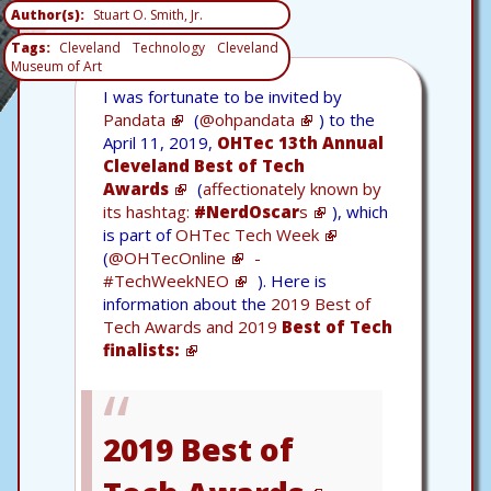
Author(s)
Stuart O. Smith, Jr.
Tags
Cleveland
Technology
Cleveland
Museum of Art
I was fortunate to be invited by
Pandata
(
@ohpandata
) to the
April 11, 2019,
OHTec 13th Annual
Cleveland Best of Tech
Awards
(
affectionately known by
its hashtag:
#NerdOscar
s
), which
is part of
OHTec Tech Week
(
@OHTecOnline
-
#TechWeekNEO
). Here is
information about the
2019 Best of
Tech Awards and 2019
Best of Tech
finalists:
2019 Best of