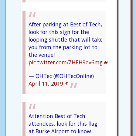
After parking at Best of Tech,
look for this sign for the
looping shuttle that will take
you from the parking lot to
the venue!
pic.twitter.com/ZHEH9ov6mg
— OHTec (@OHTecOnline)
April 11, 2019
Attention Best of Tech
attendees, look for this flag
at Burke Airport to know