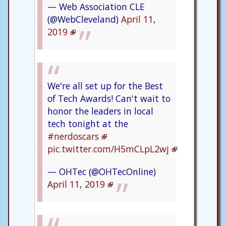
— Web Association CLE
(@WebCleveland)
April 11,
2019
We're all set up for the Best
of Tech Awards! Can't wait to
honor the leaders in local
tech tonight at the
#nerdoscars
pic.twitter.com/H5mCLpL2wj
— OHTec (@OHTecOnline)
April 11, 2019