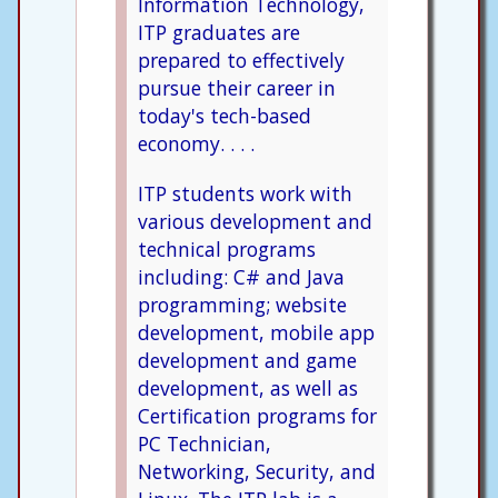
Information Technology,
ITP graduates are
prepared to effectively
pursue their career in
today's tech-based
economy. . . .
ITP students work with
various development and
technical programs
including: C# and Java
programming; website
development, mobile app
development and game
development, as well as
Certification programs for
PC Technician,
Networking, Security, and