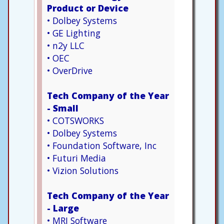
Product or Device
• Dolbey Systems
• GE Lighting
• n2y LLC
• OEC
• OverDrive
Tech Company of the Year
- Small
• COTSWORKS
• Dolbey Systems
• Foundation Software, Inc
• Futuri Media
• Vizion Solutions
Tech Company of the Year
- Large
• MRI Software