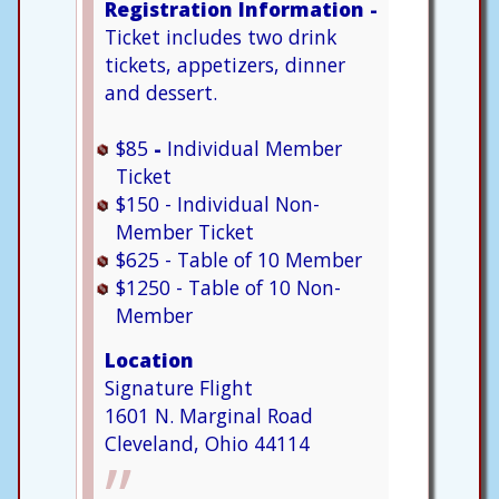
Registration Information -
Ticket includes two drink
tickets, appetizers, dinner
and dessert.
$85
-
Individual Member
Ticket
$150 - Individual Non-
Member Ticket
$625 - Table of 10 Member
$1250 - Table of 10 Non-
Member
Location
Signature Flight
1601 N. Marginal Road
Cleveland, Ohio 44114