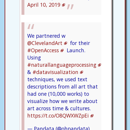
April 10, 2019
We partnered w
@ClevelandArt
for their
#OpenAccess
Launch.
Using
#naturallanguageprocessing
&
#datavisualization
techniques, we used text
descriptions from all art that
had one (10,000 works) to
visualize how we write about
art across time & cultures.
https://t.co/O8QWXWZpEi
— Pandata (@ohpandata)