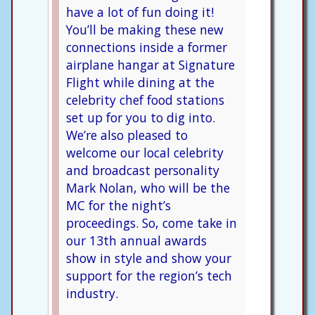
have a lot of fun doing it!
You’ll be making these new
connections inside a former
airplane hangar at Signature
Flight while dining at the
celebrity chef food stations
set up for you to dig into.
We’re also pleased to
welcome our local celebrity
and broadcast personality
Mark Nolan, who will be the
MC for the night’s
proceedings. So, come take in
our 13th annual awards
show in style and show your
support for the region’s tech
industry.