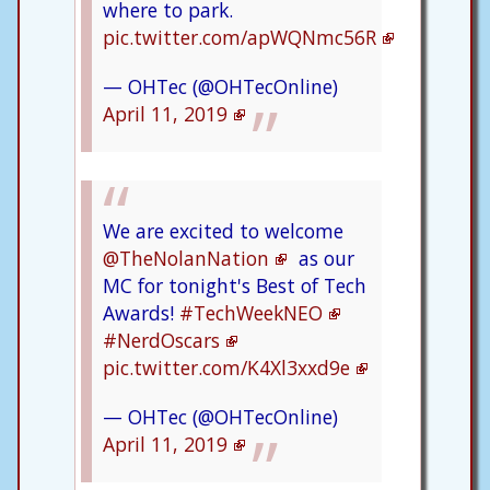
where to park.
pic.twitter.com/apWQNmc56R
— OHTec (@OHTecOnline)
April 11, 2019
We are excited to welcome
@TheNolanNation
as our
MC for tonight's Best of Tech
Awards!
#TechWeekNEO
#NerdOscars
pic.twitter.com/K4Xl3xxd9e
— OHTec (@OHTecOnline)
April 11, 2019