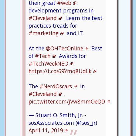
their great
#web
development programs in
#Cleveland
. Learn the best
practices treads for
#marketing
and IT.
At the
@OHTecOnline
Best
of
#Tech
Awards for
#TechWeekNEO
https://t.co/69Ymq8UdLk
The
#NerdOscars
in
#Cleveland
.
pic.twitter.com/jVw8mmOeQD
— Stuart O. Smith, Jr. -
sosAssociates.com (@sos_jr)
April 11, 2019