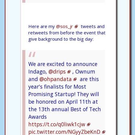
Here are my
@sos_jr
tweets and
retweets from before the event that
give background to the big day:
We are excited to announce
Indago,
@drips
, Ownum
and
@ohpandata
are this
year's finalists for Most
Promising Startup! They will
be honored on April 11th at
the 13th annual Best of Tech
Awards
https://t.co/q0liwk1cjw
pic.twitter.com/NGyyZbeKnD