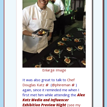
Enlarge Image
It was also great to talk to
Chef
Douglas Katz
(
@phireman
)
again, since it reminded me when I
first met him while attending the
Alex
Katz Media and Influencer
Exhibition Preview Night
(see my