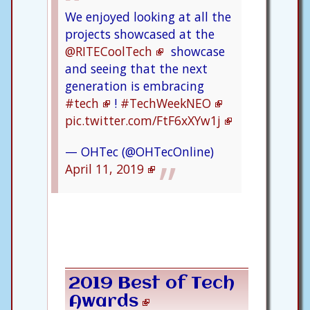
We enjoyed looking at all the
projects showcased at the
@RITECoolTech
showcase
and seeing that the next
generation is embracing
#tech
!
#TechWeekNEO
pic.twitter.com/FtF6xXYw1j
— OHTec (@OHTecOnline)
April 11, 2019
2019 Best of Tech
Awards