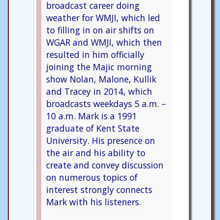
broadcast career doing
weather for WMJI, which led
to filling in on air shifts on
WGAR and WMJI, which then
resulted in him officially
joining the Majic morning
show Nolan, Malone, Kullik
and Tracey in 2014, which
broadcasts weekdays 5 a.m. –
10 a.m. Mark is a 1991
graduate of Kent State
University. His presence on
the air and his ability to
create and convey discussion
on numerous topics of
interest strongly connects
Mark with his listeners.