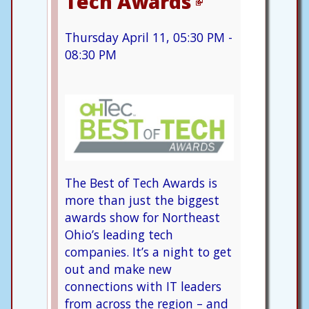
Tech Awards
Thursday April 11, 05:30 PM -
08:30 PM
The Best of Tech Awards is
more than just the biggest
awards show for Northeast
Ohio’s leading tech
companies. It’s a night to get
out and make new
connections with IT leaders
from across the region – and