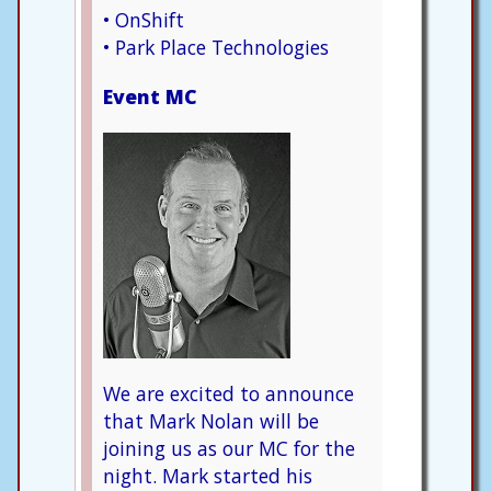
• OnShift
• Park Place Technologies
Event MC
We are excited to announce
that Mark Nolan will be
joining us as our MC for the
night. Mark started his