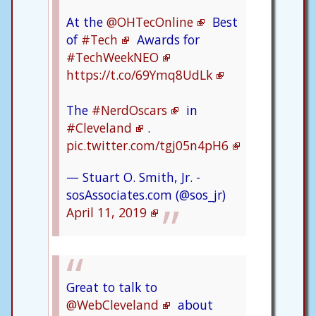
At the
@OHTecOnline
Best
of
#Tech
Awards for
#TechWeekNEO
https://t.co/69Ymq8UdLk
The
#NerdOscars
in
#Cleveland
.
pic.twitter.com/tgj05n4pH6
— Stuart O. Smith, Jr. -
sosAssociates.com (@sos_jr)
April 11, 2019
Great to talk to
@WebCleveland
about