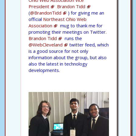
President
Brandon Tidd
(
@BrandonTidd
) for giving me an
official
Northeast Ohio Web
Association
mug to thank me for
promoting their meetings on Twitter.
Brandon Tidd
runs the
@WebCleveland
twitter feed, which
is a good source for not only
information about the group, but also
also the latest in technology
developments.