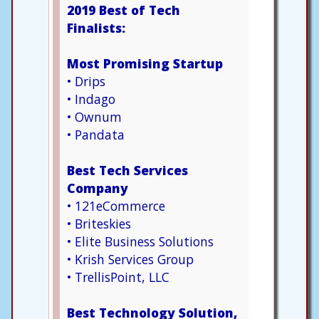
2019 Best of Tech
Finalists:
Most Promising Startup
• Drips
• Indago
• Ownum
• Pandata
Best Tech Services
Company
• 121eCommerce
• Briteskies
• Elite Business Solutions
• Krish Services Group
• TrellisPoint, LLC
Best Technology Solution,