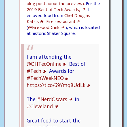
blog post about the preview).
For the
2019 Best of Tech Awards,
I
enjoyed food from
Chef Douglas
Katz's
Fire restaurant
(
@FireFoodDrink
), which is located
at historic Shaker Square.
I am attending the
@OHTecOnline
Best of
#Tech
Awards for
#TechWeekNEO
https://t.co/69Ymq8UdLk
The
#NerdOscars
in
#Cleveland
.
Great food to start the