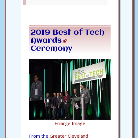
2019 Best of Tech
Awards
Ceremony
Enlarge Image
From the
Greater Cleveland