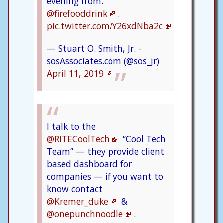
evening from.
@firefooddrink
.
pic.twitter.com/Y26xdNba2c
— Stuart O. Smith, Jr. -
sosAssociates.com (@sos_jr)
April 11, 2019
I talk to the
@RITECoolTech
“Cool Tech
Team” — they provide client
based dashboard for
companies — if you want to
know contact
@Kremer_duke
&
@onepunchnoodle
.