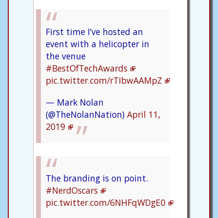
First time I’ve hosted an
event with a helicopter in
the venue
#BestOfTechAwards
pic.twitter.com/rTIbwAAMpZ
— Mark Nolan
(@TheNolanNation)
April 11,
2019
The branding is on point.
#NerdOscars
pic.twitter.com/6NHFqWDgE0