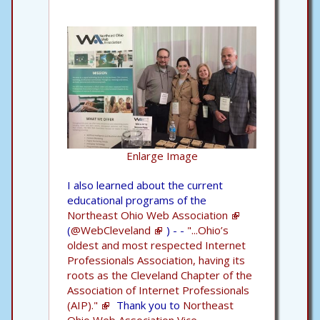
Enlarge Image
I also learned about the current
educational programs of the
Northeast Ohio Web Association
(
@WebCleveland
) - -
"...Ohio’s
oldest and most respected Internet
Professionals Association, having its
roots as the Cleveland Chapter of the
Association of Internet Professionals
(AIP)."
Thank you to
Northeast
Ohio Web Association Vice