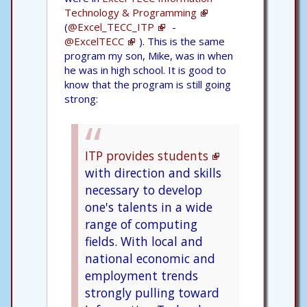
Technology & Programming
(
@Excel_TECC_ITP
-
@ExcelTECC
). This is the same
program my son, Mike, was in when
he was in high school. It is good to
know that the program is still going
strong:
ITP provides students
with direction and skills
necessary to develop
one's talents in a wide
range of computing
fields. With local and
national economic and
employment trends
strongly pulling toward