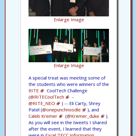
Enlarge Image
Enlarge Image
A special treat was meeting some of
the students who were winners of the
RITE
CoolTech Challenge
(
@RITECoolTech
-
@RITE_NEO
) -- Eli Carty, Shrey
Patel (
@onepunchnoodle
), and
Caleb Kremer
(
@Kremer_duke
).
As you will see in the tweets I shared
after the event, I learned that they
were in
Excel TECC Information