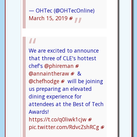
— OHTec (@OHTecOnline)
March 15, 2019
We are excited to announce
that three of CLE's hottest
chef's
@phireman
@annaintheraw
&
@chefhodge
will be joining
us preparing an elevated
dining experience for
attendees at the Best of Tech
Awards!
https://t.co/q0liwk1cjw
pic.twitter.com/RdvcZshRCg