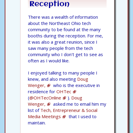
Reception
There was a wealth of information
about the Northeast Ohio tech
community to be found at the many
booths during the reception. For me,
it was also a great reunion, since I
saw many people from the tech
community who I don't get to see as
often as I would like.
I enjoyed talking to many people I
knew, and also meeting
Doug
Wenger,
who is the executive in
residence for
OHTec
(
@OHTecOnline
).
Doug
Wenger,
asked me to email him my
list of
Tech, Entrepreneur & Social
Media Meetings
that I used to
maintain.