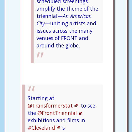
scheduled screenings
amplify the theme of the
triennial—
An American
City
—uniting artists and
issues across the many
venues of FRONT and
around the globe.
Starting at
@TransformerStat
to see
the
@FrontTriennial
exhibitions and films in
#Cleveland
’s