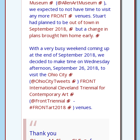
Museum
(
@AllenArtMuseum
),
we expected to not have time to visit
any more
FRONT
venues. Stuart
had planned to be
out of town in
September 2018,
but a
change in
plans brought him home early.
With a very busy weekend coming up
at the end of September 2018, we
decided to make time on Wednesday
afternoon, September 26, 2018, to
visit the
Ohio City
(
@OhioCityTweets
)
FRONT
International Cleveland Triennial for
Contemporary Art
(
@FrontTriennial
-
#FRONTart2018
) venues.
Thank you