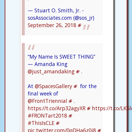
— Stuart O. Smith, Jr. -
sosAssociates.com (@sos_jr)
September 26, 2018
“My Name Is SWEET THING”
— Amanda King
@just_amandaking
.
At
@SpacesGallery
for the
final week of
@FrontTriennial
.
https://t.co/Arp32agyXR
https://t.co/LK
#FRONTart2018
#ThisIsCLE
pic.twitter.com/0qDHa6z0j8