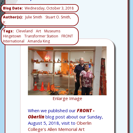
Blog Date
Wednesday, October 3, 2018
Author(s)
Julie Smith
Stuart O. Smith,
Jr.
Tags
Cleveland
Art
Museums
Hingetown
Transformer Station
FRONT
International
Amanda King
Enlarge Image
When we published our
FRONT -
Oberlin
blog post about our Sunday,
August 5, 2018, visit to
Oberlin
College's Allen Memorial Art