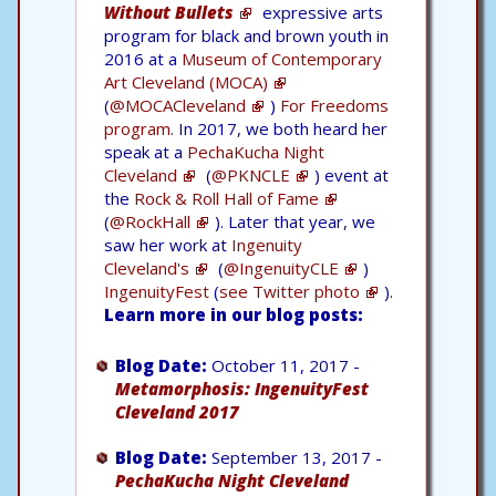
Without Bullets
expressive arts
program for black and brown youth in
2016 at a
Museum of Contemporary
Art Cleveland (MOCA)
(
@MOCACleveland
)
For Freedoms
program.
In 2017, we both heard her
speak at a
PechaKucha Night
Cleveland
(
@PKNCLE
) event at
the
Rock & Roll Hall of Fame
(
@RockHall
). Later that year, we
saw her work at
Ingenuity
Cleveland's
(
@IngenuityCLE
)
IngenuityFest
(
see Twitter photo
).
Learn more in our blog posts:
Blog Date:
October 11, 2017 -
Metamorphosis: IngenuityFest
Cleveland 2017
Blog Date:
September 13, 2017 -
PechaKucha Night Cleveland