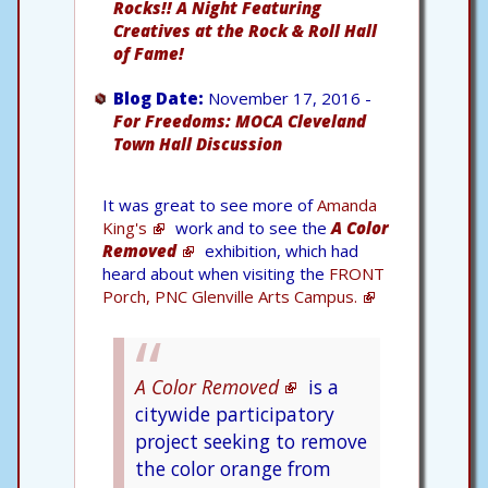
Rocks!! A Night Featuring
Creatives at the Rock & Roll Hall
of Fame!
Blog Date:
November 17, 2016 -
For Freedoms: MOCA Cleveland
Town Hall Discussion
It was great to see more of
Amanda
King's
work and to see the
A Color
Removed
exhibition, which had
heard about when visiting the
FRONT
Porch, PNC Glenville Arts Campus.
A Color Removed
is a
citywide participatory
project seeking to remove
the color orange from