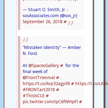
— Stuart O. Smith, Jr. -
sosAssociates.com (@sos_jr)
September 26, 2018
“Mistaken Identity” — Amber
N. Ford.
At
@SpacesGallery
for the
final week of
@FrontTriennial
.
https://t.co/Arp32agyXR
https://t.co/LK
#FRONTart2018
#ThisIsCLE
pic.twitter.com/IpC6fWHpFl