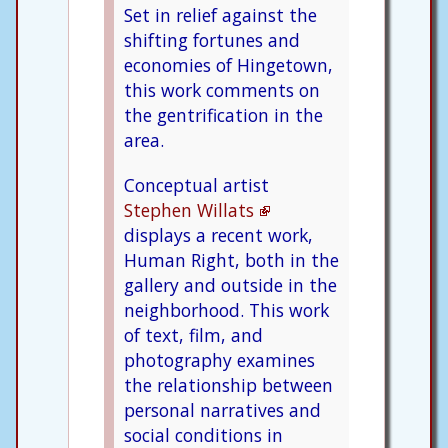
Set in relief against the
shifting fortunes and
economies of Hingetown,
this work comments on
the gentrification in the
area.
Conceptual artist
Stephen Willats
displays a recent work,
Human Right, both in the
gallery and outside in the
neighborhood. This work
of text, film, and
photography examines
the relationship between
personal narratives and
social conditions in