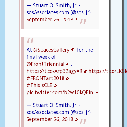
— Stuart O. Smith, Jr. -
sosAssociates.com (@sos_jr)
September 26, 2018
At
@SpacesGallery
for the
final week of
@FrontTriennial
.
https://t.co/Arp32agyXR
https://t.co/LK
#FRONTart2018
#ThisIsCLE
pic.twitter.com/b2w10kQEin
— Stuart O. Smith, Jr. -
sosAssociates.com (@sos_jr)
September 26, 2018