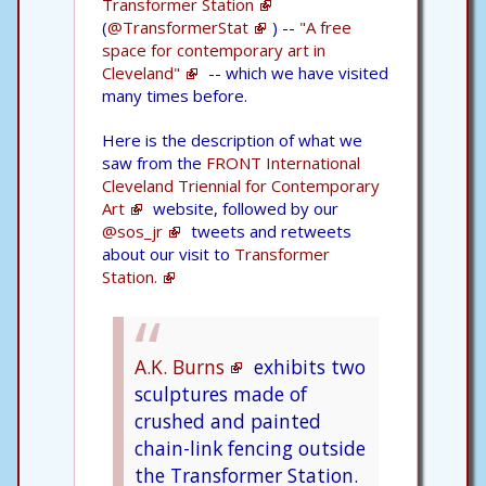
Transformer Station
(
@TransformerStat
) --
"A free
space for contemporary art in
Cleveland"
-- which we have visited
many times before.
Here is the description of what we
saw from the
FRONT International
Cleveland Triennial for Contemporary
Art
website, followed by our
@sos_jr
tweets and retweets
about our visit to
Transformer
Station.
A.K. Burns
exhibits two
sculptures made of
crushed and painted
chain-link fencing outside
the Transformer Station.