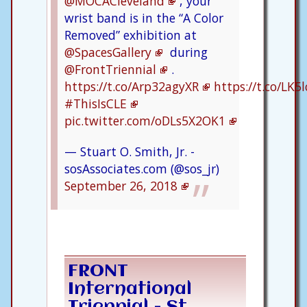
@MOCACleveland
, your
wrist band is in the “A Color
Removed” exhibition at
@SpacesGallery
during
@FrontTriennial
.
https://t.co/Arp32agyXR
https://t.co/LK
#ThisIsCLE
pic.twitter.com/oDLs5X2OK1
— Stuart O. Smith, Jr. -
sosAssociates.com (@sos_jr)
September 26, 2018
FRONT
International
Triennial - St.