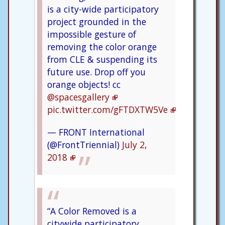
is a city-wide participatory
project grounded in the
impossible gesture of
removing the color orange
from CLE & suspending its
future use. Drop off you
orange objects! cc
@spacesgallery
pic.twitter.com/gFTDXTW5Ve
— FRONT International
(@FrontTriennial)
July 2,
2018
“A Color Removed is a
citywide participatory