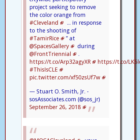
project seeking to remove
the color orange from
#Cleveland
... in response
to the shooting of
#TamirRice
” at
@SpacesGallery
during
@FrontTriennial
.
https://t.co/Arp32agyXR
https://t.co/LK
#ThisIsCLE
pic.twitter.com/xf50zsUf7w
— Stuart O. Smith, Jr. -
sosAssociates.com (@sos_jr)
September 26, 2018