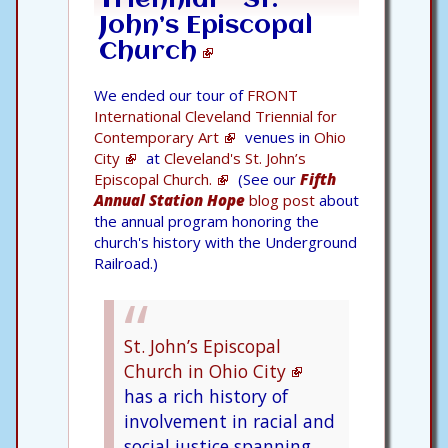
John’s Episcopal
Church
We ended our tour of
FRONT
International Cleveland Triennial for
Contemporary Art
venues in
Ohio
City
at
Cleveland's St. John’s
Episcopal Church.
(See our
Fifth
Annual Station Hope
blog post
about
the annual program honoring the
church's history with the Underground
Railroad.)
St. John’s Episcopal
Church in Ohio City
has a rich history of
involvement in racial and
social justice spanning