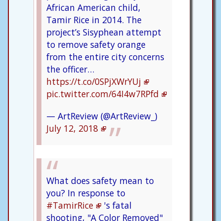
African American child,
Tamir Rice in 2014. The
project’s Sisyphean attempt
to remove safety orange
from the entire city concerns
the officer…
https://t.co/0SPjXWrYUj
pic.twitter.com/64I4w7RPfd
— ArtReview (@ArtReview_)
July 12, 2018
What does safety mean to
you? In response to
#TamirRice
's fatal
shooting, "A Color Removed"