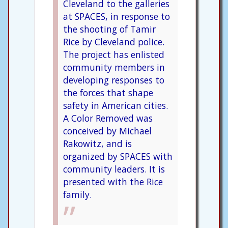
Cleveland to the galleries
at SPACES, in response to
the shooting of Tamir
Rice by Cleveland police.
The project has enlisted
community members in
developing responses to
the forces that shape
safety in American cities.
A Color Removed was
conceived by Michael
Rakowitz, and is
organized by SPACES with
community leaders. It is
presented with the Rice
family.