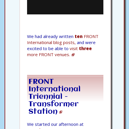
We had already written
ten
FRONT
International blog posts,
and were
excited to be able to
visit
three
more FRONT venues.
FRONT
International
Triennial -
Transformer
Station
We started our afternoon at