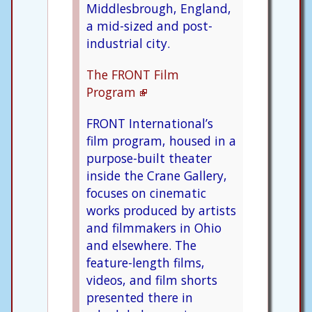
Middlesbrough, England,
a mid-sized and post-
industrial city.
The FRONT Film
Program
FRONT International’s
film program, housed in a
purpose-built theater
inside the Crane Gallery,
focuses on cinematic
works produced by artists
and filmmakers in Ohio
and elsewhere. The
feature-length films,
videos, and film shorts
presented there in