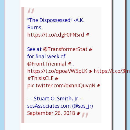
“The Dispossessed” -A.K.
Burns.
https://t.co/cdgF0PNSrd
See at
@TransformerStat
for final week of
@FrontTriennial
.
https://t.co/qpoaVW5pLK
https://t.co/
#ThisIsCLE
pic.twitter.com/oxnniQuvpN
— Stuart O. Smith, Jr. -
sosAssociates.com (@sos_jr)
September 26, 2018