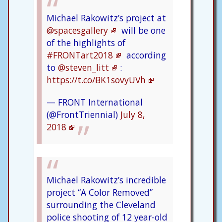
Michael Rakowitz’s project at
@spacesgallery
will be one
of the highlights of
#FRONTart2018
according
to
@steven_litt
:
https://t.co/BK1sovyUVh
— FRONT International
(@FrontTriennial)
July 8,
2018
Michael Rakowitz’s incredible
project “A Color Removed”
surrounding the Cleveland
police shooting of 12 year-old