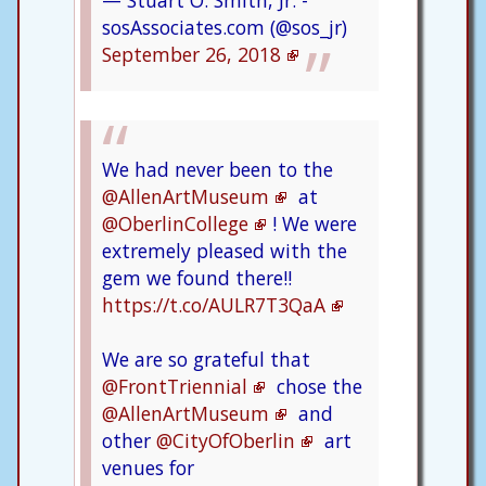
sosAssociates.com (@sos_jr)
September 26, 2018
We had never been to the
@AllenArtMuseum
at
@OberlinCollege
! We were
extremely pleased with the
gem we found there!!
https://t.co/AULR7T3QaA
We are so grateful that
@FrontTriennial
chose the
@AllenArtMuseum
and
other
@CityOfOberlin
art
venues for