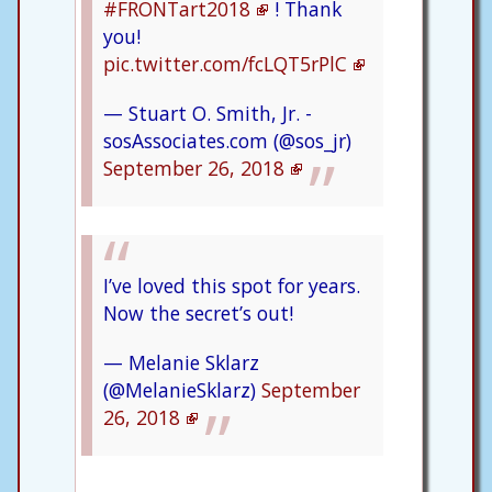
#FRONTart2018
! Thank
you!
pic.twitter.com/fcLQT5rPlC
— Stuart O. Smith, Jr. -
sosAssociates.com (@sos_jr)
September 26, 2018
I’ve loved this spot for years.
Now the secret’s out!
— Melanie Sklarz
(@MelanieSklarz)
September
26, 2018