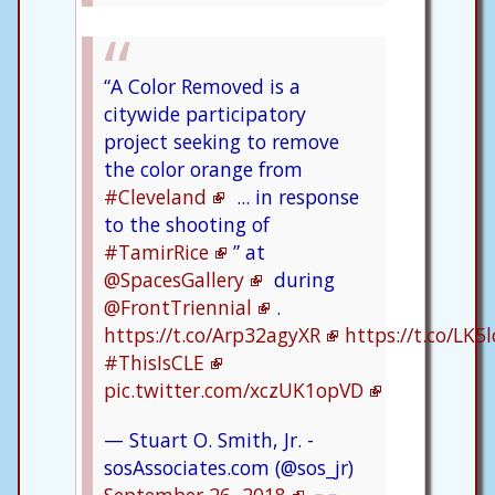
“A Color Removed is a
citywide participatory
project seeking to remove
the color orange from
#Cleveland
... in response
to the shooting of
#TamirRice
” at
@SpacesGallery
during
@FrontTriennial
.
https://t.co/Arp32agyXR
https://t.co/LK
#ThisIsCLE
pic.twitter.com/xczUK1opVD
— Stuart O. Smith, Jr. -
sosAssociates.com (@sos_jr)