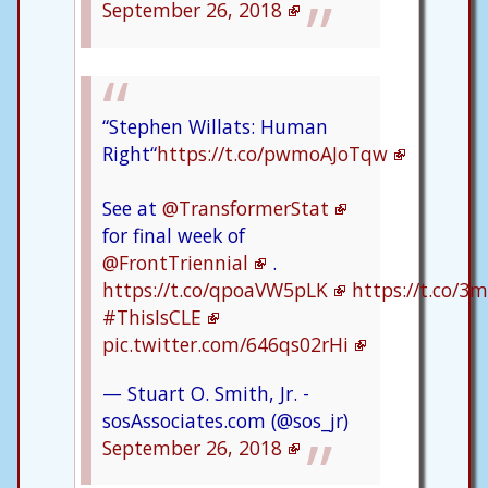
September 26, 2018
“Stephen Willats: Human
Right“
https://t.co/pwmoAJoTqw
See at
@TransformerStat
for final week of
@FrontTriennial
.
https://t.co/qpoaVW5pLK
https://t.co/
#ThisIsCLE
pic.twitter.com/646qs02rHi
— Stuart O. Smith, Jr. -
sosAssociates.com (@sos_jr)
September 26, 2018