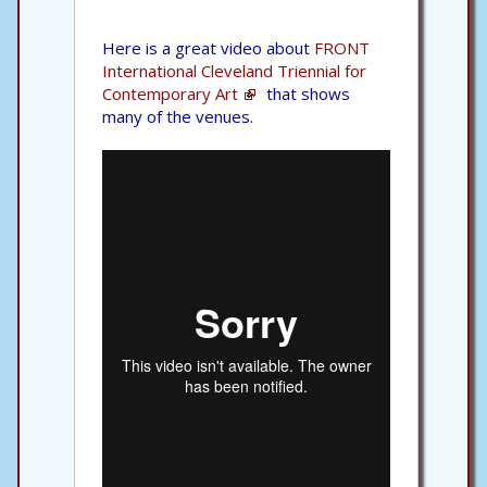
Here is a great video about
FRONT
International Cleveland Triennial for
Contemporary Art
that shows
many of the venues.