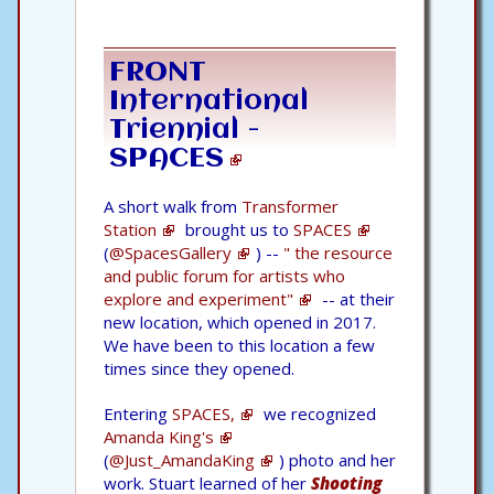
FRONT
International
Triennial -
SPACES
A short walk from
Transformer
Station
brought us to
SPACES
(
@SpacesGallery
) --
" the resource
and public forum for artists who
explore and experiment"
-- at their
new location, which opened in 2017.
We have been to this location a few
times since they opened.
Entering
SPACES,
we recognized
Amanda King's
(
@Just_AmandaKing
) photo and her
work. Stuart learned of her
Shooting