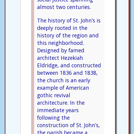
almost two centuries.
The history of St. John’s is
deeply rooted in the
history of the region and
this neighborhood.
Designed by famed
architect Hezekiah
Eldridge, and constructed
between 1836 and 1838,
the church is an early
example of American
gothic revival
architecture. In the
immediate years
following the
construction of St. John’s,
the parish became a