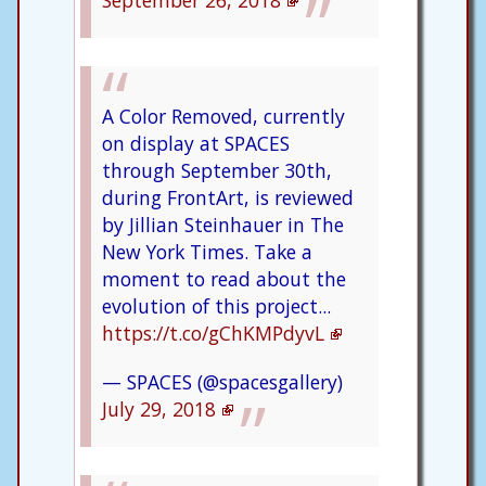
September 26, 2018
A Color Removed, currently
on display at SPACES
through September 30th,
during FrontArt, is reviewed
by Jillian Steinhauer in The
New York Times. Take a
moment to read about the
evolution of this project...
https://t.co/gChKMPdyvL
— SPACES (@spacesgallery)
July 29, 2018