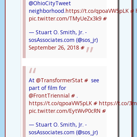
@OhioCityTweet
neighborhood.
https://t.co/qpoaVW5pLK
pic.twitter.com/TMyUeZx3k9
— Stuart O. Smith, Jr. -
sosAssociates.com (@sos_jr)
September 26, 2018
At
@TransformerStat
see
part of film for
@FrontTriennial
.
https://t.co/qpoaVW5pLK
https://t.co/
pic.twitter.com/EytWvP0cRN
— Stuart O. Smith, Jr. -
sosAssociates.com (@sos_jr)