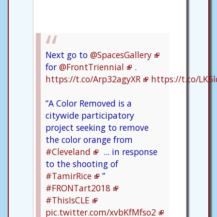
Next go to
@SpacesGallery
for
@FrontTriennial
.
https://t.co/Arp32agyXR
https://t.co/LK
“A Color Removed is a
citywide participatory
project seeking to remove
the color orange from
#Cleveland
... in response
to the shooting of
#TamirRice
”
#FRONTart2018
#ThisIsCLE
pic.twitter.com/xvbKfMfso2