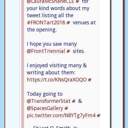
@LauraMcShaneCLE
for
your kind words about my
tweet listing all the
#FRONTart2018
venues at
the opening.
I hope you saw many
@FrontTriennial
sites.
I enjoyed visiting many &
writing about them:
https://t.co/KNsQraXOQO
Today going to
@TransformerStat
&
@SpacesGallery
pic.twitter.com/N8YTg7yFm4
— Stuart O. Smith, Jr. -