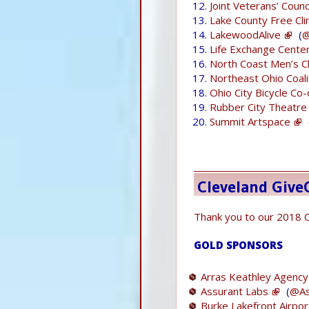
Joint Veterans’ Coun
Lake County Free Clin
LakewoodAlive
(
@
Life Exchange Cente
North Coast Men’s C
Northeast Ohio Coali
Ohio City Bicycle Co
Rubber City Theatre
Summit Artspace
Cleveland Giv
Thank you to our 2018 
GOLD SPONSORS
Arras Keathley Agency
Assurant Labs
(
@As
Burke Lakefront Airpor