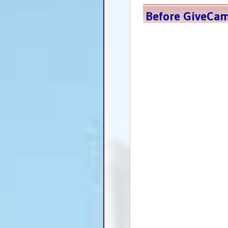
Before GiveCa