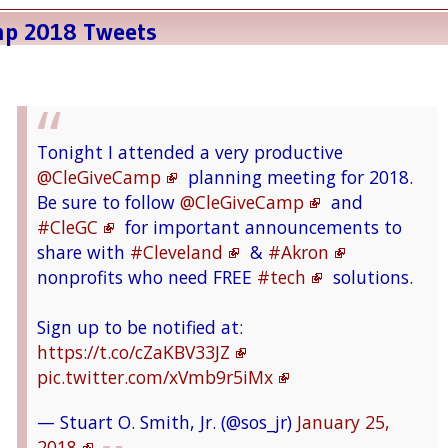
mp 2018 Tweets
Tonight I attended a very productive
@CleGiveCamp
planning meeting for 2018.
Be sure to follow
@CleGiveCamp
and
#CleGC
for important announcements to
share with
#Cleveland
&
#Akron
nonprofits who need FREE
#tech
solutions.
Sign up to be notified at:
https://t.co/cZaKBV33JZ
pic.twitter.com/xVmb9r5iMx
— Stuart O. Smith, Jr. (@sos_jr)
January 25,
2018