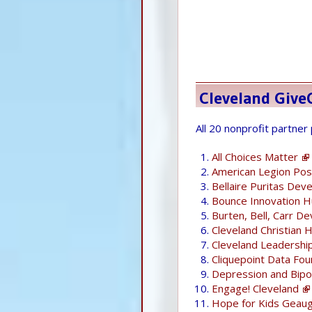
Cleveland Give
All 20 nonprofit partner
All Choices Matter
American Legion Pos
Bellaire Puritas Dev
Bounce Innovation 
Burten, Bell, Carr De
Cleveland Christian 
Cleveland Leadershi
Cliquepoint Data Fou
Depression and Bipol
Engage! Cleveland
Hope for Kids Geau