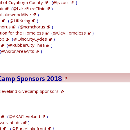
January 25, 2018
cil of Cuyahoga County
(
@jvcocc
)
ic
(
@LakeFreeClinic
)
LakewoodAlive
)
r
(
@LifeXchg
)
horus
(
@ncmchorus
)
tion for the Homeless
(
@ClevHomeless
)
-op
(
@OhioCityCycles
)
You donÕt want to miss this
#cle
!
(
@RubberCityThea
)
https://t.co/s9n0ayaiQU
(
@AkronAreaArts
)
— Tech Elevator (@Tech_Elevator)
January 26,
2018
eCamp Sponsors 2018
Cleveland GiveCamp Sponsors:
Thank U to our early 2018
#Cleveland
#GiveCamp
Sponsors for supporting our
(
@AKACleveland
)
#volunteers
#tech
work for local
surantlabs
)
#nonprofits
!
t
(
@BurkeLakefront
)