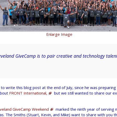
Enlarge Image
eveland GiveCamp is to pair creative and technology talent
to write this blog post at the end of July, since he was preparing 
about
FRONT International,
but we still wanted to share our e
eveland GiveCamp Weekend
marked the ninth year of serving n
s. The Smiths (Stuart, Kevin, and Mike) want to share with you t