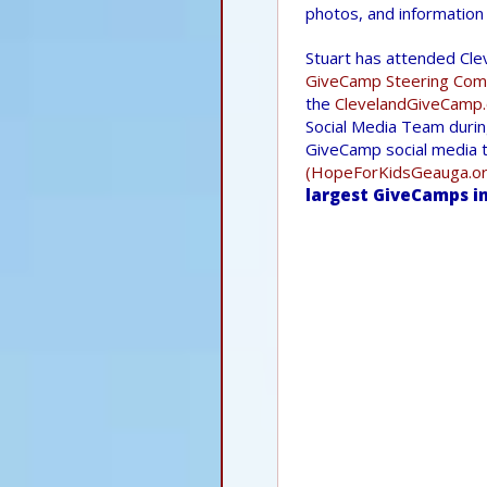
photos, and informatio
Stuart has attended Cle
GiveCamp Steering Com
the
ClevelandGiveCamp.
Social Media Team durin
GiveCamp social media t
(HopeForKidsGeauga.or
largest GiveCamps in