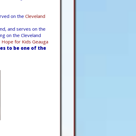
erved on the
Cleveland
nd, and serves on the
ng on the Cleveland
r
Hope for Kids Geauga
s to be one of the