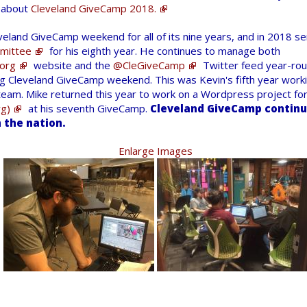
n about
Cleveland GiveCamp 2018.
veland GiveCamp weekend for all of its nine years, and in 2018 s
mittee
for his eighth year. He continues to manage both
org
website and the
@CleGiveCamp
Twitter feed year-rou
g Cleveland GiveCamp weekend. This was Kevin's fifth year worki
eam. Mike returned this year to work on a Wordpress project fo
g)
at his seventh GiveCamp.
Cleveland GiveCamp continue
 the nation.
Enlarge Images