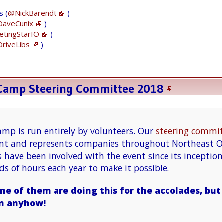
me to compare new site with the current site
s (
@NickBarendt
)
https://t.co/cZaKBV33JZ
aveCunix
)
tingStarIO
)
riveLibs
)
After I reviewed new site, it looks like
everything migrated successfully. Next week
we hope to go live
pic.twitter.com/DDwK2pqPXq
eCamp Steering Committee 2018
— Stuart O. Smith, Jr. (@sos_jr)
January 27,
2018
mp is run entirely by volunteers. Our
steering commi
vent and represents companies throughout Northeast O
s have been involved with the event since its inceptio
s of hours each year to make it possible.
Thank U
@hacool
for all your good work!
ne of them are doing this for the accolades, bu
m anyhow!
Our
#CleGC
#WordPress
website is key