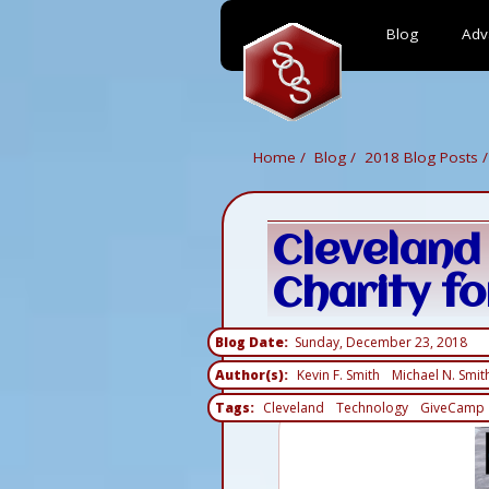
Blog
Adv
Skip
to
main
content
Home
Blog
2018 Blog Posts
Cleveland
Charity fo
Blog Date
Sunday, December 23, 2018
Author(s)
Kevin F. Smith
Michael N. Smit
Tags
Cleveland
Technology
GiveCamp