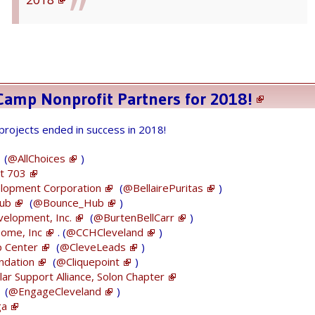
BIG announcement -- Cleveland
#GiveCamp
Camp Nonprofit Partners for 2018!
dates: July 20-22!
 projects ended in success in 2018!
Please share these dates with
#Cleveland
&
(
@AllChoices
)
#Akron
area
#nonprofits
that need FREE
t 703
#tech
solutions!
elopment Corporation
(
@BellairePuritas
)
Hub
(
@Bounce_Hub
)
Today, nonprofits should sign up here
velopment, Inc.
(
@BurtenBellCarr
)
Home, Inc
https://t.co/LiCIWUNu1t
. (
@CCHCleveland
)
to be notified when
p Center
(
@CleveLeads
)
the
#CleGC
application process starts
ndation
(
@Cliquepoint
)
pic.twitter.com/yqAsi71ApT
ar Support Alliance, Solon Chapter
(
@EngageCleveland
)
— Cleveland GiveCamp (@CleGiveCamp)
ga