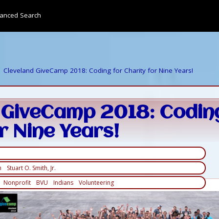
anced Search
Cleveland GiveCamp 2018: Coding for Charity for Nine Years!
 GiveCamp 2018: Codin
r Nine Years!
h
Stuart O. Smith, Jr.
Nonprofit
BVU
Indians
Volunteering