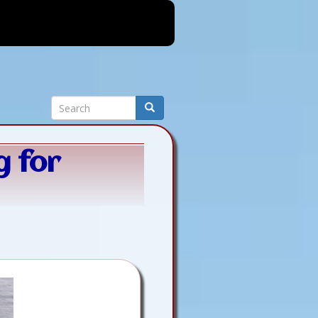
Search
Search
g for