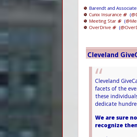
Barendt and Associate
Cunix Insurance
(
@D
Meeting Star
(
@Mee
OverDrive
(
@OverD
Cleveland Giv
Cleveland GiveCa
facets of the e
these individual
dedicate hundred
We are sure no
recognize the