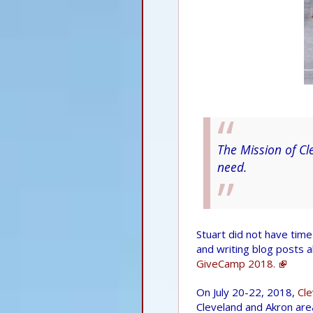
The Mission of Cl
need.
Stuart did not have time 
and writing blog posts 
GiveCamp 2018.
On July 20-22, 2018,
Cl
Cleveland and Akron area