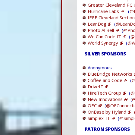
Greater Cleveland PC
Hurricane Labs
(
@H
IEEE Cleveland Section
LeanDog
(
@LeanD
Photo Al Bell
(
@Phot
We Can Code IT
(
@
World Synergy
(
@W
SILVER SPONSORS
Anonymous
BlueBridge Networks
Coffee and Code
(
@
DriveIT
HireTech Group
(
@
New Innovations
(
@
OEC
(
@OEConnecti
OnBase by Hyland
Simplex-IT
(
@Simpl
PATRON SPONSORS