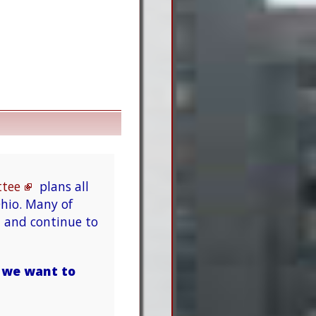
ttee
plans all
hio. Many of
n and continue to
t we want to