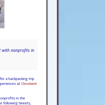
 with nonprofits in
for a backpacking trip
xperiences at
Cleveland
onprofits in the
he following tweets,