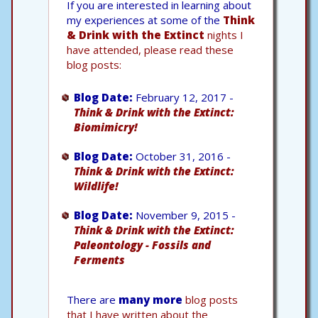
If you are interested in learning about
my experiences at some of the
Think
& Drink with the Extinct
nights I
have attended, please read these
blog posts:
Blog Date:
February 12, 2017 -
Think & Drink with the Extinct:
Biomimicry!
Blog Date:
October 31, 2016 -
Think & Drink with the Extinct:
Wildlife!
Blog Date:
November 9, 2015 -
Think & Drink with the Extinct:
Paleontology - Fossils and
Ferments
There are
many more
blog posts
that I have written about the