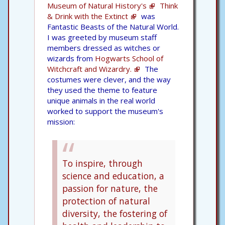
Museum of Natural History's
Think
& Drink with the Extinct
was
Fantastic Beasts of the Natural World.
I was greeted by museum staff
members dressed as witches or
wizards from
Hogwarts School of
Witchcraft and Wizardry.
The
costumes were clever, and the way
they used the theme to feature
unique animals in the real world
worked to support the museum's
mission:
To inspire, through
science and education, a
passion for nature, the
protection of natural
diversity, the fostering of