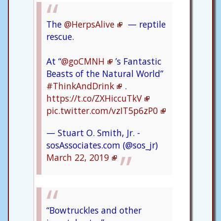
The
@HerpsAlive
— reptile
rescue.
At “
@goCMNH
’s Fantastic
Beasts of the Natural World”
#ThinkAndDrink
.
https://t.co/ZXHiccuTkV
pic.twitter.com/vzIT5p6zP0
— Stuart O. Smith, Jr. -
sosAssociates.com (@sos_jr)
March 22, 2019
“Bowtruckles and other