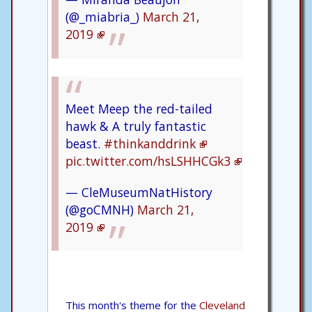
(@_miabria_)
March 21,
2019
Meet Meep the red-tailed
hawk & A truly fantastic
beast.
#thinkanddrink
pic.twitter.com/hsLSHHCGk3
— CleMuseumNatHistory
(@goCMNH)
March 21,
2019
This month's theme for the
Cleveland