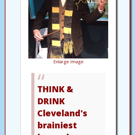
Enlarge Image
THINK &
DRINK
Cleveland's
brainiest