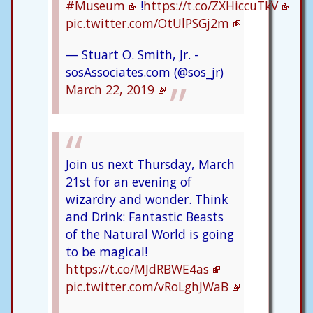
#Museum
!
https://t.co/ZXHiccuTkV
pic.twitter.com/OtUlPSGj2m
— Stuart O. Smith, Jr. -
sosAssociates.com (@sos_jr)
March 22, 2019
Join us next Thursday, March
21st for an evening of
wizardry and wonder. Think
and Drink: Fantastic Beasts
of the Natural World is going
to be magical!
https://t.co/MJdRBWE4as
pic.twitter.com/vRoLghJWaB