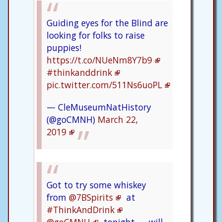
Guiding eyes for the Blind are
looking for folks to raise
puppies!
https://t.co/NUeNm8Y7b9
#thinkanddrink
pic.twitter.com/511Ns6uoPL
— CleMuseumNatHistory
(@goCMNH)
March 22,
2019
Got to try some whiskey
from
@7BSpirits
at
#ThinkAndDrink