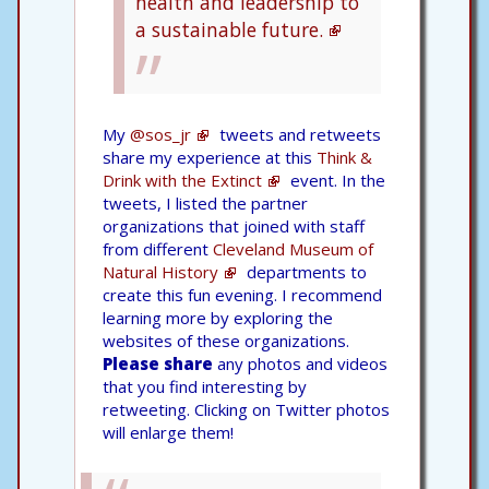
health and leadership to
a sustainable future.
My
@sos_jr
tweets and retweets
share my experience at this
Think &
Drink with the Extinct
event. In the
tweets, I listed the partner
organizations that joined with staff
from different
Cleveland Museum of
Natural History
departments to
create this fun evening. I recommend
learning more by exploring the
websites of these organizations.
Please share
any photos and videos
that you find interesting by
retweeting. Clicking on Twitter photos
will enlarge them!