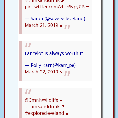
#thinkanddrink
pic.twitter.com/zLrz6vpyCB
— Sarah (@soverycleveland)
March 21, 2019
Lancelot is always worth it.
— Polly Karr (@karr_pe)
March 22, 2019
@CmnhWildlife
#thinkanddrink
#explorecleveland