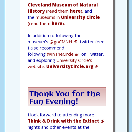
Cleveland Museum of Natural
History
(read them
here
),
and
the
museums in
University Circle
(read them
here
).
In addition to following the
museum's
@goCMNH
twitter feed,
I also recommend
following
@InTheCircle
on Twitter,
and exploring
University Circle's
website:
UniversityCircle.org
Thank You for the
Fun Evening!
I look forward to attending more
Think & Drink with the Extinct
nights and other events at the