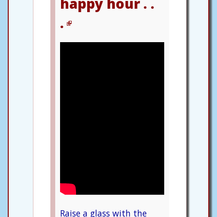
happy hour . .
.
Raise a glass with the