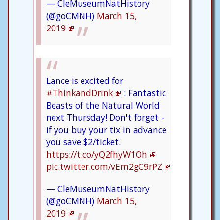
— CleMuseumNatHistory
(@goCMNH)
March 15,
2019
Lance is excited for
#ThinkandDrink
: Fantastic
Beasts of the Natural World
next Thursday! Don't forget -
if you buy your tix in advance
you save $2/ticket.
https://t.co/yQ2fhyW1Oh
pic.twitter.com/vEm2gC9rPZ
— CleMuseumNatHistory
(@goCMNH)
March 15,
2019