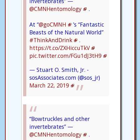
invertebrates” —
@CMNHentomology
.
At “
@goCMNH
’s “Fantastic
Beasts of the Natural World”
#ThinkAndDrink
.
https://t.co/ZXHiccuTkV
pic.twitter.com/FGu1dJ3tH9
— Stuart O. Smith, Jr. -
sosAssociates.com (@sos_jr)
March 22, 2019
“Bowtruckles and other
invertebrates” —
@CMNHentomology
.