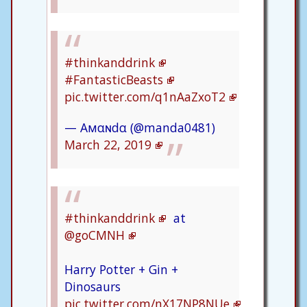
#thinkanddrink
#FantasticBeasts
pic.twitter.com/q1nAaZxoT2
— Aмαɴdα (@manda0481)
March 22, 2019
#thinkanddrink
at
@goCMNH
Harry Potter + Gin +
Dinosaurs
pic.twitter.com/nX17NP8NUe