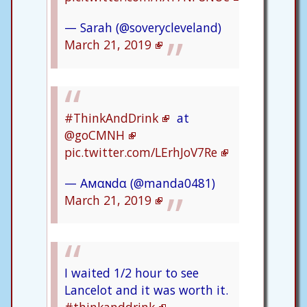
— Sarah (@soverycleveland)
March 21, 2019
#ThinkAndDrink
at
@goCMNH
pic.twitter.com/LErhJoV7Re
— Aмαɴdα (@manda0481)
March 21, 2019
I waited 1/2 hour to see
Lancelot and it was worth it.