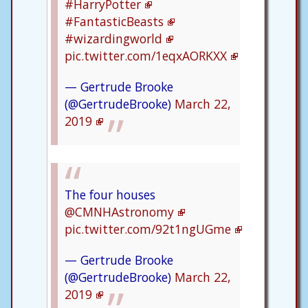
#HarryPotter
#FantasticBeasts
#wizardingworld
pic.twitter.com/1eqxAORKXX
— Gertrude Brooke
(@GertrudeBrooke)
March 22,
2019
The four houses
@CMNHAstronomy
pic.twitter.com/92t1ngUGme
— Gertrude Brooke
(@GertrudeBrooke)
March 22,
2019