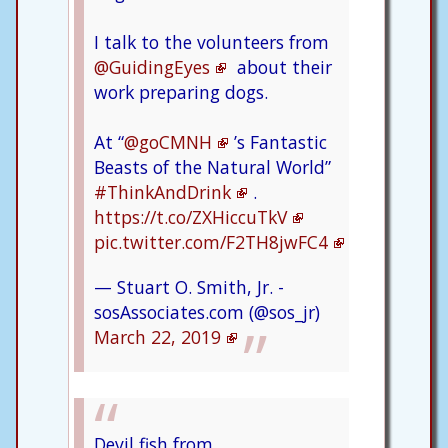
I talk to the volunteers from
@GuidingEyes
about their
work preparing dogs.
At “
@goCMNH
’s Fantastic
Beasts of the Natural World”
#ThinkAndDrink
.
https://t.co/ZXHiccuTkV
pic.twitter.com/F2TH8jwFC4
— Stuart O. Smith, Jr. -
sosAssociates.com (@sos_jr)
March 22, 2019
Devil fish from