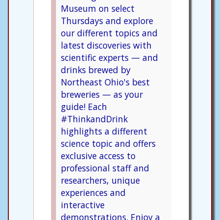
Museum on select
Thursdays and explore
our different topics and
latest discoveries with
scientific experts — and
drinks brewed by
Northeast Ohio's best
breweries — as your
guide! Each
#ThinkandDrink
highlights a different
science topic and offers
exclusive access to
professional staff and
researchers, unique
experiences and
interactive
demonstrations. Enjoy a