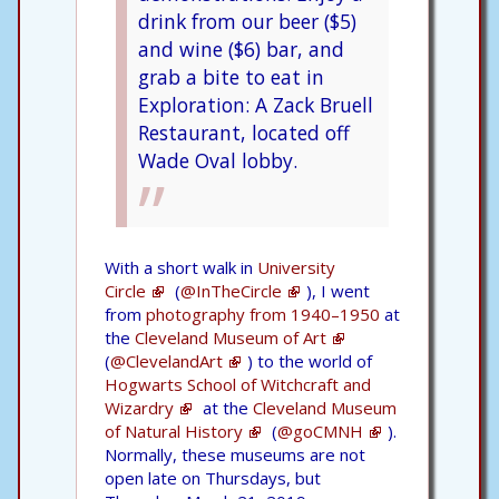
drink from our beer ($5)
and wine ($6) bar, and
grab a bite to eat in
Exploration: A Zack Bruell
Restaurant, located off
Wade Oval lobby.
With a short walk in
University
Circle
(
@InTheCircle
), I went
from
photography from 1940–1950
at
the
Cleveland Museum of Art
(
@ClevelandArt
) to the world of
Hogwarts School of Witchcraft and
Wizardry
at the
Cleveland Museum
of Natural History
(
@goCMNH
).
Normally, these museums are not
open late on Thursdays, but