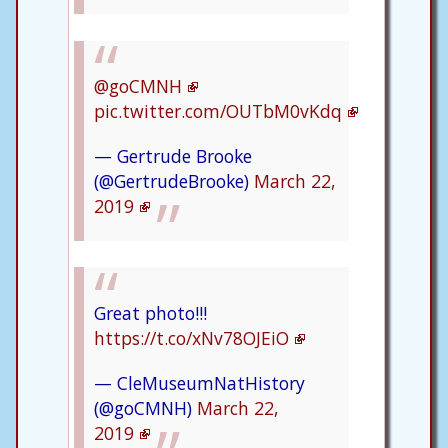
@goCMNH
pic.twitter.com/OUTbM0vKdq
— Gertrude Brooke
(@GertrudeBrooke)
March 22,
2019
Great photo!!!
https://t.co/xNv78OJEiO
— CleMuseumNatHistory
(@goCMNH)
March 22,
2019