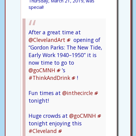
Thursday, March 21, 2019, was
special!
After a great time at
@ClevelandArt
opening of
“Gordon Parks: The New Tide,
Early Work 1940–1950” it is
now time to go to
@goCMNH
’s
#ThinkAndDrink
!
Fun times at
@inthecircle
tonight!
Huge crowds at
@goCMNH
tonight enjoying this
#Cleveland