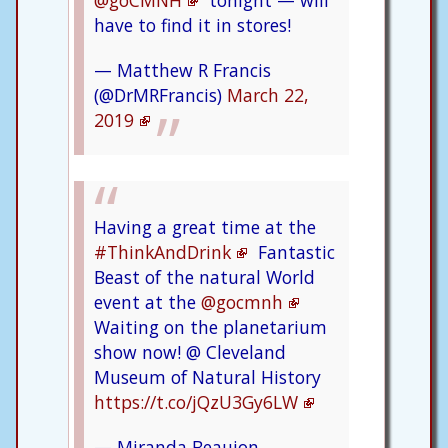
@goCMNH
tonight — will
have to find it in stores!
— Matthew R Francis
(@DrMRFrancis)
March 22,
2019
Having a great time at the
#ThinkAndDrink
Fantastic
Beast of the natural World
event at the
@gocmnh
Waiting on the planetarium
show now! @ Cleveland
Museum of Natural History
https://t.co/jQzU3Gy6LW
— Miranda Beaujon