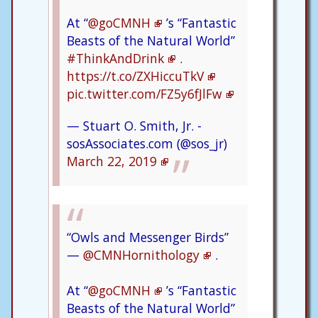
At “
@goCMNH
’s “Fantastic
Beasts of the Natural World”
#ThinkAndDrink
.
https://t.co/ZXHiccuTkV
pic.twitter.com/FZ5y6fJlFw
— Stuart O. Smith, Jr. -
sosAssociates.com (@sos_jr)
March 22, 2019
“Owls and Messenger Birds”
—
@CMNHornithology
.
At “
@goCMNH
’s “Fantastic
Beasts of the Natural World”