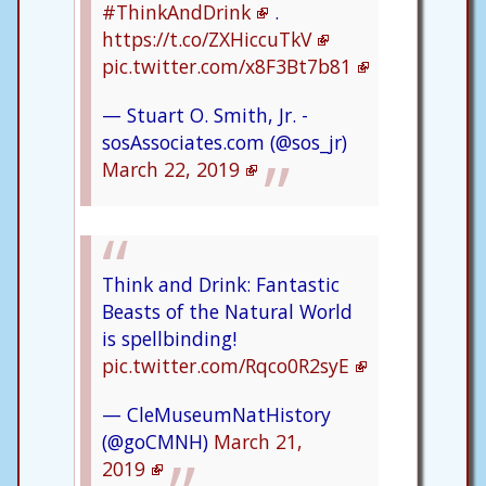
#ThinkAndDrink
.
https://t.co/ZXHiccuTkV
pic.twitter.com/x8F3Bt7b81
— Stuart O. Smith, Jr. -
sosAssociates.com (@sos_jr)
March 22, 2019
Think and Drink: Fantastic
Beasts of the Natural World
is spellbinding!
pic.twitter.com/Rqco0R2syE
— CleMuseumNatHistory
(@goCMNH)
March 21,
2019