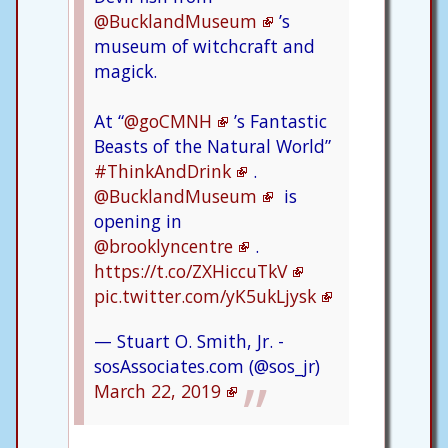
@BucklandMuseum
’s
museum of witchcraft and
magick.
At “
@goCMNH
’s Fantastic
Beasts of the Natural World”
#ThinkAndDrink
.
@BucklandMuseum
is
opening in
@brooklyncentre
.
https://t.co/ZXHiccuTkV
pic.twitter.com/yK5ukLjysk
— Stuart O. Smith, Jr. -
sosAssociates.com (@sos_jr)
March 22, 2019