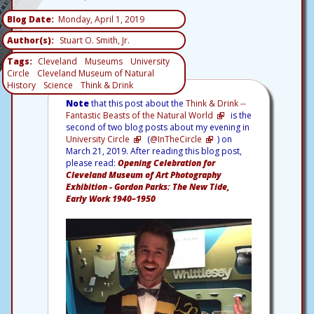
Blog Date
Monday, April 1, 2019
Author(s)
Stuart O. Smith, Jr.
Tags
Cleveland
Museums
University
Circle
Cleveland Museum of Natural
History
Science
Think & Drink
Note
that this post about the
Think & Drink --
Fantastic Beasts of the Natural World
is the
second of two blog posts about my evening in
University Circle
(
@InTheCircle
) on
March 21, 2019. After reading this blog post,
please read:
Opening Celebration for
Cleveland Museum of Art Photography
Exhibition - Gordon Parks: The New Tide,
Early Work 1940–1950