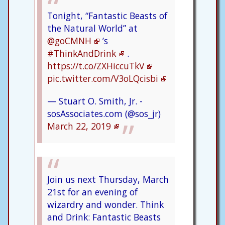
Tonight, “Fantastic Beasts of
the Natural World” at
@goCMNH
’s
#ThinkAndDrink
.
https://t.co/ZXHiccuTkV
pic.twitter.com/V3oLQcisbi
— Stuart O. Smith, Jr. -
sosAssociates.com (@sos_jr)
March 22, 2019
Join us next Thursday, March
21st for an evening of
wizardry and wonder. Think
and Drink: Fantastic Beasts