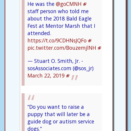
He was the
@goCMNH
staff person who told me
about the 2018 Bald Eagle
Fest at Mentor Marsh that I
attended.
https://t.co/9CDHNsJQFo
pic.twitter.com/BouzemjlNH
— Stuart O. Smith, Jr. -
sosAssociates.com (@sos_jr)
March 22, 2019
“Do you want to raise a
puppy that will later be a
guide dog or autism service
dogs.”