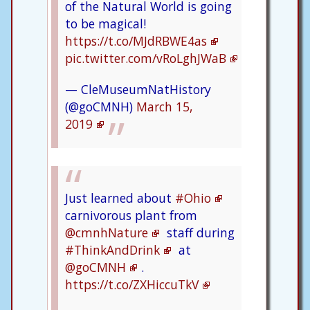
of the Natural World is going
to be magical!
https://t.co/MJdRBWE4as
pic.twitter.com/vRoLghJWaB
— CleMuseumNatHistory
(@goCMNH)
March 15,
2019
Just learned about
#Ohio
carnivorous plant from
@cmnhNature
staff during
#ThinkAndDrink
at
@goCMNH
.
https://t.co/ZXHiccuTkV