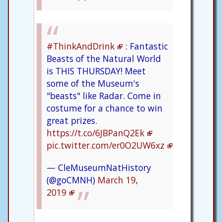
#ThinkAndDrink
: Fantastic
Beasts of the Natural World
is THIS THURSDAY! Meet
some of the Museum's
"beasts" like Radar. Come in
costume for a chance to win
great prizes.
https://t.co/6JBPanQ2Ek
pic.twitter.com/er0O2UW6xz
— CleMuseumNatHistory
(@goCMNH)
March 19,
2019