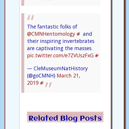
The fantastic folks of
@CMNHentomology
and
their inspiring invertebrates
are captivating the masses.
pic.twitter.com/e7ZVUszFxG
— CleMuseumNatHistory
(@goCMNH)
March 21,
2019
Related Blog Posts