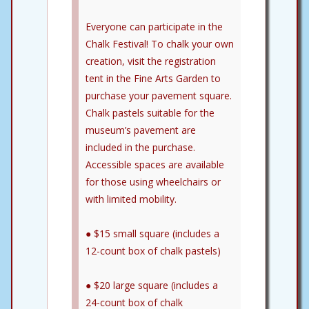
Everyone can participate in the
Chalk Festival! To chalk your own
creation, visit the registration
tent in the Fine Arts Garden to
purchase your pavement square.
Chalk pastels suitable for the
museum’s pavement are
included in the purchase.
Accessible spaces are available
for those using wheelchairs or
with limited mobility.
● $15 small square (includes a
12-count box of chalk pastels)
● $20 large square (includes a
24-count box of chalk