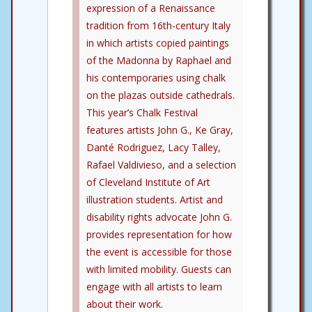
expression of a Renaissance
tradition from 16th-century Italy
in which artists copied paintings
of the Madonna by Raphael and
his contemporaries using chalk
on the plazas outside cathedrals.
This year’s Chalk Festival
features artists John G., Ke Gray,
Danté Rodriguez, Lacy Talley,
Rafael Valdivieso, and a selection
of Cleveland Institute of Art
illustration students. Artist and
disability rights advocate John G.
provides representation for how
the event is accessible for those
with limited mobility. Guests can
engage with all artists to learn
about their work.