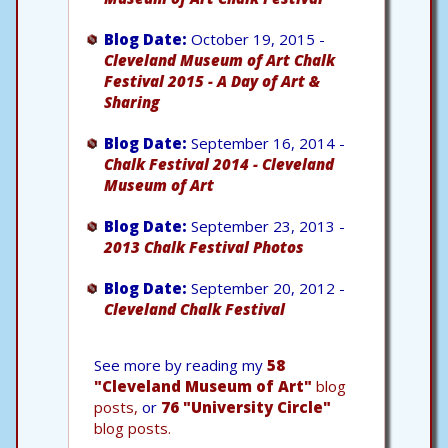
Blog Date:
October 19, 2015 -
Cleveland Museum of Art Chalk
Festival 2015 - A Day of Art &
Sharing
Blog Date:
September 16, 2014 -
Chalk Festival 2014 - Cleveland
Museum of Art
Blog Date:
September 23, 2013 -
2013 Chalk Festival Photos
Blog Date:
September 20, 2012 -
Cleveland Chalk Festival
See more by reading my
58
"Cleveland Museum of Art"
blog
posts,
or
76 "University Circle"
blog posts.