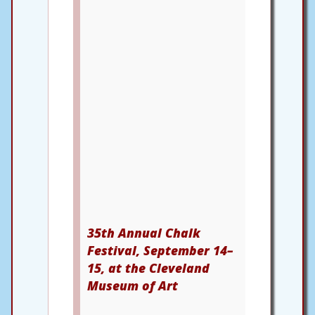
35th Annual Chalk
Festival, September 14–
15, at the Cleveland
Museum of Art