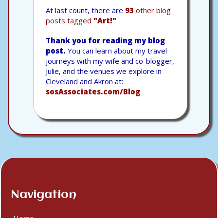
At last count, there are
93
other blog
posts tagged
"Art!"
Thank you for reading my blog
post.
You can learn about my travel
journeys with my wife and co-blogger,
Julie, and the venues we explore in
Cleveland and Akron at:
sosAssociates.com/Blog
Navigation