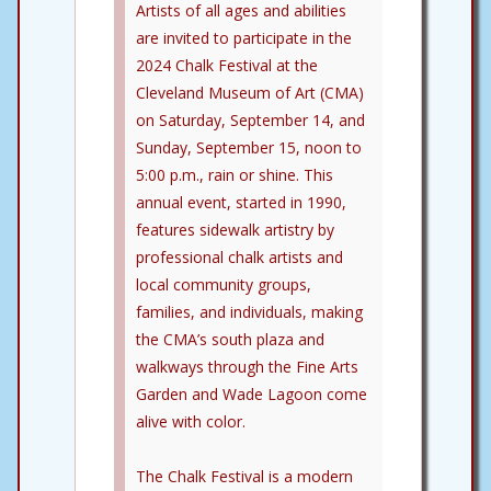
Artists of all ages and abilities
are invited to participate in the
2024 Chalk Festival at the
Cleveland Museum of Art (CMA)
on Saturday, September 14, and
Sunday, September 15, noon to
5:00 p.m., rain or shine. This
annual event, started in 1990,
features sidewalk artistry by
professional chalk artists and
local community groups,
families, and individuals, making
the CMA’s south plaza and
walkways through the Fine Arts
Garden and Wade Lagoon come
alive with color.
The Chalk Festival is a modern