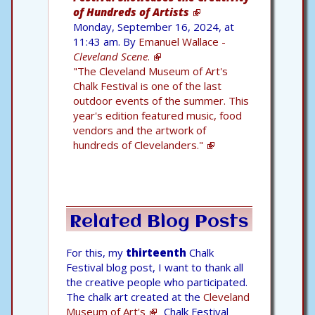
of Hundreds of Artists
Monday, September 16, 2024, at
11:43 am. By
Emanuel Wallace -
Cleveland Scene
.
"The Cleveland Museum of Art's
Chalk Festival is one of the last
outdoor events of the summer. This
year's edition featured music, food
vendors and the artwork of
hundreds of Clevelanders."
Related Blog Posts
For this, my
thirteenth
Chalk
Festival blog post, I want to thank all
the creative people who participated.
The chalk art created at the
Cleveland
Museum of Art's
Chalk Festival