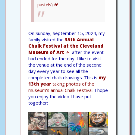
pastels)
On Sunday, September 15, 2024, my
family visited the
35th Annual
Chalk Festival at the Cleveland
Museum of Art
after the event
had ended for the day. I like to visit
the venue at the end of the second
day every year to see all the
completed chalk drawings. This is
my
13th year
taking photos of the
museum's annual Chalk Festival.
I hope
you enjoy the video I have put
together: