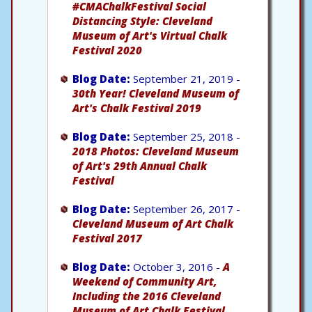
#CMAChalkFestival Social
Distancing Style: Cleveland
Museum of Art's Virtual Chalk
Festival 2020
Blog Date:
September 21, 2019 -
30th Year! Cleveland Museum of
Art's Chalk Festival 2019
Blog Date:
September 25, 2018 -
2018 Photos: Cleveland Museum
of Art's 29th Annual Chalk
Festival
Blog Date:
September 26, 2017 -
Cleveland Museum of Art Chalk
Festival 2017
Blog Date:
October 3, 2016 -
A
Weekend of Community Art,
Including the 2016 Cleveland
Museum of Art Chalk Festival