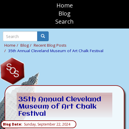
Skip
Home
to
sosAssociates
Blog
main
Search
content
Mobile
Top
Search
Search
Navigation
Home
Blog
Recent Blog Posts
35th Annual Cleveland Museum of Art Chalk Festival
35th Annual Cleveland
Museum of Art Chalk
Festival
Blog Date
Sunday, September 22, 2024