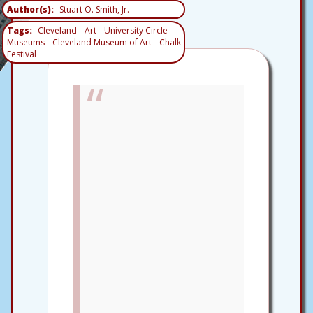
Author(s)
Stuart O. Smith, Jr.
Tags
Cleveland
Art
University Circle
Museums
Cleveland Museum of Art
Chalk
Festival