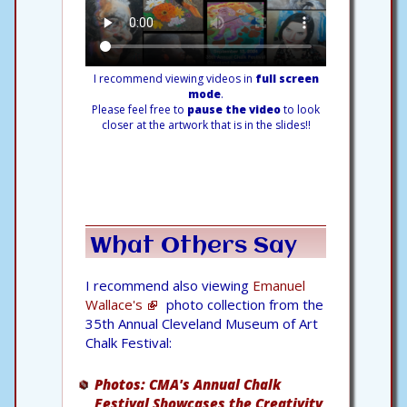
I recommend viewing videos in
full screen
mode
.
Please feel free to
pause the video
to look
closer at the artwork that is in the slides!!
What Others Say
I recommend also viewing
Emanuel
Wallace's
photo collection from the
35th Annual Cleveland Museum of Art
Chalk Festival:
Photos: CMA's Annual Chalk
Festival Showcases the Creativity