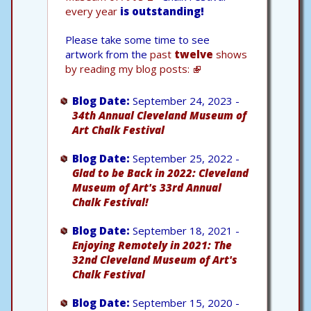
every year
is outstanding!
Please take some time to see
artwork from the
past
twelve
shows
by reading my blog posts:
Blog Date:
September 24, 2023 -
34th Annual Cleveland Museum of
Art Chalk Festival
Blog Date:
September 25, 2022 -
Glad to be Back in 2022: Cleveland
Museum of Art's 33rd Annual
Chalk Festival!
Blog Date:
September 18, 2021 -
Enjoying Remotely in 2021: The
32nd Cleveland Museum of Art's
Chalk Festival
Blog Date:
September 15, 2020 -