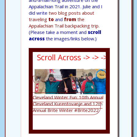
and-a-half-long adventure on the
Appalachian Trail in 2021. Julie and I
did write
two blog posts about
traveling
to
and
from
the
Appalachian Trail backpacking trip.
(Please take a moment and
scroll
across
the images/links below.)
Scroll Across -> -> -> -> -> ->
Cleveland Winter Fun: 10th Annual
Returning to 
Cleveland Kurentovanje and 12th
Art for "Pict
Annual Brite Winter #Brite2022
Now"