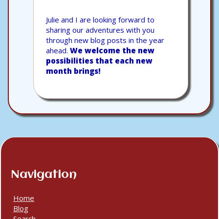
Julie and I are looking forward to
sharing our adventures with you
through new blog posts in the year
ahead.
We welcome the new
possibilities that each new
month brings!
Navigation
Home
Blog
Search