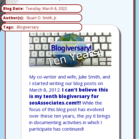
Blog Date
Tuesday, March 8, 2022
Author(s)
Stuart O. Smith, Jr.
Tags
Blogiversary
My co-writer and wife, Julie Smith, and
I started writing our blog posts on
March 8, 2012.
I can't believe this
is my tenth blogiversary for
sosAssociates.com!!!
While the
focus of this blog post has evolved
over these ten years, the joy it brings
in documenting activities in which I
participate has continued!