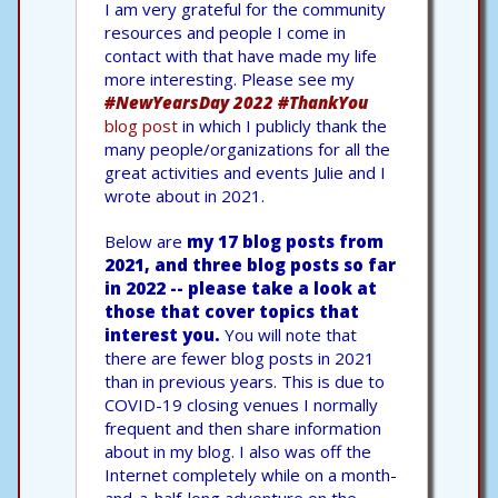
I am very grateful for the community
resources and people I come in
contact with that have made my life
more interesting. Please see my
#NewYearsDay 2022 #ThankYou
blog post
in which I publicly thank the
many people/organizations for all the
great activities and events Julie and I
wrote about in 2021.
Below are
my 17 blog posts from
2021, and three blog posts so far
in 2022 -- please take a look at
those that cover topics that
interest you.
You will note that
there are fewer blog posts in 2021
than in previous years. This is due to
COVID-19 closing venues I normally
frequent and then share information
about in my blog. I also was off the
Internet completely while on a month-