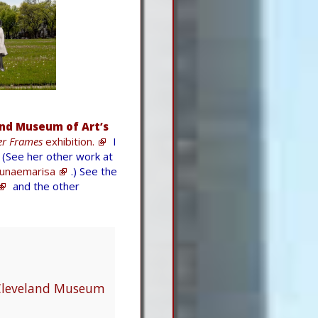
nd Museum of Art’s
r Frames
exhibition.
I
(See her other work at
unaemarisa
.) See the
and the other
 Cleveland Museum