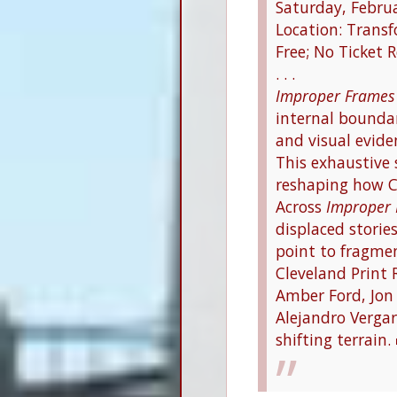
Saturday, Febru
Location: Trans
Free; No Ticket 
. . .
Improper Frames
internal boundar
and visual evide
This exhaustive 
reshaping how Cl
Across
Improper
displaced storie
point to fragme
Cleveland Print 
Amber Ford, Jon 
Alejandro Vergar
shifting terrain.