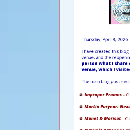
Thursday, April 9, 2026 
I have created this blog
venue, and the reopenin
person what I share 
venue, which I visite
The main blog post sect
Improper Frames
- C
Martin Puryear: Nex
Manet & Morisot
- Cl