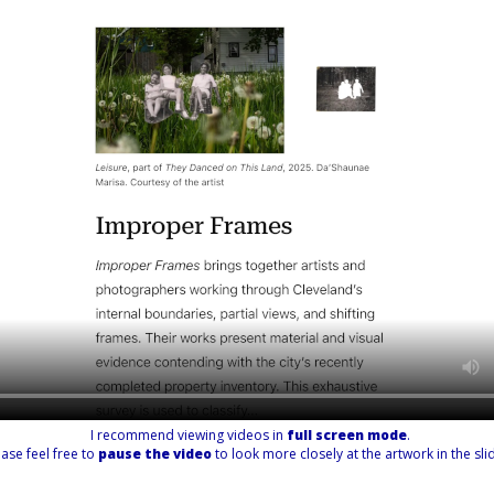
I recommend viewing videos in
full screen mode
.
ease feel free to
pause the video
to look more closely at the artwork in the slid