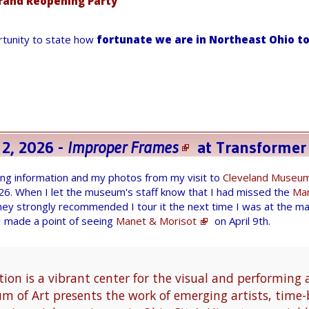
rand Reopening Party
ortunity to state how
fortunate we are in Northeast Ohio to
 2, 2026 -
Improper Frames
at
Transformer
wing information and my photos from my visit to
Cleveland Museum
026. When I let the museum's staff know that I had missed the
Man
hey strongly recommended I tour it the next time I was at the m
 I made a point of seeing
Manet & Morisot
on April 9th.
ion is a vibrant center for the visual and performing 
 of Art presents the work of emerging artists, time-