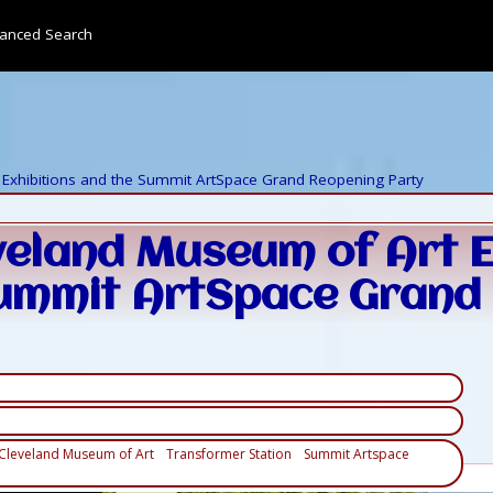
anced Search
Exhibitions and the Summit ArtSpace Grand Reopening Party
veland Museum of Art E
ummit ArtSpace Grand
Cleveland Museum of Art
Transformer Station
Summit Artspace