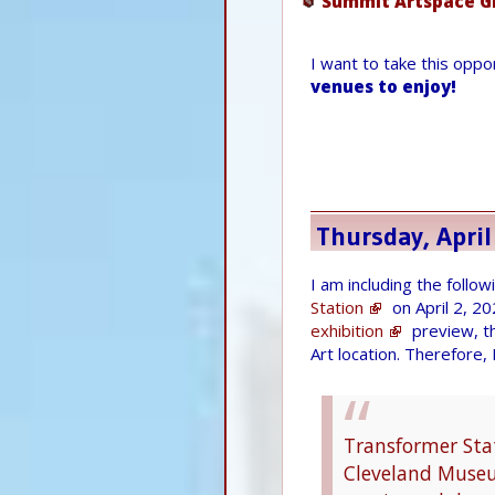
Summit Artspace G
I want to take this opp
venues to enjoy!
Thursday, April
I am including the follo
Station
on April 2, 2
exhibition
preview, t
Art location. Therefore,
Transformer Stat
Cleveland Museum