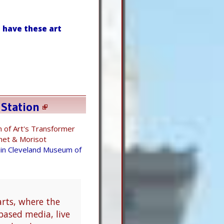
 have these art
 Station
 of Art's Transformer
et & Morisot
ain Cleveland Museum of
arts, where the
based media, live