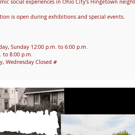
mic social experiences in Ohio City’s Hingetown neigh
ion is open during exhibitions and special events.
ay, Sunday 12:00 p.m. to 6:00 p.m.
. to 8:00 p.m.
y, Wednesday Closed