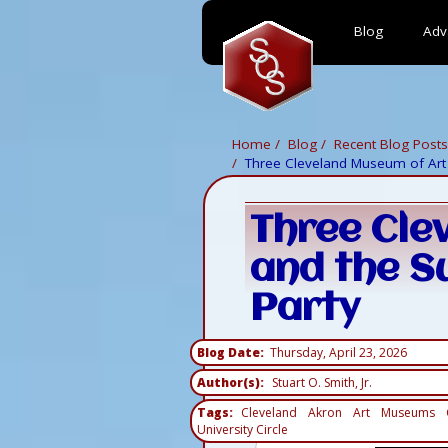
Blog
Adv
Skip
to
main
content
Home
Blog
Recent Blog Posts
Three Cleveland Museum of Art 
Three Cle
and the S
Party
Blog Date
Thursday, April 23, 2026
Author(s)
Stuart O. Smith, Jr.
Tags
Cleveland
Akron
Art
Museums
University Circle