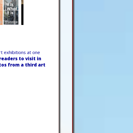
t exhibitions at one
eaders to visit in
os from a third art