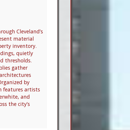
hrough Cleveland’s
resent material
perty inventory.
ldings, quietly
d thresholds.
blies gather
architectures
Organized by
 features artists
terwhite, and
ss the city’s