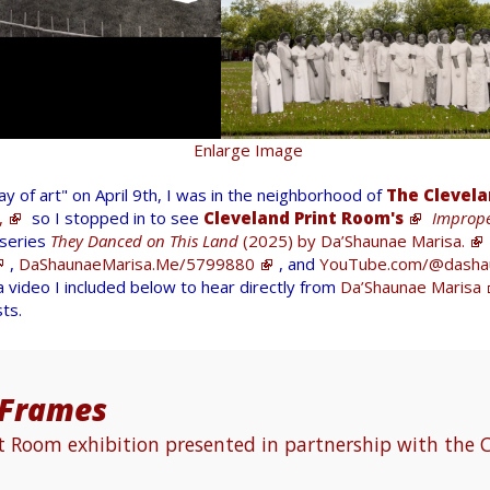
Enlarge Image
 of art" on April 9th, I was in the neighborhood of
The Clevela
,
so I stopped in to see
Cleveland Print Room's
Imprope
 series
They Danced on This Land
(2025) by Da’Shaunae Marisa.
,
DaShaunaeMarisa.Me/5799880
, and
YouTube.com/@dasha
 video I included below to hear directly from
Da’Shaunae Marisa
sts.
 Frames
nt Room exhibition presented in partnership with the