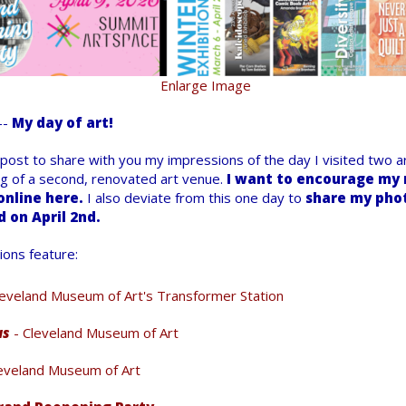
Enlarge Image
--
My day of art!
 post to share with you my impressions of the day I visited two ar
g of a second, renovated art venue.
I want to encourage my r
online here.
I also deviate from this one day to
share my phot
d on April 2nd.
ions feature:
leveland Museum of Art's Transformer Station
us
- Cleveland Museum of Art
eveland Museum of Art