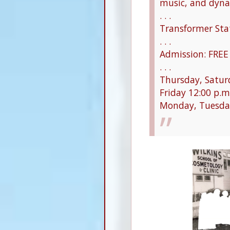
music, and dyna
. . .
Transformer Stat
. . .
Admission: FREE
. . .
Thursday, Saturd
Friday 12:00 p.m
Monday, Tuesda