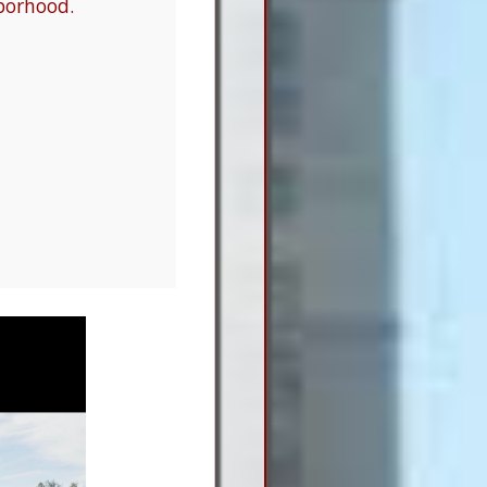
borhood.