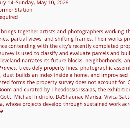
ary 14–Sunday, May 10, 2026
former Station
Required
brings together artists and photographers working t
ies, partial views, and shifting frames. Their works p
nce contending with the city’s recently completed pro
survey is used to classify and evaluate parcels and bui
eveland narrates its future blocks, neighborhoods, an
 Frames
, trees defy property lines, photographic assem
s, dust builds an index inside a home, and improvised 
nted forms the property survey does not account for. 
Room and curated by Theodossis Issaias, the exhibition
Gott, Michael Indriolo, Da’Shaunae Marisa, Vivica Sat
a, whose projects develop through sustained work acro