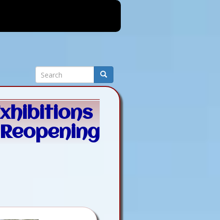
Search
Search
xhibitions
 Reopening