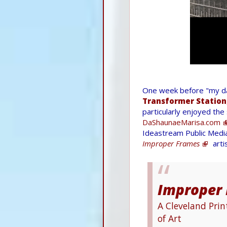
One week before "my day
Transformer Station
particularly enjoyed the
DaShaunaeMarisa.com
Ideastream Public Media
Improper Frames
arti
Improper
A Cleveland Pri
of Art