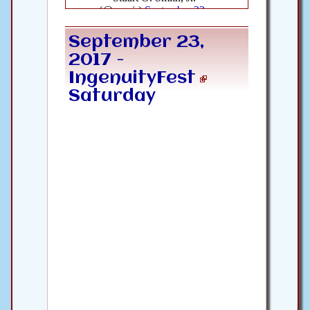
September 23,
2017 -
IngenuityFest
Saturday