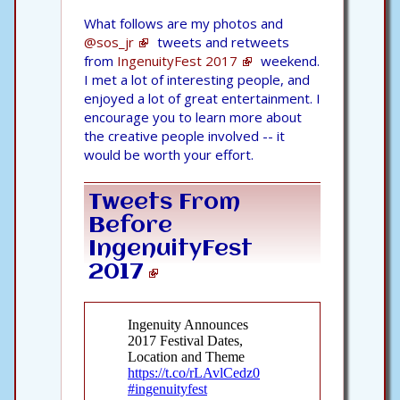
What follows are my photos and
@sos_jr
tweets and retweets
from
IngenuityFest 2017
weekend.
I met a lot of interesting people, and
enjoyed a lot of great entertainment. I
encourage you to learn more about
the creative people involved -- it
would be worth your effort.
Tweets From
Before
IngenuityFest
2017