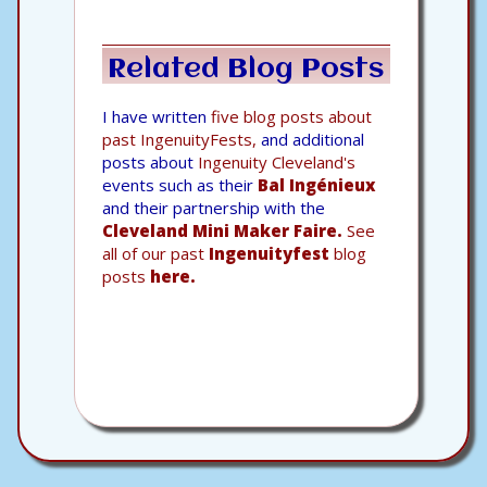
Related Blog Posts
I have written
five blog posts about
past IngenuityFests,
and additional
posts about
Ingenuity Cleveland's
events such as their
Bal Ingénieux
and their partnership with the
Cleveland Mini Maker Faire.
See
all of our past
Ingenuityfest
blog
posts
here.