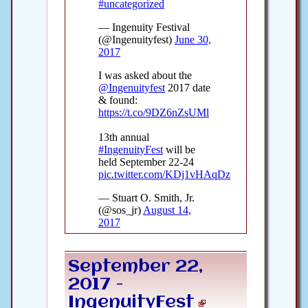
September 22,
2017 -
IngenuityFest