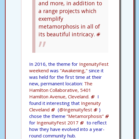
and more, in addition to
a range projects which
exemplify
metamorphosis in all of
its beautiful intricacy.
In 2016, the theme for
IngenuityFest
weekend
was
"Awakening,"
since it
was held for the first time at their
new, permanent location:
The
Hamilton Collaborative, 5401
Hamilton Avenue, Cleveland.
I
found it interesting that
Ingenuity
Cleveland
(
@Ingenuityfest
)
chose the theme
“Metamorphosis”
for
IngenuityFest 2017
to reflect
how they have evolved into a year-
round community hub.