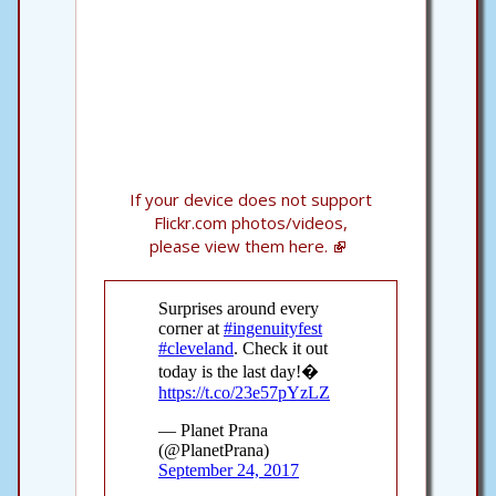
If your device does not support
Flickr.com photos/videos,
please view them here.