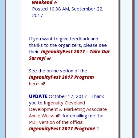
weekend
Posted 10:38 AM, September 22,
2017
If you want to give feedback and
thanks to the organizers, please see
their:
IngenuityFest 2017 – Take Our
Survey!
See the online verion of the
IngenuityFest 2017 Program
here.
UPDATE
October 17, 2017 - Thank
you to
Ingenuity Cleveland
Development & Marketing Associate
Annie Weiss
for emailing me the
PDF version of the official
IngenuityFest 2017 Program
!