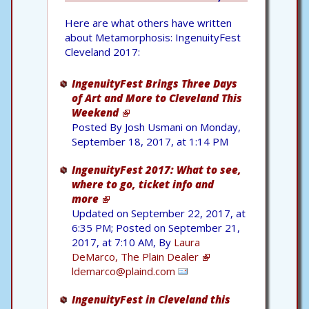
Here are what others have written
about Metamorphosis: IngenuityFest
Cleveland 2017:
IngenuityFest Brings Three Days
of Art and More to Cleveland This
Weekend
Posted By Josh Usmani on Monday,
September 18, 2017, at 1:14 PM
IngenuityFest 2017: What to see,
where to go, ticket info and
more
Updated on September 22, 2017, at
6:35 PM; Posted on September 21,
2017, at 7:10 AM, By
Laura
DeMarco, The Plain Dealer
ldemarco@plaind.com
IngenuityFest in Cleveland this