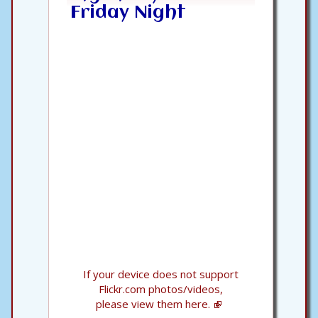
Friday Night
If your device does not support
Flickr.com photos/videos,
please view them here.