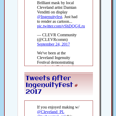
Tweets After
IngenuityFest
2017