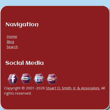
Navigation
Home
Blog
Search
Social Media
Copyright © 2001-2026
Stuart O. Smith, Jr. & Associates.
All
rights reserved.