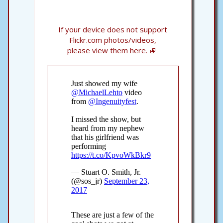
If your device does not support
Flickr.com photos/videos,
please view them here.