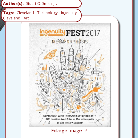
Author(s)
Stuart O. Smith, Jr.
Tags
Cleveland
Technology
Ingenuity
Cleveland
Art
Enlarge Image