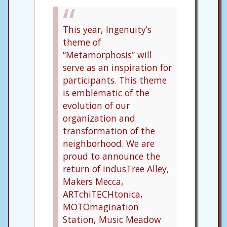
This year, Ingenuity’s
theme of
“Metamorphosis” will
serve as an inspiration for
participants. This theme
is emblematic of the
evolution of our
organization and
transformation of the
neighborhood. We are
proud to announce the
return of IndusTree Alley,
Makers Mecca,
ARTchiTECHtonica,
MOTOmagination
Station, Music Meadow