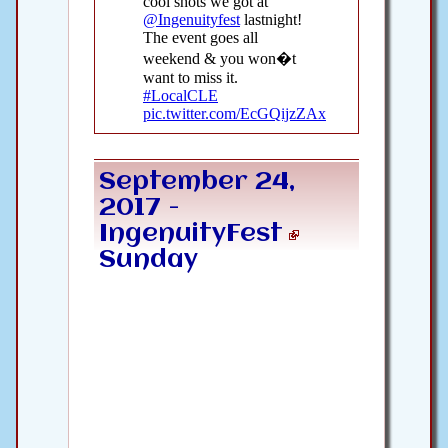
September 24,
2017 -
IngenuityFest
Sunday