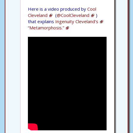
Here is a video produced by
Cool
Cleveland
(
@CoolCleveland
)
that explains
Ingenuity Cleveland's
“Metamorphosis.”