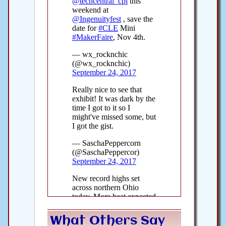
What Others Say