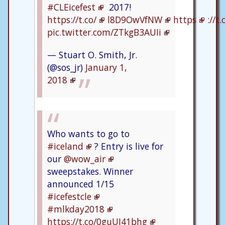
#CLEicefest
2017!
https://t.co/
l8D9OwVfNW
https
://t
pic.twitter.com/ZTkgB3AUIi
— Stuart O. Smith, Jr.
(@sos_jr)
January 1,
2018
Who wants to go to
#iceland
? Entry is live for
our
@wow_air
sweepstakes. Winner
announced 1/15
#icefestcle
#mlkday2018
https://t.co/0guUI41bhg