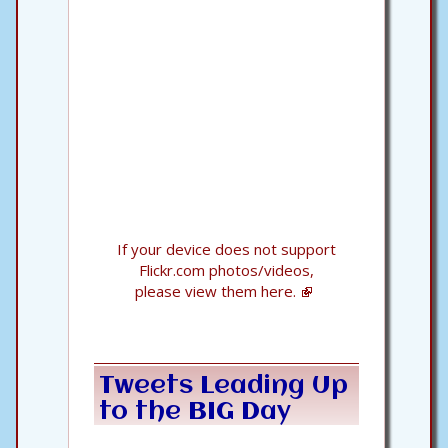
If your device does not support
Flickr.com photos/videos,
please view them here.
Tweets Leading Up
to the BIG Day