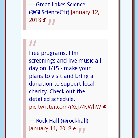
— Great Lakes Science
(@GLScienceCtr)
January 12,
2018
Free programs, film
screenings and live music all
day on 1/15 - make your
plans to visit and bring a
donation to support local
charity. Check out the
detailed schedule.
pic.twitter.com/rXcj74vWhW
— Rock Hall (@rockhall)
January 11, 2018