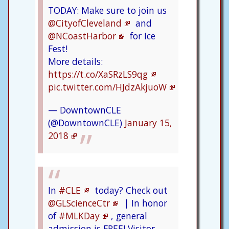
TODAY: Make sure to join us
@CityofCleveland
and
@NCoastHarbor
for Ice
Fest!
More details:
https://t.co/XaSRzLS9qg
pic.twitter.com/HJdzAkjuoW
— DowntownCLE
(@DowntownCLE)
January 15,
2018
In
#CLE
today? Check out
@GLScienceCtr
| In honor
of
#MLKDay
, general
admission is FREE! Visitor