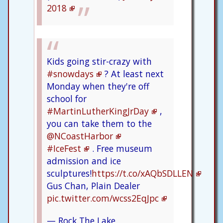
2018
Kids going stir-crazy with
#snowdays
? At least next
Monday when they're off
school for
#MartinLutherKingJrDay
,
you can take them to the
@NCoastHarbor
#IceFest
. Free museum
admission and ice
sculptures!
https://t.co/xAQbSDLLEN
Gus Chan, Plain Dealer
pic.twitter.com/wcss2EqJpc
— Rock The Lake