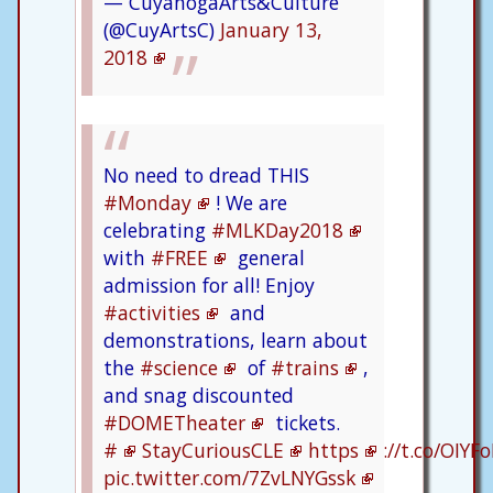
— CuyahogaArts&Culture
(@CuyArtsC)
January 13,
2018
No need to dread THIS
#Monday
! We are
celebrating
#MLKDay2018
with
#FREE
general
admission for all! Enjoy
#activities
and
demonstrations, learn about
the
#science
of
#trains
,
and snag discounted
#DOMETheater
tickets.
#
StayCuriousCLE
https
://t.co/OIYF
pic.twitter.com/7ZvLNYGssk