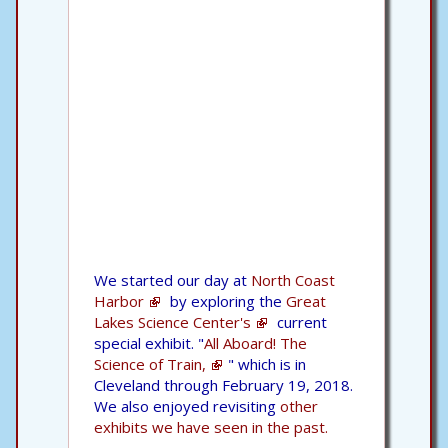
We started our day at
North Coast
Harbor
by exploring the
Great
Lakes Science Center's
current
special exhibit. "
All Aboard! The
Science of Train,
" which is in
Cleveland through February 19, 2018.
We also enjoyed revisiting
other
exhibits we have seen in the past.