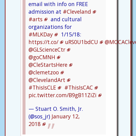
email with info on FREE
admission at
#Cleveland
#arts
and cultural
organizations for
#MLKDay
1/15/18:
https://t.co/
uRS0U1bdCU
@MOCAClev
@GLScienceCtr
@goCMNH
@CleStartsHere
@clemetzoo
@ClevelandArt
#ThisIsCLE
#ThisIsCAC
pic.twitter.com/B9gB11ZiZi
— Stuart O. Smith, Jr.
(@sos_jr)
January 12,
2018