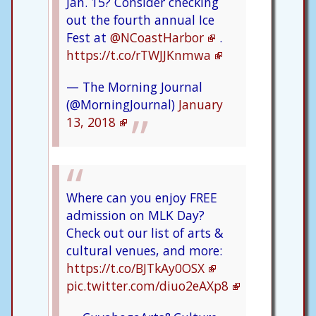
Jan. 15? Consider checking
out the fourth annual Ice
Fest at
@NCoastHarbor
.
https://t.co/rTWJJKnmwa
— The Morning Journal
(@MorningJournal)
January
13, 2018
Where can you enjoy FREE
admission on MLK Day?
Check out our list of arts &
cultural venues, and more:
https://t.co/BJTkAy0OSX
pic.twitter.com/diuo2eAXp8