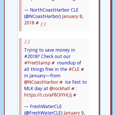
— NorthCoastHarbor CLE
(@NCoastHarbor)
January 8,
2018
Trying to save money in
#2018? Check out our
#FreeStamp
roundup of
all things free in the
#CLE
in January—from
@NCoastHarbor
Ice Fest to
MLK day at
@rockhall
:
https://t.co/aF8OIYHLIj
— FreshWaterCLE
(@FreshWaterCLE)
January 9,