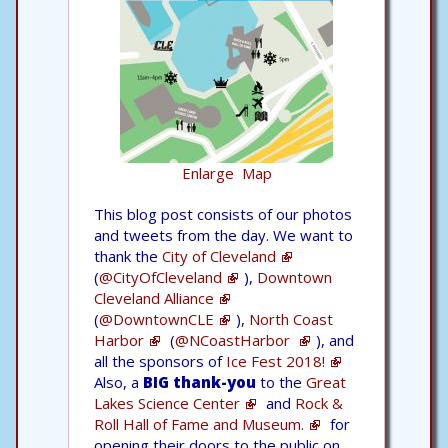
Enlarge Map
This blog post consists of our photos
and tweets from the day. We want to
thank the
City of Cleveland
(
@CityOfCleveland
),
Downtown
Cleveland Alliance
(
@DowntownCLE
),
North Coast
Harbor
(
@NCoastHarbor
), and
all the sponsors of
Ice Fest 2018!
Also, a
BIG thank-you
to the
Great
Lakes Science Center
and
Rock &
Roll Hall of Fame and Museum.
for
opening their doors to the public on