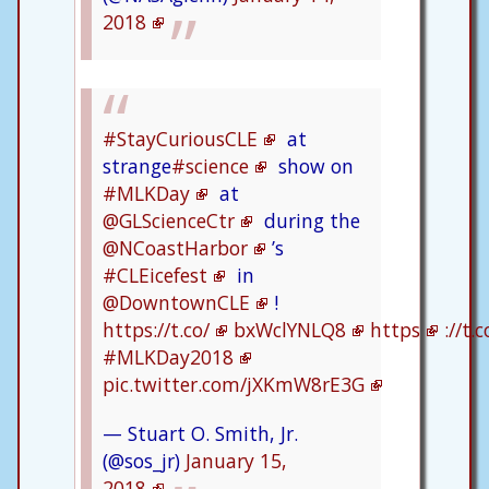
2018
#StayCuriousCLE
at
strange
#science
show on
#MLKDay
at
@GLScienceCtr
during the
@NCoastHarbor
’s
#CLEicefest
in
@DowntownCLE
!
https://t.co/
bxWclYNLQ8
https
://t
#MLKDay2018
pic.twitter.com/jXKmW8rE3G
— Stuart O. Smith, Jr.
(@sos_jr)
January 15,
2018