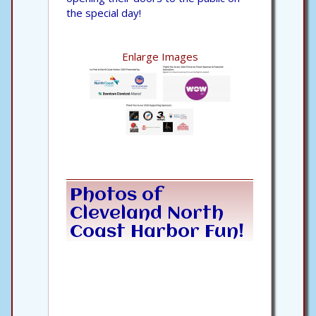
the special day!
Enlarge Images
Photos of
Cleveland North
Coast Harbor Fun!