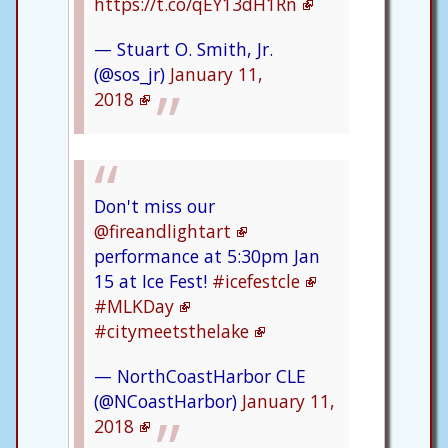
https://t.co/qEY13dH1Rn
— Stuart O. Smith, Jr.
(@sos_jr)
January 11,
2018
Don't miss our
@fireandlightart
performance at 5:30pm Jan
15 at Ice Fest!
#icefestcle
#MLKDay
#citymeetsthelake
— NorthCoastHarbor CLE
(@NCoastHarbor)
January 11,
2018