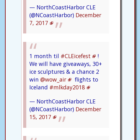
— NorthCoastHarbor CLE
(@NCoastHarbor)
December
7, 2017
1 month til
#CLEicefest
!
We will have giveaways, 30+
ice sculptures & a chance 2
win
@wow_air
flights to
Iceland
#mlkday2018
— NorthCoastHarbor CLE
(@NCoastHarbor)
December
15, 2017