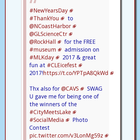
#NewYearsDay
#ThankYou
to
@NCoastHarbor
@GLScienceCtr
@RockHall
for the FREE
#museum
admission on
#MLKday
2017 & great
fun at
#CLEicefest
2017!
https://t.co/YPTpA8QkWd
Thx also for
@CAVS
SWAG
U gave me for being one of
the winners of the
#CityMeetsLake
#SocialMedia
Photo
Contest
pic.twitter.com/v3LonMg59z