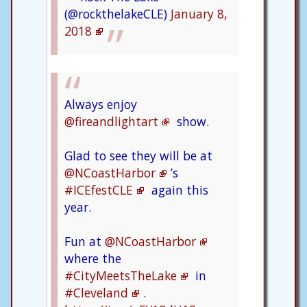
(@rockthelakeCLE)
January 8,
2018
Always enjoy
@fireandlightart
show.
Glad to see they will be at
@NCoastHarbor
’s
#ICEfestCLE
again this
year.
Fun at
@NCoastHarbor
where the
#CityMeetsTheLake
in
#Cleveland
.