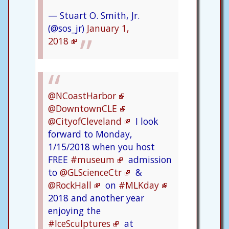
— Stuart O. Smith, Jr.
(@sos_jr)
January 1,
2018
@NCoastHarbor
@DowntownCLE
@CityofCleveland
I look
forward to Monday,
1/15/2018 when you host
FREE
#museum
admission
to
@GLScienceCtr
&
@RockHall
on
#MLKday
2018 and another year
enjoying the
#IceSculptures
at