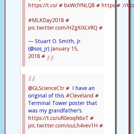
https://t.co/
bxWclYNLQ8
https
://t
#MLKDay2018
pic.twitter.com/HZgXiXLVRQ
— Stuart O. Smith, Jr.
(@sos_jr)
January 15,
2018
@GLScienceCtr
I have an
original of this
#Cleveland
Terminal Tower poster that
was my grandfather’s.
https://t.co/uR0eoqN6xT
pic.twitter.com/ouLh4vev1H