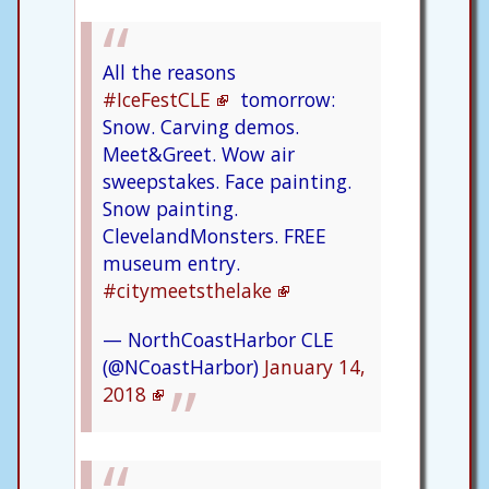
All the reasons
#IceFestCLE
tomorrow:
Snow. Carving demos.
Meet&Greet. Wow air
sweepstakes. Face painting.
Snow painting.
ClevelandMonsters. FREE
museum entry.
#citymeetsthelake
— NorthCoastHarbor CLE
(@NCoastHarbor)
January 14,
2018