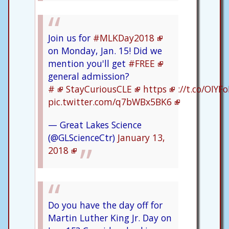
Join us for
#MLKDay2018
on Monday, Jan. 15! Did we
mention you'll get
#FREE
general admission?
#
StayCuriousCLE
https
://t.co/OIYF
pic.twitter.com/q7bWBx5BK6
— Great Lakes Science
(@GLScienceCtr)
January 13,
2018
Do you have the day off for
Martin Luther King Jr. Day on