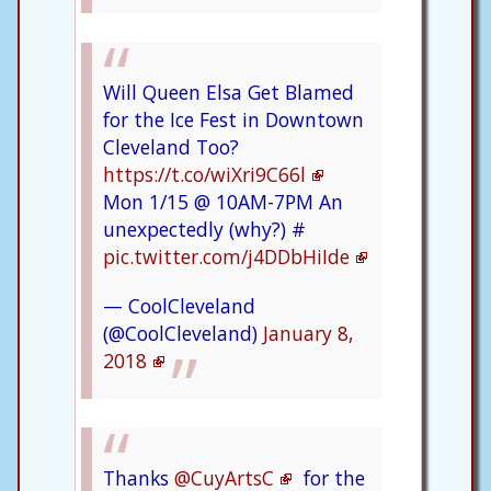
Will Queen Elsa Get Blamed
for the Ice Fest in Downtown
Cleveland Too?
https://t.co/wiXri9C66l
Mon 1/15 @ 10AM-7PM An
unexpectedly (why?) #
pic.twitter.com/j4DDbHiIde
— CoolCleveland
(@CoolCleveland)
January 8,
2018
Thanks
@CuyArtsC
for the