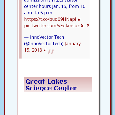
center hours Jan. 15, from 10
a.m. to 5 p.m.
https://t.co/bud09HNapI
pic.twitter.com/vEqkmsbz0e
— InnoVector Tech
(@InnoVectorTech)
January
15, 2018
Great Lakes
Science Center