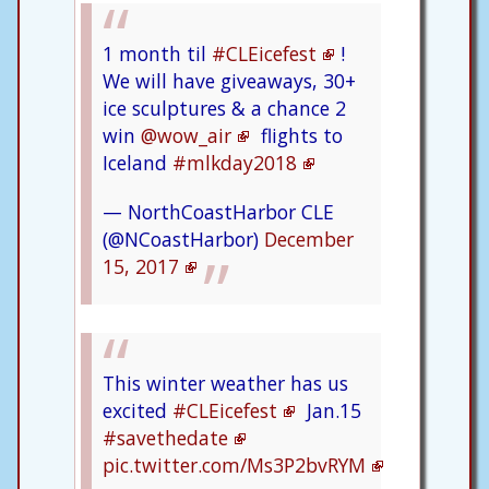
1 month til
#CLEicefest
!
We will have giveaways, 30+
ice sculptures & a chance 2
win
@wow_air
flights to
Iceland
#mlkday2018
— NorthCoastHarbor CLE
(@NCoastHarbor)
December
15, 2017
This winter weather has us
excited
#CLEicefest
Jan.15
#savethedate
pic.twitter.com/Ms3P2bvRYM