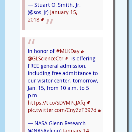
— Stuart O. Smith, Jr.
(@sos_jr)
January 15,
2018
In honor of
#MLKDay
@GLScienceCtr
is offering
FREE general admission,
including free admittance to
our visitor center, tomorrow,
Jan. 15, from 10 a.m. to 5
p.m.
https://t.co/SDVMPcJAfq
pic.twitter.com/CnyZzT397d
— NASA Glenn Research
(@NASAglenn)
January 14,