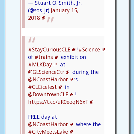
— Stuart O. Smith, Jr.
(@sos_jr)
January 15,
2018
#StayCuriousCLE
!
#Science
of
#trains
exhibit on
#MLKDay
at
@GLScienceCtr
during the
@NCoastHarbor
’s
#CLEicefest
in
@DowntownCLE
!
https://t.co/uR0eoqN6xT
FREE day at
@NCoastHarbor
where the
#CityMeetsLake