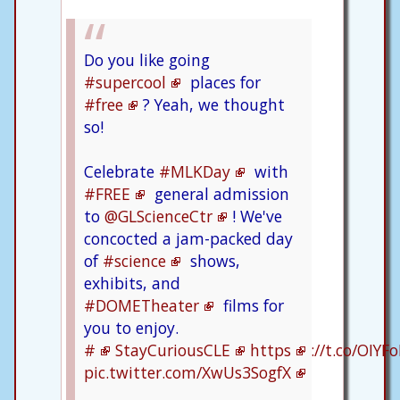
Do you like going
#supercool
places for
#free
? Yeah, we thought
so!
Celebrate
#MLKDay
with
#FREE
general admission
to
@GLScienceCtr
! We've
concocted a jam-packed day
of
#science
shows,
exhibits, and
#DOMETheater
films for
you to enjoy.
#
StayCuriousCLE
https
://t.co/OIYF
pic.twitter.com/XwUs3SogfX