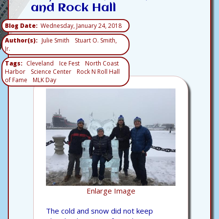
and Rock Hall
Blog Date
Wednesday, January 24, 2018
Author(s)
Julie Smith
Stuart O. Smith,
Jr.
Tags
Cleveland
Ice Fest
North Coast
Harbor
Science Center
Rock N Roll Hall
of Fame
MLK Day
Enlarge Image
The cold and snow did not keep