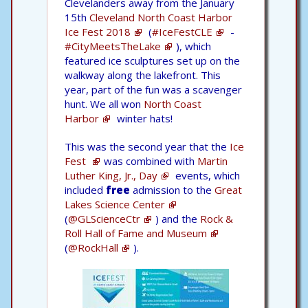
Clevelanders away from the January
15th
Cleveland North Coast Harbor
Ice Fest 2018
(
#IceFestCLE
-
#CityMeetsTheLake
), which
featured ice sculptures set up on the
walkway along the lakefront. This
year, part of the fun was a scavenger
hunt. We all won
North Coast
Harbor
winter hats!
This was the second year that the
Ice
Fest
was combined with
Martin
Luther King, Jr., Day
events, which
included
free
admission to the
Great
Lakes Science Center
(
@GLScienceCtr
) and the
Rock &
Roll Hall of Fame and Museum
(
@RockHall
).