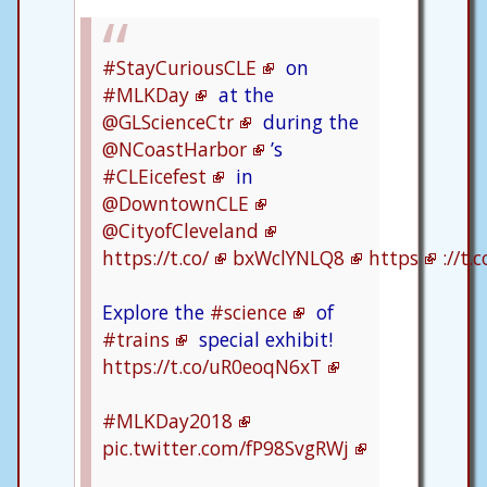
#StayCuriousCLE
on
#MLKDay
at the
@GLScienceCtr
during the
@NCoastHarbor
’s
#CLEicefest
in
@DowntownCLE
@CityofCleveland
https://t.co/
bxWclYNLQ8
https
://t
Explore the
#science
of
#trains
special exhibit!
https://t.co/uR0eoqN6xT
#MLKDay2018
pic.twitter.com/fP98SvgRWj