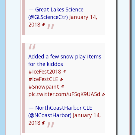
— Great Lakes Science
(@GLScienceCtr)
January 14,
2018
Added a few snow play items
for the kiddos
#IceFest2018
#IceFestCLE
#Snowpaint
pic.twitter.com/uF5qK9UA5d
— NorthCoastHarbor CLE
(@NCoastHarbor)
January 14,
2018