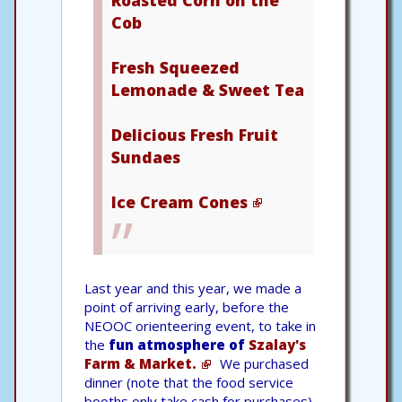
Cob
Fresh Squeezed
Lemonade & Sweet Tea
Delicious Fresh Fruit
Sundaes
Ice Cream Cones
Last year and this year, we made a
point of arriving early, before the
NEOOC orienteering event, to take in
the
fun atmosphere of
Szalay's
Farm & Market.
We purchased
dinner (note that the food service
booths only take cash for purchases),