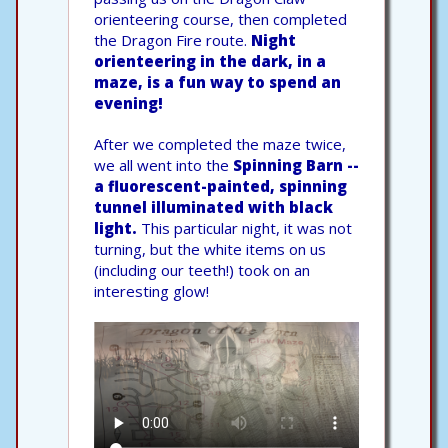
orienteering course, then completed
the Dragon Fire route.
Night
orienteering in the dark, in a
maze, is a fun way to spend an
evening!
After we completed the maze twice,
we all went into the
Spinning Barn --
a fluorescent-painted, spinning
tunnel illuminated with black
light.
This particular night, it was not
turning, but the white items on us
(including our teeth!) took on an
interesting glow!