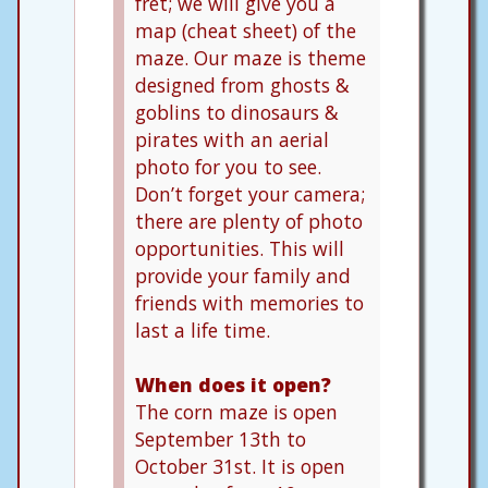
fret; we will give you a
map (cheat sheet) of the
maze. Our maze is theme
designed from ghosts &
goblins to dinosaurs &
pirates with an aerial
photo for you to see.
Don’t forget your camera;
there are plenty of photo
opportunities. This will
provide your family and
friends with memories to
last a life time.
When does it open?
The corn maze is open
September 13th to
October 31st. It is open