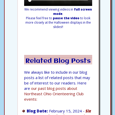
We recommend viewing videos in
full screen
mode
.
Please feel free to
pause the video
to look
more closely at the Halloween displays in the
slides!!
Related Blog Posts
We always like to include in our blog
posts a list of related posts that may
be of interest to our readers. Here
are
our past blog posts about
Northeast Ohio Orienteering Club
events:
Blog Date:
February 15, 2024 -
Six