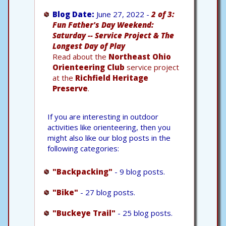
Blog Date:
June 27, 2022 -
2 of 3:
Fun Father's Day Weekend:
Saturday -- Service Project & The
Longest Day of Play
Read about the
Northeast Ohio
Orienteering Club
service project
at the
Richfield Heritage
Preserve
.
If you are interesting in outdoor
activities like orienteering, then you
might also like our blog posts in the
following categories:
"Backpacking"
- 9 blog posts.
"Bike"
- 27 blog posts.
"Buckeye Trail"
- 25 blog posts.