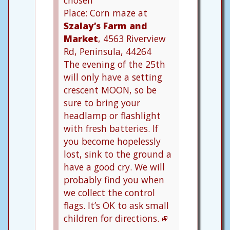
chosen
Place: Corn maze at
Szalay’s Farm and
Market
, 4563 Riverview
Rd, Peninsula, 44264
The evening of the 25th
will only have a setting
crescent MOON, so be
sure to bring your
headlamp or flashlight
with fresh batteries. If
you become hopelessly
lost, sink to the ground a
have a good cry. We will
probably find you when
we collect the control
flags. It’s OK to ask small
children for directions.