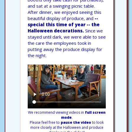
and sat at a swinging picnic table.
After dinner, we enjoyed seeing this
beautiful display of produce, and
--
special this time of year -- the
Halloween decorations.
Since we
stayed until dark, we were able to see
the care the employees took in
putting away the produce display for
the night.
We recommend viewing videos in
full screen
mode
.
Please feel free to
pause the video
to look
more closely at the Halloween and produce