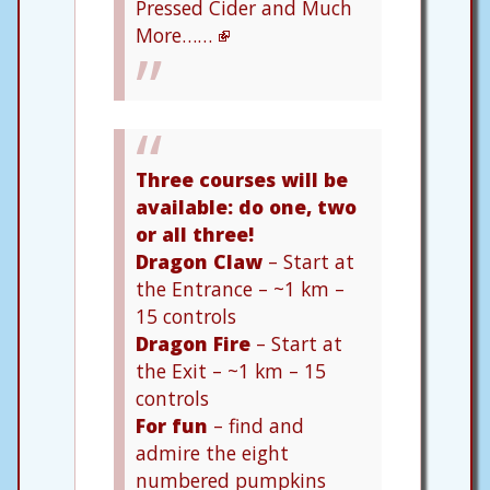
Pressed Cider and Much
More……
Three courses will be
available: do one, two
or all three!
Dragon Claw
– Start at
the Entrance – ~1 km –
15 controls
Dragon Fire
– Start at
the Exit – ~1 km – 15
controls
For fun
– find and
admire the eight
numbered pumpkins