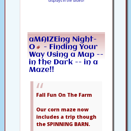
displays in the slides!!
aMAIZEing Night-
O
- Finding Your
Way Using a Map --
in the Dark -- in a
Maze!!
Fall Fun On The Farm
Our corn maze now
includes a trip though
the SPINNING BARN.