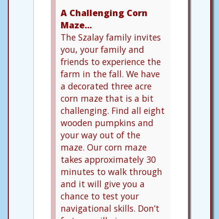
A Challenging Corn
Maze…
The Szalay family invites
you, your family and
friends to experience the
farm in the fall. We have
a decorated three acre
corn maze that is a bit
challenging. Find all eight
wooden pumpkins and
your way out of the
maze. Our corn maze
takes approximately 30
minutes to walk through
and it will give you a
chance to test your
navigational skills. Don’t