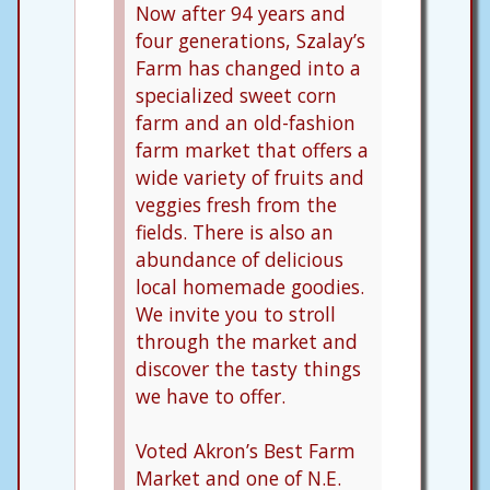
Now after 94 years and
four generations, Szalay’s
Farm has changed into a
specialized sweet corn
farm and an old-fashion
farm market that offers a
wide variety of fruits and
veggies fresh from the
fields. There is also an
abundance of delicious
local homemade goodies.
We invite you to stroll
through the market and
discover the tasty things
we have to offer.
Voted Akron’s Best Farm
Market and one of N.E.