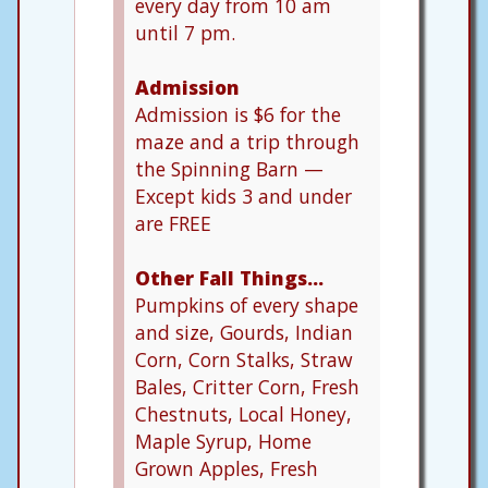
every day from 10 am
until 7 pm.
Admission
Admission is $6 for the
maze and a trip through
the Spinning Barn —
Except kids 3 and under
are FREE
Other Fall Things…
Pumpkins of every shape
and size, Gourds, Indian
Corn, Corn Stalks, Straw
Bales, Critter Corn, Fresh
Chestnuts, Local Honey,
Maple Syrup, Home
Grown Apples, Fresh