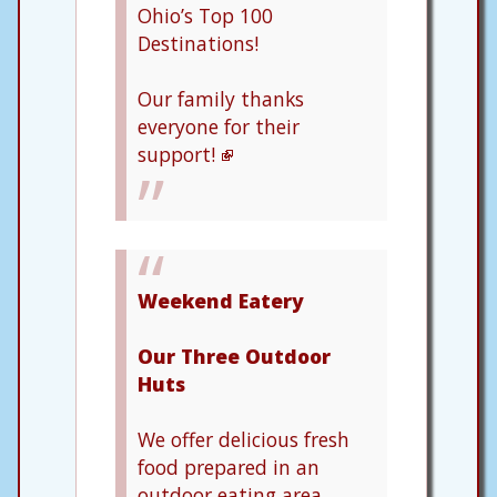
Ohio’s Top 100
Destinations!
Our family thanks
everyone for their
support!
Weekend Eatery
Our Three Outdoor
Huts
We offer delicious fresh
food prepared in an
outdoor eating area.