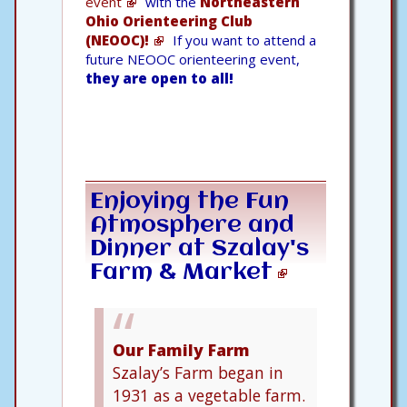
event
with the
Northeastern
Ohio Orienteering Club
(NEOOC)!
If you want to attend a
future NEOOC orienteering event,
they are open to all!
Enjoying the Fun
Atmosphere and
Dinner at
Szalay's
Farm & Market
Our Family Farm
Szalay’s Farm began in
1931 as a vegetable farm.