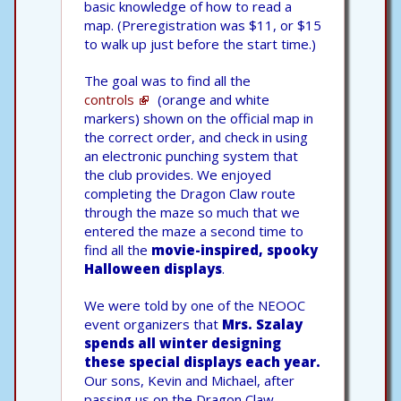
basic knowledge of how to read a
map. (Preregistration was $11, or $15
to walk up just before the start time.)
The goal was to find all the
controls
(orange and white
markers) shown on the official map in
the correct order, and check in using
an electronic punching system that
the club provides. We enjoyed
completing the Dragon Claw route
through the maze so much that we
entered the maze a second time to
find all the
movie-inspired, spooky
Halloween displays
.
We were told by one of the NEOOC
event organizers that
Mrs. Szalay
spends all winter designing
these special displays each year.
Our sons, Kevin and Michael, after
passing us on the Dragon Claw