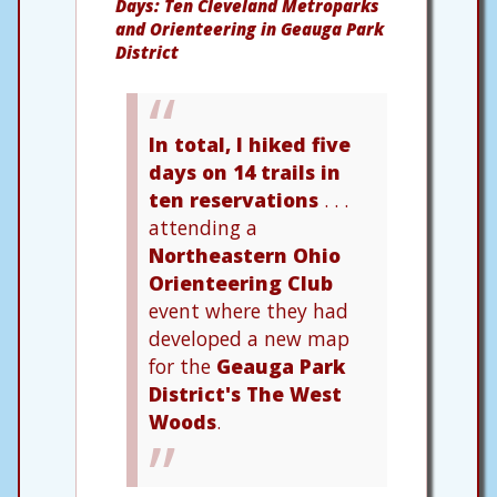
Days: Ten Cleveland Metroparks
and Orienteering in Geauga Park
District
In total, I hiked five
days on 14 trails in
ten reservations
. . .
attending a
Northeastern Ohio
Orienteering Club
event where they had
developed a new map
for the
Geauga Park
District's The West
Woods
.