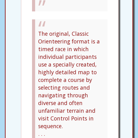
The original, Classic
Orienteering format is a
timed race in which
individual participants
use a specially created,
highly detailed map to
complete a course by
selecting routes and
navigating through
diverse and often
unfamiliar terrain and
visit Control Points in
sequence.
. . .