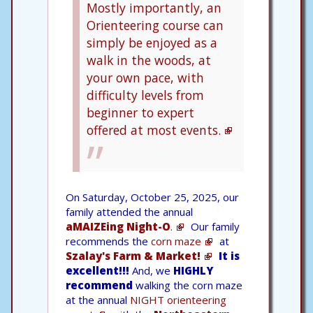
Mostly importantly, an
Orienteering course can
simply be enjoyed as a
walk in the woods, at
your own pace, with
difficulty levels from
beginner to expert
offered at most events.
On Saturday, October 25, 2025, our
family attended the annual
aMAIZEing Night-O
.
Our family
recommends the
corn maze
at
Szalay's Farm & Market!
It is
excellent!!!
And, we
HIGHLY
recommend
walking the corn maze
at the annual
NIGHT orienteering