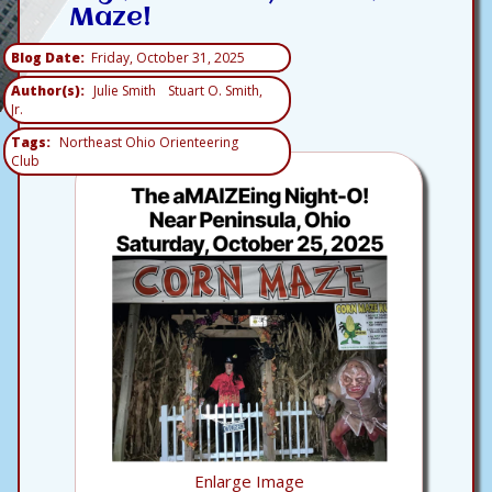
Maze!
Blog Date
Friday, October 31, 2025
Author(s)
Julie Smith
Stuart O. Smith,
Jr.
Tags
Northeast Ohio Orienteering
Club
Enlarge Image