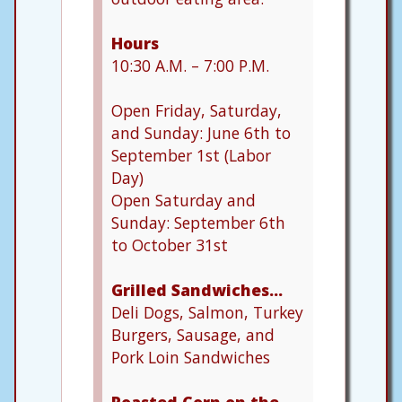
Hours
10:30 A.M. – 7:00 P.M.
Open Friday, Saturday,
and Sunday: June 6th to
September 1st (Labor
Day)
Open Saturday and
Sunday: September 6th
to October 31st
Grilled Sandwiches…
Deli Dogs, Salmon, Turkey
Burgers, Sausage, and
Pork Loin Sandwiches
Roasted Corn on the