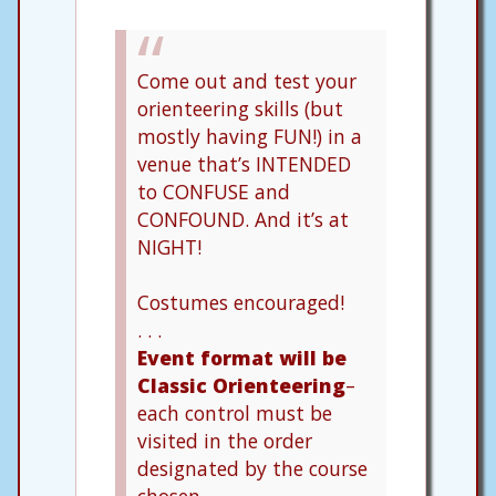
Come out and test your
orienteering skills (but
mostly having FUN!) in a
venue that’s INTENDED
to CONFUSE and
CONFOUND. And it’s at
NIGHT!
Costumes encouraged!
. . .
Event format will be
Classic Orienteering
–
each control must be
visited in the order
designated by the course