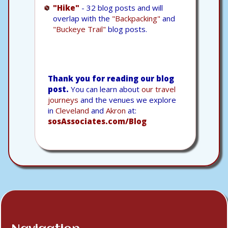
"Hike"
- 32 blog posts and will
overlap with the
"Backpacking"
and
"Buckeye Trail"
blog posts.
Thank you for reading our blog
post.
You can learn about
our travel
journeys
and the venues we explore
in
Cleveland
and
Akron
at:
sosAssociates.com/Blog