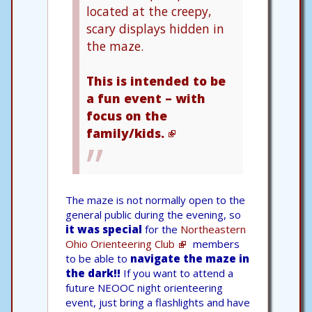
located at the creepy,
scary displays hidden in
the maze.
This is intended to be
a fun event – with
focus on the
family/kids.
The maze is not normally open to the
general public during the evening, so
it was special
for the
Northeastern
Ohio Orienteering Club
members
to be able to
navigate the maze in
the dark!!
If you want to attend a
future NEOOC night orienteering
event, just bring a flashlights and have