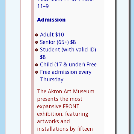
11–9
Admission
Adult $10
Senior (65+) $8
Student (with valid ID)
$8
Child (17 & under) Free
Free admission every
Thursday
The Akron Art Museum
presents the most
expansive FRONT
exhibition, featuring
artworks and
installations by fifteen