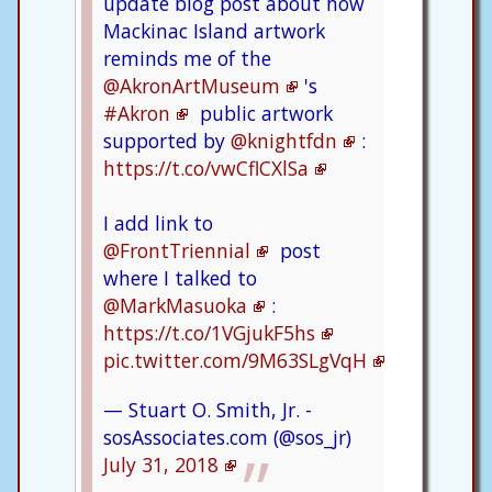
update blog post about how
Mackinac Island artwork
reminds me of the
@AkronArtMuseum
's
#Akron
public artwork
supported by
@knightfdn
:
https://t.co/vwCflCXlSa
I add link to
@FrontTriennial
post
where I talked to
@MarkMasuoka
:
https://t.co/1VGjukF5hs
pic.twitter.com/9M63SLgVqH
— Stuart O. Smith, Jr. -
sosAssociates.com (@sos_jr)
July 31, 2018