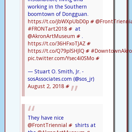
working in the Southern
boomtown of Dongguan.
https://t.co/jbWXpUbD0p
@FrontTrienni
#FRONTart2018
at
@AkronArtMuseum
.
https://t.co/36HFxoTJAZ
https://t.co/Q79plSHJlQ
#DowntownAkr
pic.twitter.com/Ysec4i0SMo
— Stuart O. Smith, Jr. -
sosAssociates.com (@sos_jr)
August 2, 2018
They have nice
@FrontTriennial
shirts at