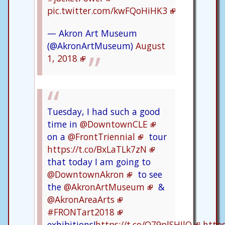
pic.twitter.com/kwFQoHiHK3
— Akron Art Museum
(@AkronArtMuseum)
August
1, 2018
Tuesday, I had such a good
time in
@DowntownCLE
on a
@FrontTriennial
tour
https://t.co/BxLaTLk7zN
that today I am going to
@DowntownAkron
to see
the
@AkronArtMuseum
&
@AkronAreaArts
#FRONTart2018
exhibitions!
https://t.co/Q79plSHJlQ
http