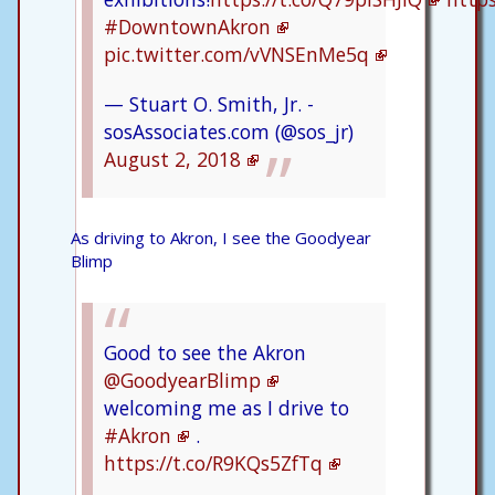
#DowntownAkron
pic.twitter.com/vVNSEnMe5q
— Stuart O. Smith, Jr. -
sosAssociates.com (@sos_jr)
August 2, 2018
As driving to Akron, I see the Goodyear
Blimp
Good to see the Akron
@GoodyearBlimp
welcoming me as I drive to
#Akron
.
https://t.co/R9KQs5ZfTq