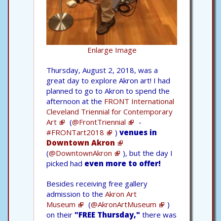
Enlarge Image
Thursday, August 2, 2018, was a
great day to explore Akron art! I had
planned to go to Akron to spend the
afternoon at the
FRONT International
Cleveland Triennial for Contemporary
Art
(
@FrontTriennial
-
#FRONTart2018
)
venues in
Downtown Akron
(
@DowntownAkron
), but the day I
picked had
even more to offer!
Besides receiving free gallery
admission to the
Akron Art
Museum
(
@AkronArtMuseum
)
on their
"FREE Thursday,"
there was