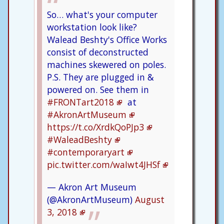
So… what's your computer
workstation look like?
Walead Beshty's Office Works
consist of deconstructed
machines skewered on poles.
P.S. They are plugged in &
powered on. See them in
#FRONTart2018
at
#AkronArtMuseum
https://t.co/XrdkQoPJp3
#WaleadBeshty
#contemporaryart
pic.twitter.com/waIwt4JHSf
— Akron Art Museum
(@AkronArtMuseum)
August
3, 2018