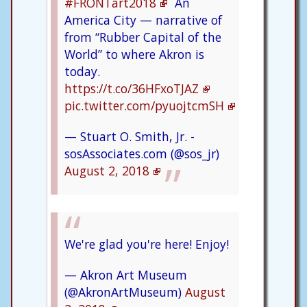
#FRONTart2018
An
America City — narrative of
from “Rubber Capital of the
World” to where Akron is
today.
https://t.co/36HFxoTJAZ
pic.twitter.com/pyuojtcmSH
— Stuart O. Smith, Jr. -
sosAssociates.com (@sos_jr)
August 2, 2018
We're glad you're here! Enjoy!
— Akron Art Museum
(@AkronArtMuseum)
August