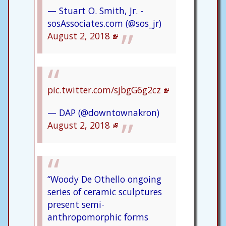
— Stuart O. Smith, Jr. -
sosAssociates.com (@sos_jr)
August 2, 2018
pic.twitter.com/sjbgG6g2cz
— DAP (@downtownakron)
August 2, 2018
“Woody De Othello ongoing
series of ceramic sculptures
present semi-
anthropomorphic forms