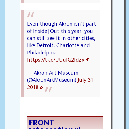
Even though Akron isn't part
of Inside|Out this year, you
can still see it in other cities,
like Detroit, Charlotte and
Philadelphia.
https://t.co/UUufG2fdZx
— Akron Art Museum
(@AkronArtMuseum)
July 31,
2018
FRONT