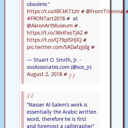
obsolete.”
https://t.co/IBCkKTtzlr
@FrontTriennial
#FRONTart2018
at
@AkronArtMuseum
.
https://t.co/36HFxoTJAZ
https://t.co/Q79plSHJlQ
pic.twitter.com/SADafzjjdg
— Stuart O. Smith, Jr. -
sosAssociates.com (@sos_jr)
August 2, 2018
“Nasser Al-Salem’s work is
essentially the Arabic written
word, therefore he is first
and foremost a calligrapher”