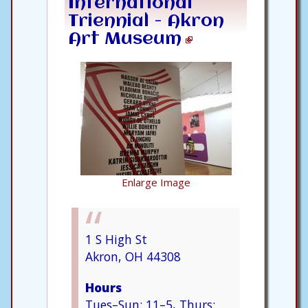
International
Triennial - Akron
Art Museum
Enlarge Image
1 S High St
Akron, OH 44308
Hours
Tues–Sun: 11–5, Thurs: