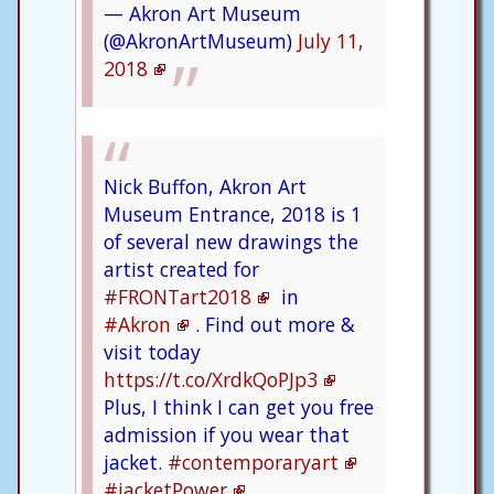
— Akron Art Museum
(@AkronArtMuseum)
July 11,
2018
Nick Buffon, Akron Art
Museum Entrance, 2018 is 1
of several new drawings the
artist created for
#FRONTart2018
in
#Akron
. Find out more &
visit today
https://t.co/XrdkQoPJp3
Plus, I think I can get you free
admission if you wear that
jacket.
#contemporaryart
#jacketPower