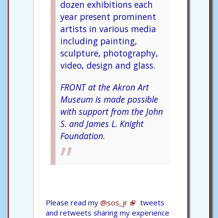
dozen exhibitions each
year present prominent
artists in various media
including painting,
sculpture, photography,
video, design and glass.
FRONT at the Akron Art
Museum is made possible
with support from the John
S. and James L. Knight
Foundation.
Please read my
@sos_jr
tweets
and retweets sharing my experience