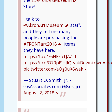
the
@AkronArtMuseum
Store!
I talk to
@AkronArtMuseum
staff,
and they tell me many
people are purchasing the
#FRONTart2018
items
they have here.
https://t.co/36HFxoTJAZ
https://t.co/Q79plSHJlQ
#DowntownAkr
pic.twitter.com/aQg0uX6wak
— Stuart O. Smith, Jr. -
sosAssociates.com (@sos_jr)
August 2, 2018