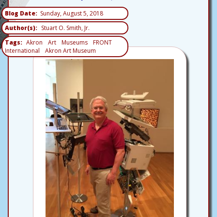
Blog Date
Sunday, August 5, 2018
Author(s)
Stuart O. Smith, Jr.
Tags
Akron
Art
Museums
FRONT
International
Akron Art Museum