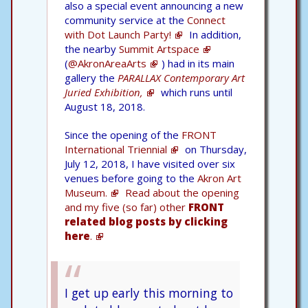
also a special event announcing a new
community service at the
Connect
with Dot Launch Party!
In addition,
the nearby
Summit Artspace
(
@AkronAreaArts
) had in its main
gallery the
PARALLAX Contemporary Art
Juried Exhibition,
which runs until
August 18, 2018.
Since the opening of the
FRONT
International Triennial
on Thursday,
July 12, 2018, I have visited over six
venues before going to the
Akron Art
Museum.
Read about the opening
and my five (so far) other
FRONT
related blog posts by clicking
here
.
I get up early this morning to