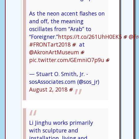
As the neon accent flashes on
and off, the meaning
oscillates from “Arab” to
“Foreigner.”
https://t.co/261UhH0EK5
@Fr
#FRONTart2018
at
@AkronArtMuseum
pic.twitter.com/GEmniO7p9u
— Stuart O. Smith, Jr. -
sosAssociates.com (@sos_jr)
August 2, 2018
Li Jinghu works primarily
with sculpture and
installation, living and