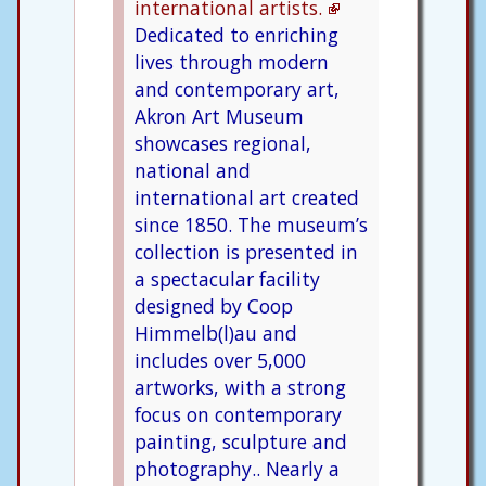
international artists.
Dedicated to enriching
lives through modern
and contemporary art,
Akron Art Museum
showcases regional,
national and
international art created
since 1850. The museum’s
collection is presented in
a spectacular facility
designed by Coop
Himmelb(l)au and
includes over 5,000
artworks, with a strong
focus on contemporary
painting, sculpture and
photography.. Nearly a