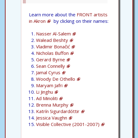
Learn more about the
FRONT artists
in Akron
by clicking on their names:
Nasser Al-Salem
Walead Beshty
Vladimir Bonačić
Nicholas Buffon
Gerard Byrne
Sean Connelly
Jamal Cyrus
Woody De Othello
Maryam Jafri
Li Jinghu
Ad Minoliti
Brenna Murphy
Katrín Sigurdardóttir
Jessica Vaughn
Visible Collective (2001-2007)