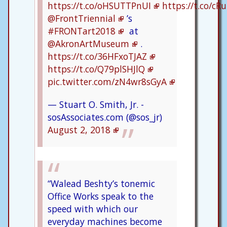
https://t.co/oHSUTTPnUI
https://t.co/c
@FrontTriennial
’s
#FRONTart2018
at
@AkronArtMuseum
.
https://t.co/36HFxoTJAZ
https://t.co/Q79plSHJlQ
pic.twitter.com/zN4wr8sGyA
— Stuart O. Smith, Jr. -
sosAssociates.com (@sos_jr)
August 2, 2018
“Walead Beshty’s tonemic
Office Works speak to the
speed with which our
everyday machines become