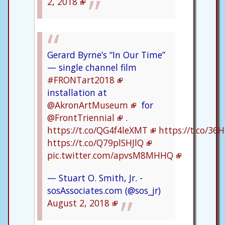
2, 2018
Gerard Byrne’s “In Our Time”
— single channel film
#FRONTart2018
installation at
@AkronArtMuseum
for
@FrontTriennial
.
https://t.co/QG4f4leXMT
https://t.co/36
https://t.co/Q79plSHJlQ
pic.twitter.com/apvsM8MHHQ
— Stuart O. Smith, Jr. -
sosAssociates.com (@sos_jr)
August 2, 2018