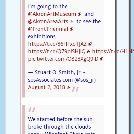
I’m going to the
@AkronArtMuseum
and
@AkronAreaArts
to see the
@FrontTriennial
exhibitions.
https://t.co/36HFxoTJAZ
https://t.co/Q79plSHJlQ
https://t.co/H1
pic.twitter.com/O823XgQ9iD
— Stuart O. Smith, Jr. -
sosAssociates.com (@sos_jr)
August 2, 2018
We started before the sun
broke through the clouds