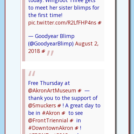
today. Wingfoot Three gets
to meet her sister blimps for
the first time!
pic.twitter.com/R2LfFHP4ns
— Goodyear Blimp
(@GoodyearBlimp)
August 2,
2018
Free Thursday at
@AkronArtMuseum
—
thank you to the support of
@Smuckers
! A great day to
be in
#Akron
to see
@FrontTriennial
in
#DowntownAkron
!