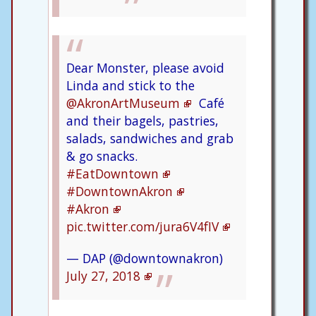
Dear Monster, please avoid
Linda and stick to the
@AkronArtMuseum
Café
and their bagels, pastries,
salads, sandwiches and grab
& go snacks.
#EatDowntown
#DowntownAkron
#Akron
pic.twitter.com/jura6V4fIV
— DAP (@downtownakron)
July 27, 2018