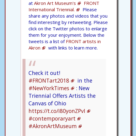
at
Akron Art Museum's
FRONT
International Triennial.
Please
share any photos and videos that you
find interesting by retweeting. Please
click on the Twitter photos to enlarge
them for your enjoyment. Below the
tweets is a list of
FRONT artists in
Akron
with links to learn more.
Check it out!
#FRONTart2018
in the
#NewYorkTimes
: New
Triennial Offers Artists the
Canvas of Ohio
https://t.co/i80yonZPvI
#contemporaryart
#AkronArtMuseum