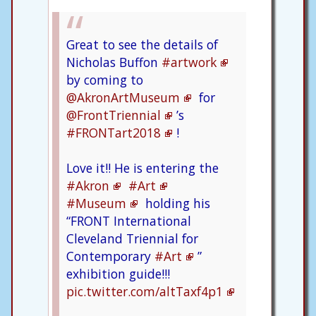
Great to see the details of
Nicholas Buffon
#artwork
by coming to
@AkronArtMuseum
for
@FrontTriennial
’s
#FRONTart2018
!
Love it!! He is entering the
#Akron
#Art
#Museum
holding his
“FRONT International
Cleveland Triennial for
Contemporary
#Art
”
exhibition guide!!!
pic.twitter.com/altTaxf4p1