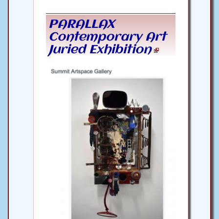
PARALLAX
Contemporary Art
Juried Exhibition