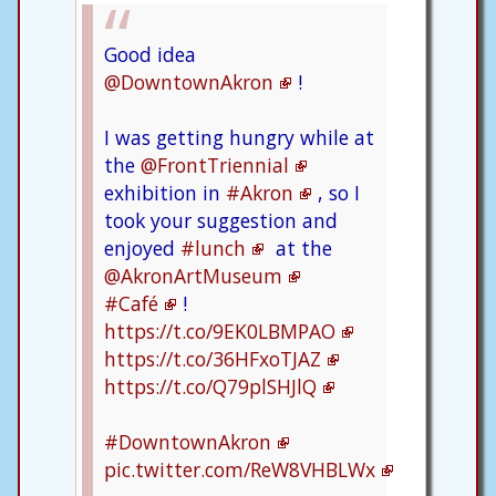
Good idea
@DowntownAkron
!
I was getting hungry while at
the
@FrontTriennial
exhibition in
#Akron
, so I
took your suggestion and
enjoyed
#lunch
at the
@AkronArtMuseum
#Café
!
https://t.co/9EK0LBMPAO
https://t.co/36HFxoTJAZ
https://t.co/Q79plSHJlQ
#DowntownAkron
pic.twitter.com/ReW8VHBLWx