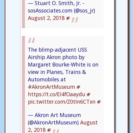
— Stuart O. Smith, Jr. -
sosAssociates.com (@sos_jr)
August 2, 2018
The blimp-adjacent USS
Airship Akron photo by
Margaret Bourke-White is on
view in Planes, Trains &
Automobiles at
#AkronArtMuseum
https://t.co/EI4fOaaydu
pic.twitter.com/Z0tIn6CTxn
— Akron Art Museum
(@AkronArtMuseum)
August
2, 2018