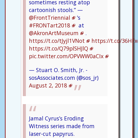
sometimes resting atop
cartoonish stools.” —
@FrontTriennial
’s
#FRONTart2018
at
@AkronArtMuseum
.
https://t.co/tJyjl1VNot
https://t.co/36HF
https://t.co/Q79plSHJlQ
pic.twitter.com/OPVWW0aCIx
— Stuart O. Smith, Jr. -
sosAssociates.com (@sos_jr)
August 2, 2018
Jamal Cyrus’s Eroding
Witness series made from
laser-cut papyrus.