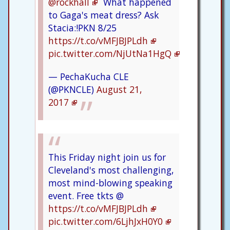
@rockhall
What happened
to Gaga's meat dress? Ask
Stacia:!PKN 8/25
https://t.co/vMFJBJPLdh
pic.twitter.com/NjUtNa1HgQ
— PechaKucha CLE
(@PKNCLE)
August 21,
2017
This Friday night join us for
Cleveland's most challenging,
most mind-blowing speaking
event. Free tkts @
https://t.co/vMFJBJPLdh
pic.twitter.com/6LjhJxH0Y0