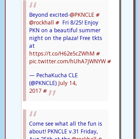
Beyond excited-
@PKNCLE
@rockhall
Fri 8/25! Enjoy
PKN on a beautiful summer
night on the plaza! Free tkts
at
https://t.co/H62e5cZWhM
pic.twitter.com/hUhA7jWNYW
— PechaKucha CLE
(@PKNCLE)
July 14,
2017
Come see what all the fun is
about! PKNCLE v.31 Friday,