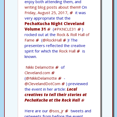
enjoy both attending them, and
writing blog posts about them!!
On
Friday, August 25, 2017,
it was
very appropriate that the
PechaKucha Night Cleveland
Volume 31
(
#PKNCLE31
)
rocked out at the
Rock & Roll Hall of
Fame
(
@RockHall
)! The
presenters reflected the creative
spirit for which the
Rock Hall
is
known.
Nikki Delamotte
of
Cleveland.com
(
@NikkiDelamotte
-
@ClevelandDotCom
) previewed
the event in her article:
Local
creatives to tell their stories at
PechaKucha at the Rock Hall
Here are our
@sos_jr
tweets and
retweets from before the event.