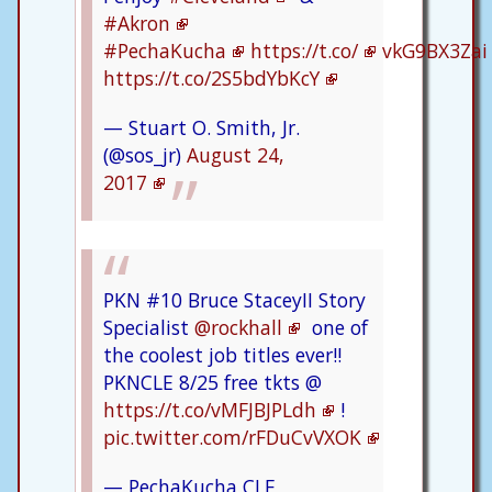
#Akron
#PechaKucha
https://t.co/
vkG9BX3Zai
https://t.co/2S5bdYbKcY
— Stuart O. Smith, Jr.
(@sos_jr)
August 24,
2017
PKN #10 Bruce StaceyII Story
Specialist
@rockhall
one of
the coolest job titles ever!!
PKNCLE 8/25 free tkts @
https://t.co/vMFJBJPLdh
!
pic.twitter.com/rFDuCvVXOK
— PechaKucha CLE