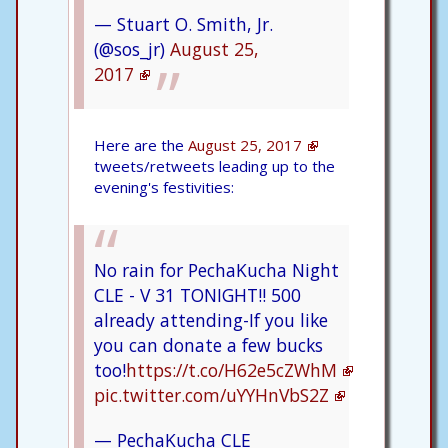
— Stuart O. Smith, Jr.
(@sos_jr)
August 25,
2017
Here are the
August 25, 2017
tweets/retweets leading up to the
evening's festivities:
No rain for PechaKucha Night
CLE - V 31 TONIGHT!! 500
already attending-If you like
you can donate a few bucks
too!
https://t.co/H62e5cZWhM
pic.twitter.com/uYYHnVbS2Z
— PechaKucha CLE