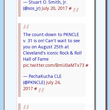
— Stuart O. Smith, Jr.
(@sos_jr)
July 20, 2017
The count-down to PKNCLE
v. 31 is on! Can't wait to see
you on August 25th at
Cleveland's iconic Rock & Roll
Hall of Fame
pic.twitter.com/BmU0aMTx73
— PechaKucha CLE
(@PKNCLE)
July 24,
2017