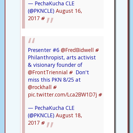
— PechaKucha CLE
(@PKNCLE)
August 16,
2017
Presenter #6
@FredBidwell
Philanthropist, arts activist
& visionary founder of
@FrontTriennial
Don't
miss this PKN 8/25 at
@rockhall
pic.twitter.com/Lca2BW1D7j
— PechaKucha CLE
(@PKNCLE)
August 18,
2017