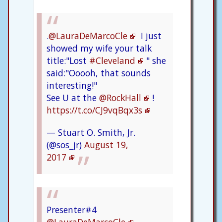
.
@LauraDeMarcoCle
I just
showed my wife your talk
title:"Lost
#Cleveland
" she
said:"Ooooh, that sounds
interesting!"
See U at the
@RockHall
!
https://t.co/CJ9vqBqx3s
— Stuart O. Smith, Jr.
(@sos_jr)
August 19,
2017
Presenter#4