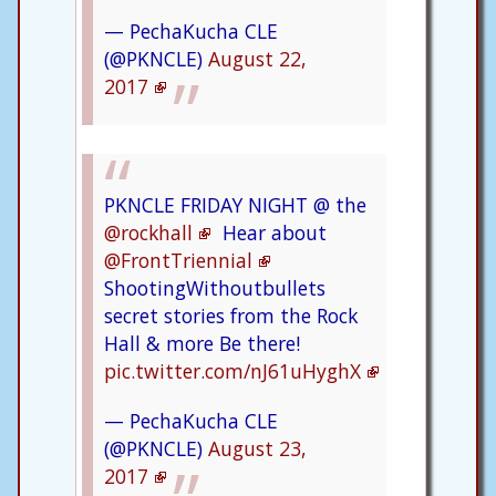
— PechaKucha CLE
(@PKNCLE)
August 22,
2017
PKNCLE FRIDAY NIGHT @ the
@rockhall
Hear about
@FrontTriennial
ShootingWithoutbullets
secret stories from the Rock
Hall & more Be there!
pic.twitter.com/nJ61uHyghX
— PechaKucha CLE
(@PKNCLE)
August 23,
2017