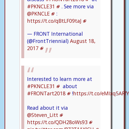
#PKNCLE31
. See more via
@PKNCLE
:
https://t.co/qBtLF09taJ
— FRONT International
(@FrontTriennial)
August 18,
2017
Interested to learn more at
#PKNCLE31
about
#FRONTart2018
!
https://t.co/eMIxq5ARfY
Read about it via
@Steven_Litt
https://t.co/QDH28oWs93