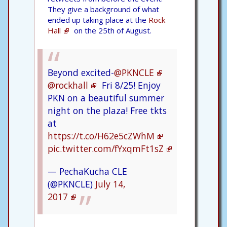
They give a background of what
ended up taking place at the
Rock
Hall
on the 25th of August.
Beyond excited-
@PKNCLE
@rockhall
Fri 8/25! Enjoy
PKN on a beautiful summer
night on the plaza! Free tkts
at
https://t.co/H62e5cZWhM
pic.twitter.com/fYxqmFt1sZ
— PechaKucha CLE
(@PKNCLE)
July 14,
2017