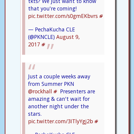
tkts? We just want to know
that you're coming!
pic.twitter.com/s0gmEKbvrs
— PechaKucha CLE
(@PKNCLE)
August 9,
2017
Just a couple weeks away
from Summer PKN
@rockhall
Presenters are
amazing & can't wait for
another night under the
stars.
pic.twitter.com/3ITlyYgj2b