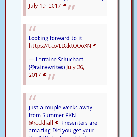
July 19, 2017
Looking forward to it!
https://t.co/LDxktQOoXN
— Lorraine Schuchart
(@rainewrites)
July 26,
2017
Just a couple weeks away
from Summer PKN
@rockhall
Presenters are
amazing Did you get your