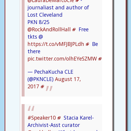
@LauraDeMarcoCle
-
journaliast and author of
Lost Cleveland
PKN 8/25
@RockAndRollHall
Free
tkts @
https://t.co/vMFJBJPLdh
Be
there
pic.twitter.com/olhEYeSZMW
— PechaKucha CLE
(@PKNCLE)
August 17,
2017
#Speaker10
Stacia Karel-
Archivist-Asst curator