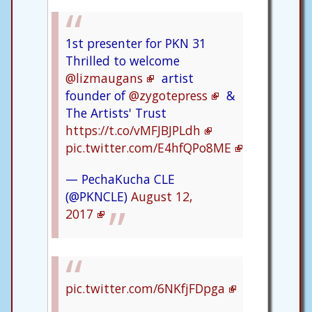
1st presenter for PKN 31
Thrilled to welcome
@lizmaugans
artist
founder of
@zygotepress
&
The Artists' Trust
https://t.co/vMFJBJPLdh
pic.twitter.com/E4hfQPo8ME
— PechaKucha CLE
(@PKNCLE)
August 12,
2017
pic.twitter.com/6NKfjFDpga