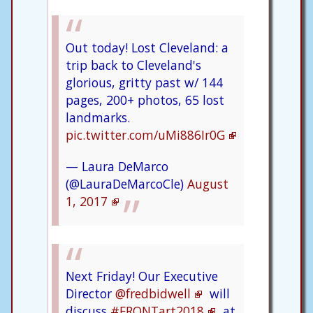
Out today! Lost Cleveland: a
trip back to Cleveland's
glorious, gritty past w/ 144
pages, 200+ photos, 65 lost
landmarks.
pic.twitter.com/uMi886Ir0G
— Laura DeMarco
(@LauraDeMarcoCle)
August
1, 2017
Next Friday! Our Executive
Director
@fredbidwell
will
discuss
#FRONTart2018
at