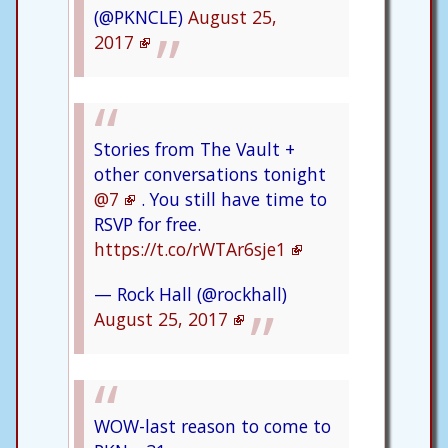
(@PKNCLE)
August 25,
2017
Stories from The Vault +
other conversations tonight
@7
. You still have time to
RSVP for free.
https://t.co/rWTAr6sje1
— Rock Hall (@rockhall)
August 25, 2017
WOW-last reason to come to