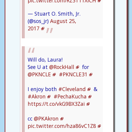
pic.twitter.com/RZ3T11XlCH
— Stuart O. Smith, Jr.
(@sos_jr)
August 25,
2017
Will do, Laura!
See U at
@RockHall
for
@PKNCLE
#PKNCLE31
I enjoy both
#Cleveland
&
#Akron
#PechaKucha
https://t.co/vkG9BX3Zai
cc
@PKAkron
pic.twitter.com/hza86vC1Z8