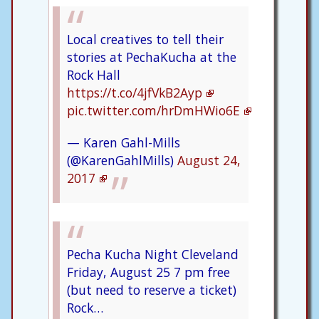
Local creatives to tell their
stories at PechaKucha at the
Rock Hall
https://t.co/4jfVkB2Ayp
pic.twitter.com/hrDmHWio6E
— Karen Gahl-Mills
(@KarenGahlMills)
August 24,
2017
Pecha Kucha Night Cleveland
Friday, August 25 7 pm free
(but need to reserve a ticket)
Rock…