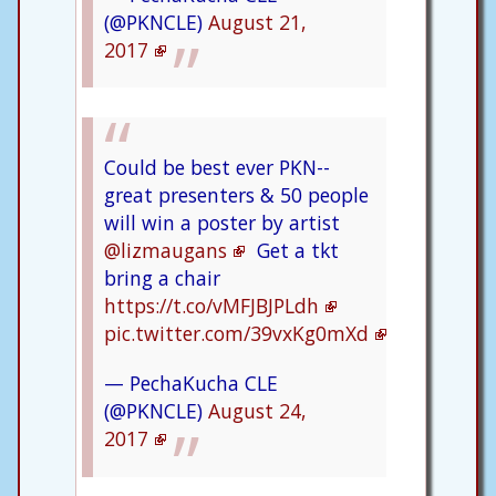
(@PKNCLE)
August 21,
2017
Could be best ever PKN--
great presenters & 50 people
will win a poster by artist
@lizmaugans
Get a tkt
bring a chair
https://t.co/vMFJBJPLdh
pic.twitter.com/39vxKg0mXd
— PechaKucha CLE
(@PKNCLE)
August 24,
2017