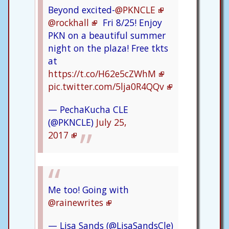
Beyond excited-
@PKNCLE
@rockhall
Fri 8/25! Enjoy
PKN on a beautiful summer
night on the plaza! Free tkts
at
https://t.co/H62e5cZWhM
pic.twitter.com/5lja0R4QQv
— PechaKucha CLE
(@PKNCLE)
July 25,
2017
Me too! Going with
@rainewrites
— Lisa Sands (@LisaSandsCle)