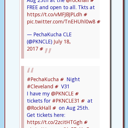
Aug 25th at the
@rockhall
FREE and open to all. Tkts at
https://t.co/vMFJBJPLdh
pic.twitter.com/TnEHUhl0w8
— PechaKucha CLE
(@PKNCLE)
July 18,
2017
#PechaKucha
Night
#Cleveland
V31
I have my
@PKNCLE
tickets for
#PKNCLE31
at
@RockHall
on Aug 25th.
Get tickets here:
https://t.co/2zcitHTGgh