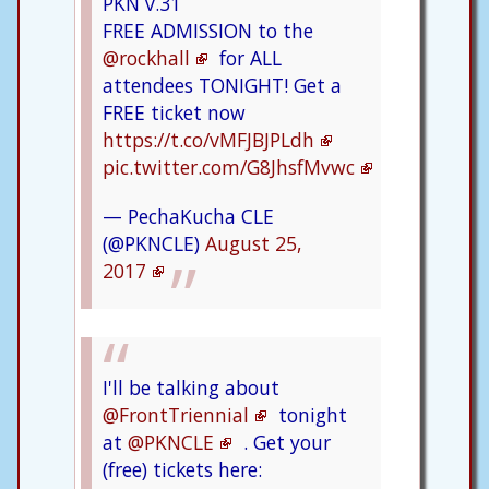
PKN v.31
FREE ADMISSION to the
@rockhall
for ALL
attendees TONIGHT! Get a
FREE ticket now
https://t.co/vMFJBJPLdh
pic.twitter.com/G8JhsfMvwc
— PechaKucha CLE
(@PKNCLE)
August 25,
2017
I'll be talking about
@FrontTriennial
tonight
at
@PKNCLE
. Get your
(free) tickets here: