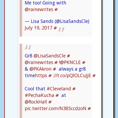
Me too! Going with
@rainewrites
— Lisa Sands (@LisaSandsCle)
July 19, 2017
Gr8
@LisaSandsCle
@rainewrites
!
@PKNCLE
&
@PKAkron
always a gr8
time
https
://t.co/pQlOLCuJjE
Cool that
#Cleveland
#PechaKucha
at
@RockHall
pic.twitter.com/N385ccdzoN