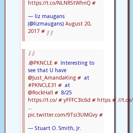
https://t.co/NLNRStWhnQ
— liz maugans
(@lizmaugans)
August 20,
2017
.
@PKNCLE
Interesting to
see that U have
@Just_AmandaKing
at
#PKNCLE31
at
@RockHall
8/25
https://t.co/
yFFFC3Ic6d
https
://t.c
...
pic.twitter.com/9Tsi3UMGvy
— Stuart O. Smith, Jr.