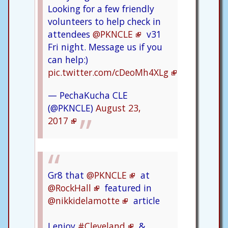
Looking for a few friendly
volunteers to help check in
attendees
@PKNCLE
v31
Fri night. Message us if you
can help:)
pic.twitter.com/cDeoMh4XLg
— PechaKucha CLE
(@PKNCLE)
August 23,
2017
Gr8 that
@PKNCLE
at
@RockHall
featured in
@nikkidelamotte
article
I enjoy
#Cleveland
&