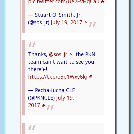
pic.twitter.com/Ue2EvHqCau
— Stuart O. Smith, Jr.
(@sos_jr)
July 19, 2017
Thanks,
@sos_jr
the PKN
team can't wait to see you
there:)-!
https://t.co/o5p1Wxv6kj
— PechaKucha CLE
(@PKNCLE)
July 19,
2017