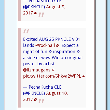
— PechaKucha CLE
(@PKNCLE)
August 9,
2017
Excited AUG 25 PKNCLE v.31
lands
@rockhall
Expect a
night of fun & inspiration &
a side of wow Win an original
poster by artist
@lizmaugans
pic.twitter.com/6hkva2WPPL
— PechaKucha CLE
(@PKNCLE)
August 10,
2017