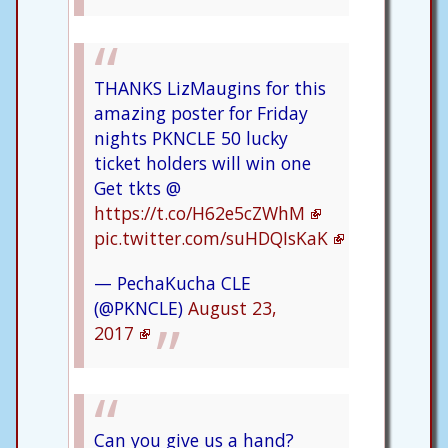
THANKS LizMaugins for this
amazing poster for Friday
nights PKNCLE 50 lucky
ticket holders will win one
Get tkts @
https://t.co/H62e5cZWhM
pic.twitter.com/suHDQIsKaK
— PechaKucha CLE
(@PKNCLE)
August 23,
2017
Can you give us a hand?