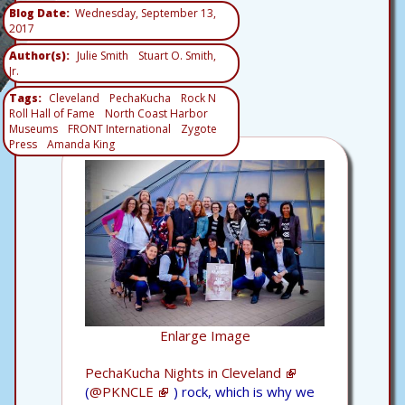
Blog Date
Wednesday, September 13,
2017
Author(s)
Julie Smith
Stuart O. Smith,
Jr.
Tags
Cleveland
PechaKucha
Rock N
Roll Hall of Fame
North Coast Harbor
Museums
FRONT International
Zygote
Press
Amanda King
Enlarge Image
PechaKucha Nights in Cleveland
(
@PKNCLE
) rock, which is why we