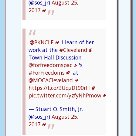
(@sos_jr)
August 25,
2017
.
@PKNCLE
I learn of her
work at the
#Cleveland
Town Hall Discussion
@forfreedomspac
's
#ForFreedoms
at
@MOCACleveland
https://t.co/BUqzDt90rH
pic.twitter.com/yzfyNhPmow
— Stuart O. Smith, Jr.
(@sos_jr)
August 25,
2017