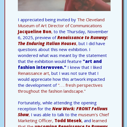
I appreciated being invited by
The Cleveland
Museum of Art Director of Communications
Jacqueline Bon
,
to the Thursday, November
6, 2025, preview of
Renaissance to Runway:
The Enduring Italian Houses
,
but I did have
questions about this new exhibition. I
wondered what was meant by the statement
that the exhibition would feature
"art and
fashion interwoven."
I knew that I liked
Renaissance art,
but I was not sure that I
would appreciate how this artwork impacted
the development of
". . . fresh perspectives
throughout the fashion landscape."
Fortunately, while attending the opening
reception for the
New Work: FRONT Fellows
Show
,
I was able to talk to the
museum's Chief
Marketing Officer,
Todd Mesek
,
and
learned
that the
upcoming
Renaissance to Runway