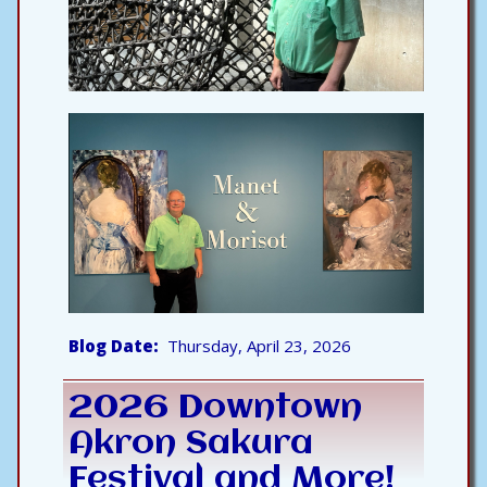
Blog Date
Thursday, April 23, 2026
2026 Downtown
Akron Sakura
Festival and More!