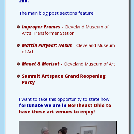
2nd.
The main blog post sections feature:
Improper Frames
- Cleveland Museum of
Art's Transformer Station
Martin Puryear: Nexus
- Cleveland Museum
of Art
Manet & Morisot
- Cleveland Museum of Art
Summit Artspace Grand Reopening
Party
I want to take this opportunity to state how
fortunate we are in
Northeast Ohio to
have these art venues to enjoy!