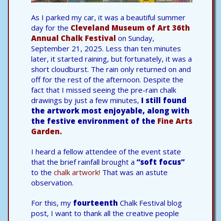
As I parked my car, it was a beautiful summer
day for the
Cleveland Museum of Art
36th
Annual Chalk Festival
on Sunday,
September 21, 2025. Less than ten minutes
later, it started raining, but fortunately, it was a
short cloudburst. The rain only returned on and
off for the rest of the afternoon. Despite the
fact that I missed seeing the pre-rain chalk
drawings by just a few minutes,
I still found
the artwork most enjoyable, along with
the festive environment of the
Fine Arts
Garden.
I heard a fellow attendee of the event state
that the brief rainfall brought a
“soft focus”
to the
chalk artwork!
That was an astute
observation.
For this, my
fourteenth
Chalk Festival blog
post, I want to thank all the creative people