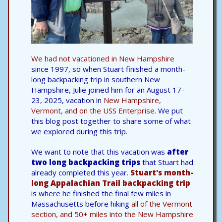
We had not vacationed in
New Hampshire
since 1997, so when Stuart finished a month-
long backpacking trip in southern New
Hampshire, Julie joined him for an August 17-
23, 2025, vacation in
New Hampshire,
Vermont, and on the USS Enterprise.
We put
this blog post together to share some of what
we explored during this trip.
We want to note that this vacation was
after
two long backpacking trips
that Stuart had
already completed this year.
Stuart's month-
long Appalachian Trail backpacking trip
is where he finished the final few miles in
Massachusetts before hiking
all of the Vermont
section, and 50+ miles into the New Hampshire