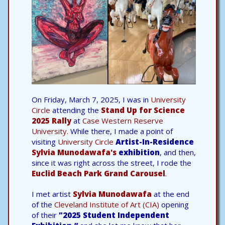
On Friday, March 7, 2025, I was in
University
Circle
attending the
Stand Up for Science
2025 Rally
at
Case Western Reserve
University.
While there, I made a point of
visiting
University Circle
Artist-In-Residence
Sylvia Munodawafa's
exhibition
, and then,
since it was right across the street, I rode the
Euclid Beach Park Grand Carousel
.
I met artist
Sylvia Munodawafa
at the end
of the
Cleveland Institute of Art (CIA)
opening
of their
"2025 Student Independent