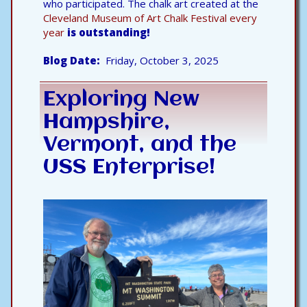
who participated. The chalk art created at the
Cleveland Museum of Art Chalk Festival every
year
is outstanding!
Blog Date
Friday, October 3, 2025
Exploring New
Hampshire,
Vermont, and the
USS Enterprise!