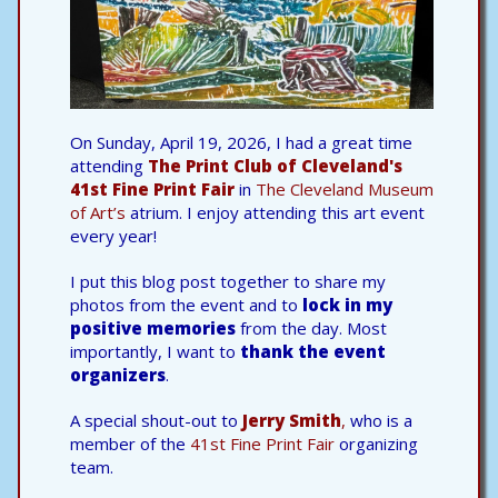
On Sunday, April 19, 2026, I had a great time
attending
The Print Club of Cleveland's
41st Fine Print Fair
in
The Cleveland Museum
of Art’s
atrium. I enjoy attending this art event
every year!
I put this blog post together to share my
photos from the event and to
lock in my
positive memories
from the day. Most
importantly, I want to
thank the event
organizers
.
A special shout-out to
Jerry Smith
,
who is a
member of the
41st Fine Print Fair
organizing
team.