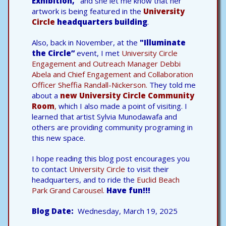
Exhibition,”
and she let me know that her
artwork is being featured in the
University
Circle
headquarters building
.
Also, back in November, at the
"Illuminate
the Circle”
event, I met
University Circle
Engagement and Outreach Manager Debbi
Abela and Chief Engagement and Collaboration
Officer Sheffia Randall-Nickerson.
They told me
about a
new University Circle Community
Room
,
which I also made a point of visiting. I
learned that artist Sylvia Munodawafa and
others are providing community programing in
this new space.
I hope reading this blog post encourages you
to contact
University Circle
to visit their
headquarters, and to ride the
Euclid Beach
Park Grand Carousel.
Have fun!!!
Blog Date
Wednesday, March 19, 2025