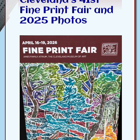
Cleveland’s 41st
Fine Print Fair and
2025 Photos