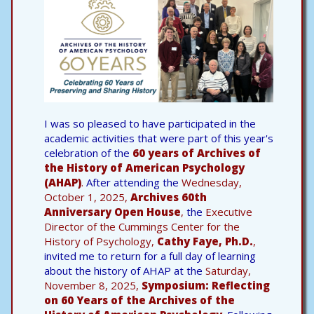
I was so pleased to have participated in the
academic activities that were part of this year's
celebration of the
60 years of Archives of
the History of American Psychology
(AHAP)
.
After attending the
Wednesday,
October 1, 2025,
Archives 60th
Anniversary Open House
,
the
Executive
Director of the Cummings Center for the
History of Psychology,
Cathy Faye, Ph.D.
,
invited me to return for a full day of learning
about the history of AHAP at the
Saturday,
November 8, 2025,
Symposium: Reflecting
on 60 Years of the Archives of the