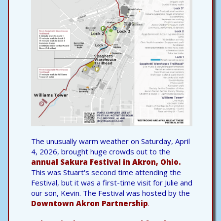
The unusually warm weather on Saturday, April
4, 2026, brought huge crowds out to the
annual Sakura Festival in Akron, Ohio.
This was Stuart's second time attending the
Festival, but it was a first-time visit for Julie and
our son, Kevin. The Festival was hosted by the
Downtown Akron Partnership
.