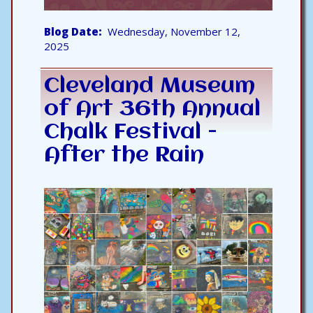
Blog Date
Wednesday, November 12,
2025
Cleveland Museum
of Art 36th Annual
Chalk Festival -
After the Rain