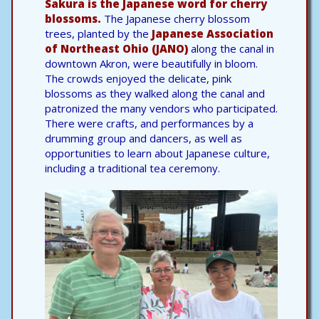
Sakura is the Japanese word for cherry
blossoms.
The Japanese cherry blossom
trees, planted by the
Japanese Association
of Northeast Ohio (JANO)
along the canal in
downtown Akron, were beautifully in bloom.
The crowds enjoyed the delicate, pink
blossoms as they walked along the canal and
patronized the many vendors who participated.
There were crafts, and performances by a
drumming group and dancers, as well as
opportunities to learn about Japanese culture,
including a traditional tea ceremony.