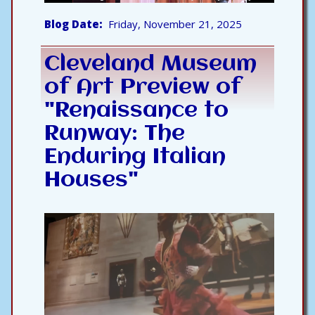
Blog Date
Friday, November 21, 2025
Cleveland Museum
of Art Preview of
"Renaissance to
Runway: The
Enduring Italian
Houses"