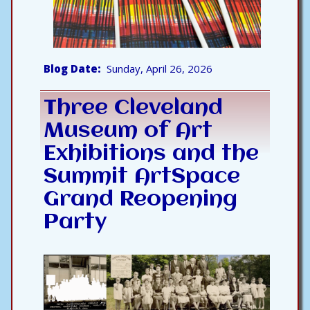
Blog Date
Sunday, April 26, 2026
Three Cleveland
Museum of Art
Exhibitions and the
Summit ArtSpace
Grand Reopening
Party