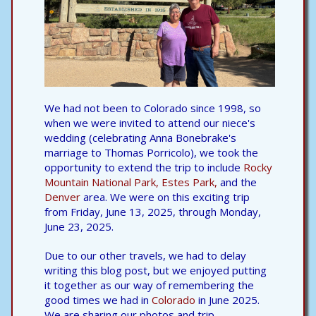
We had not been to Colorado since 1998, so
when we were invited to attend our niece's
wedding (celebrating Anna Bonebrake's
marriage to Thomas Porricolo), we took the
opportunity to extend the trip to include
Rocky
Mountain National Park,
Estes Park,
and the
Denver
area. We were on this exciting trip
from Friday, June 13, 2025, through Monday,
June 23, 2025.
Due to our other travels, we had to delay
writing this blog post, but we enjoyed putting
it together as our way of remembering the
good times we had in
Colorado
in June 2025.
We are sharing our photos and trip