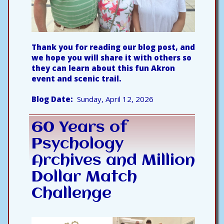
Thank you for reading our blog post, and
we hope you will share it with others so
they can learn about this fun Akron
event and scenic trail.
Blog Date
Sunday, April 12, 2026
60 Years of
Psychology
Archives and Million
Dollar Match
Challenge