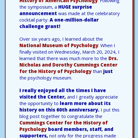
History of American Psychology
.
Following
the symposium, a
HUGE surprise
announcement
was made at the celebratory
cocktail party:
A one-million-dollar
challenge grant!
Over six years ago, I learned about the
National Museum of Psychology
.
When I
finally visited on Wednesday, March 20, 2024, I
learned that there was much more to the
Drs.
Nicholas and Dorothy Cummings Center
for the History of Psychology
than
just
the psychology museum.
I really enjoyed all the times I have
visited the Center,
and I greatly appreciate
the opportunity to
learn more about its
history on this 60th anniversary.
I put this
blog post together to congratulate the
Cummings Center for the History of
Psychology
board members, staff, and
supporters,
not only for the progress made