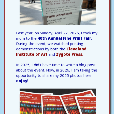
Last year, on Sunday, April 27, 2025, I took my
mom to the
40th Annual Fine Print Fair
.
During the event, we watched printing
demonstrations by both the
Cleveland
Institute of Art
and
Zygote Press
.
In 2025, I did't have time to write a blog post
about the event. Now, in 2026, I am taking the
opportunity to share my 2025 photos here --
enjoy!