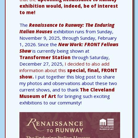
exhibition would, indeed, be of interest
to me!
The
Renaissance to Runway: The Enduring
Italian Houses
exhibition runs from Sunday,
November 9, 2025, through Sunday, February
1, 2026. Since the
New Work: FRONT Fellows
Show
is currently being shown at
Transformer Station
through Saturday,
December 27, 2025,
I decided to also add
information about this
special, final, FRONT
show.
I put together this blog post to share
my photos and observations about these two
current shows, and to thank
The Cleveland
Museum of Art
for bringing such exciting
exhibitions to our community!