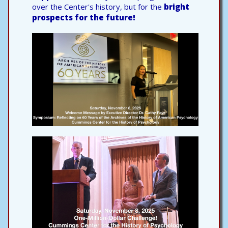
over the Center's history, but for the
bright
prospects for the future!