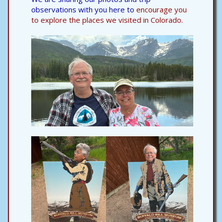
observations with you here to
encourage you
to explore the places we visited in Colorado.