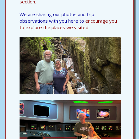
section.
We are sharing our photos and trip
observations with you here to
encourage you
to explore the places we visited.