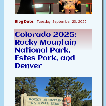
Blog Date
Tuesday, September 23, 2025
Colorado 2025:
Rocky Mountain
National Park,
Estes Park, and
Denver