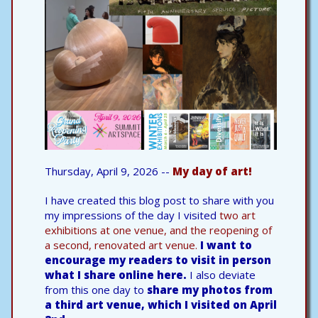
Thursday, April 9, 2026 --
My day of art!
I have created this blog post to share with you
my impressions of the day I visited
two art
exhibitions at one venue, and the reopening of
a second, renovated art venue.
I want to
encourage my readers to visit in person
what I share online here.
I also deviate
from this one day to
share my photos from
a third art venue, which I visited on April