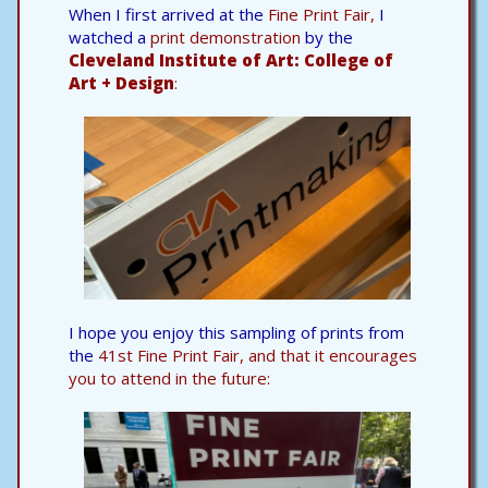
When I first arrived at the
Fine Print Fair,
I
watched a
print demonstration
by the
Cleveland Institute of Art: College of
Art + Design
:
I hope you enjoy this sampling of prints from
the
41st Fine Print Fair, and that it encourages
you to attend in the future: