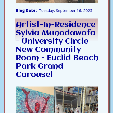
Blog Date
Tuesday, September 16, 2025
Artist-In-Residence
Sylvia Munodawafa
- University Circle
New Community
Room - Euclid Beach
Park Grand
Carousel