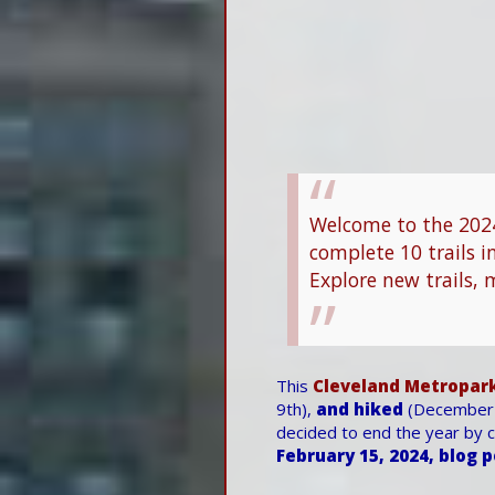
Welcome to the 2024
complete 10 trails i
Explore new trails, 
This
Cleveland Metropark
9th),
and hiked
(December 
decided to end the year by co
February 15, 2024, blog 