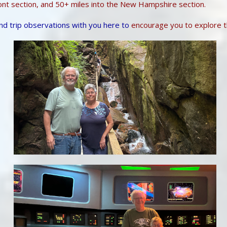
ont section, and 50+ miles into the New Hampshire section.
nd trip observations with you here to
encourage you to explore t