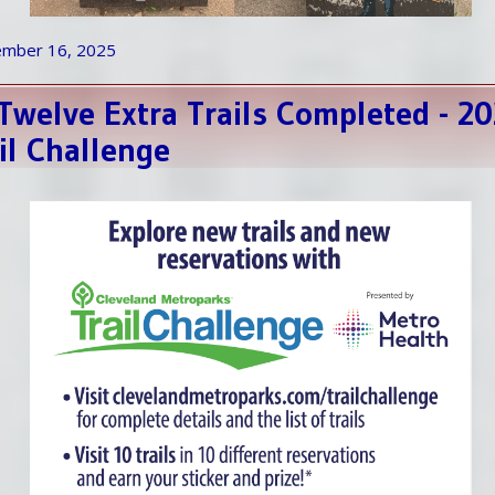
ember 16, 2025
 Twelve Extra Trails Completed - 2
il Challenge