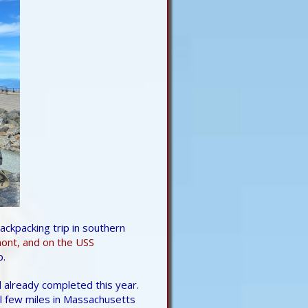
ckpacking trip in southern
nt, and on the USS
p.
 already completed this year.
al few miles in Massachusetts