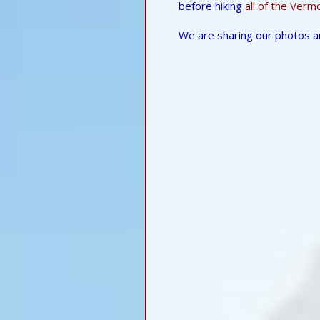
before hiking
all of the Verm
We are sharing our photos a