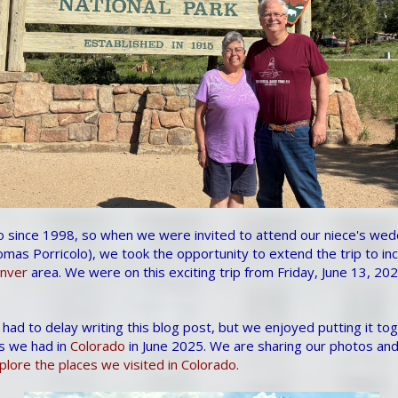
 since 1998, so when we were invited to attend our niece's wedd
mas Porricolo), we took the opportunity to extend the trip to in
nver
area. We were on this exciting trip from Friday, June 13, 20
 had to delay writing this blog post, but we enjoyed putting it to
s we had in
Colorado
in June 2025. We are sharing our photos and
lore the places we visited in Colorado.