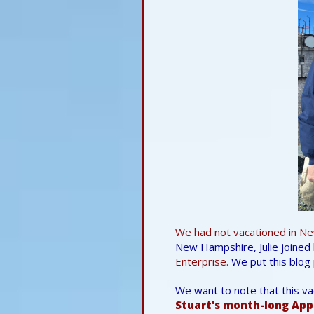
We had not vacationed in
Ne
New Hampshire, Julie joined 
Enterprise.
We put this blog 
We want to note that this v
Stuart's month-long App