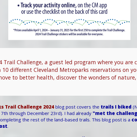
 Trail Challenge, a guest led program where you are 
n 10 different Cleveland Metroparks reservations on y
move to better health, discover the wonders of nature,
s Trail Challenge 2024
blog post covers the
trails I biked
(N
7th through December 23rd). I had already
"met the challen
mpleting the rest of the land-based trails. This blog post is a
co
post
.