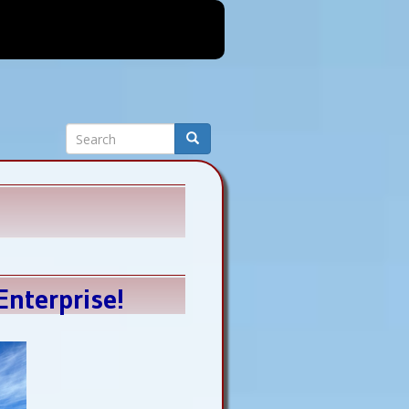
Search
Search
nterprise!