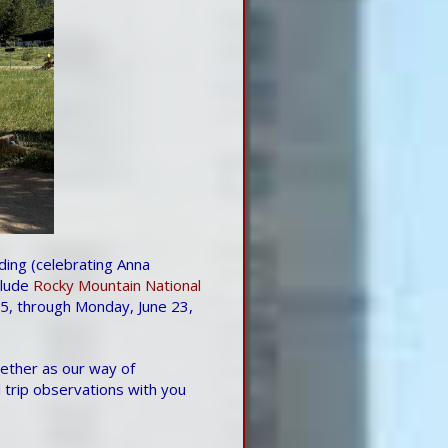
ing (celebrating Anna
clude
Rocky Mountain National
25, through Monday, June 23,
gether as our way of
 trip observations with you