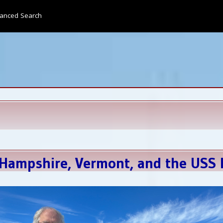
anced Search
Hampshire, Vermont, and the USS E