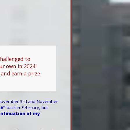
challenged to
our own in 2024!
 and earn a prize.
ovember 3rd and November
ge"
back in February, but
ntinuation of my