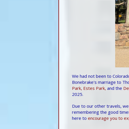
We had not been to Colorado
Bonebrake's marriage to Tho
Park,
Estes Park,
and the
De
2025.
Due to our other travels, we
remembering the good time
here to
encourage you to exp