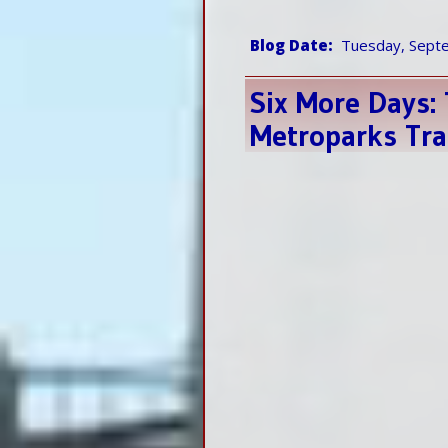
Blog Date
Tuesday, Sept
Six More Days:
Metroparks Tra