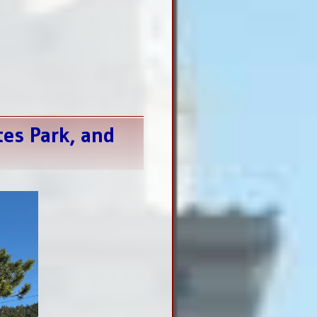
tes Park, and