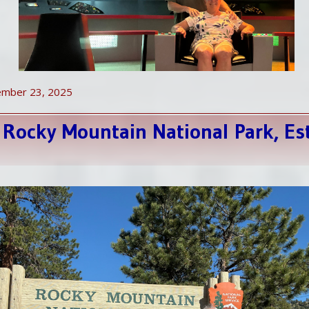
ember 23, 2025
 Rocky Mountain National Park, Es