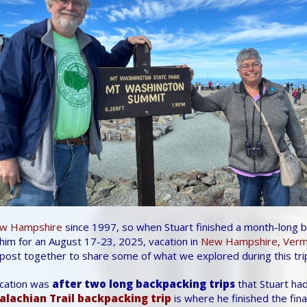
w Hampshire
since 1997, so when Stuart finished a month-long ba
him for an August 17-23, 2025, vacation in
New Hampshire, Vermo
post together to share some of what we explored during this tri
acation was
after two long backpacking trips
that Stuart had
alachian Trail backpacking trip
is where he finished the fin