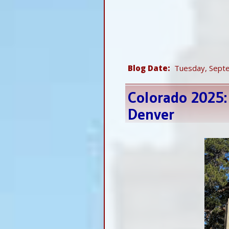
Blog Date
Tuesday, Sept
Colorado 2025:
Denver