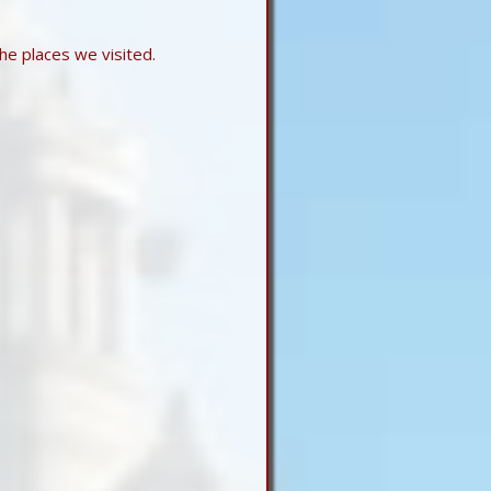
he places we visited.