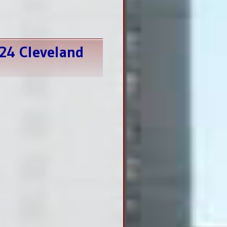
024 Cleveland