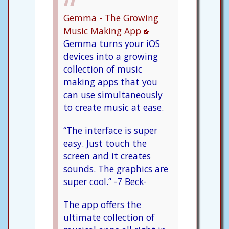
Gemma - The Growing
Music Making App
Gemma turns your iOS
devices into a growing
collection of music
making apps that you
can use simultaneously
to create music at ease.
“The interface is super
easy. Just touch the
screen and it creates
sounds. The graphics are
super cool.” -7 Beck-
The app offers the
ultimate collection of