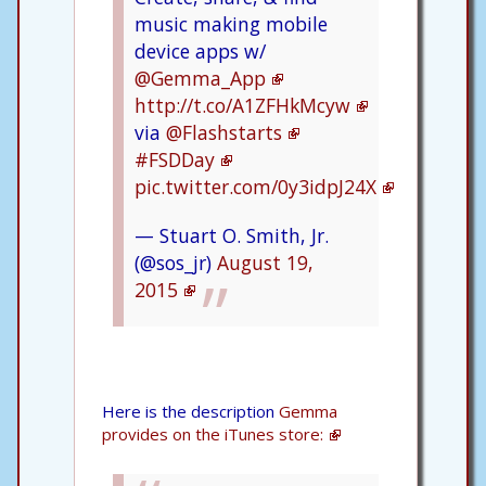
music making mobile
device apps w/
@Gemma_App
http://t.co/A1ZFHkMcyw
via
@Flashstarts
#FSDDay
pic.twitter.com/0y3idpJ24X
— Stuart O. Smith, Jr.
(@sos_jr)
August 19,
2015
Here is the description
Gemma
provides on the iTunes store: