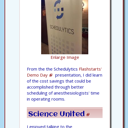
Enlarge Image
From the the Schedulytics
Flashstarts'
Demo Day
presentation, I did learn
of the cost savings that could be
accomplished through better
scheduling of anesthesiologists' time
in operating rooms.
Science United
I enjoyed talking to the