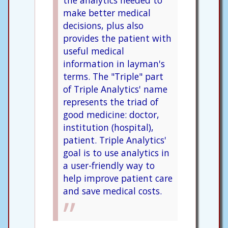
make better medical
decisions, plus also
provides the patient with
useful medical
information in layman's
terms. The "Triple" part
of Triple Analytics' name
represents the triad of
good medicine: doctor,
institution (hospital),
patient. Triple Analytics'
goal is to use analytics in
a user-friendly way to
help improve patient care
and save medical costs.