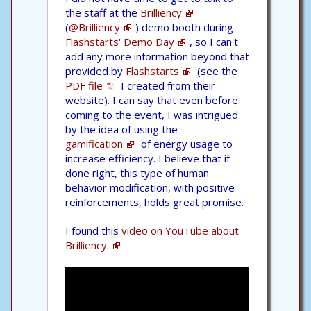
the staff at the
Brilliency
(
@Brilliency
) demo booth during
Flashstarts' Demo Day
, so I can't
add any more information beyond that
provided by
Flashstarts
(see the
PDF file
I created from their
website). I can say that even before
coming to the event, I was intrigued
by the idea of using the
gamification
of energy usage to
increase efficiency. I believe that if
done right, this type of human
behavior modification, with positive
reinforcements, holds great promise.
I found this
video on YouTube about
Brilliency: