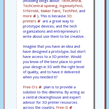
(including blogs about:
TechCentral,
TechCentral opening,
IngenuityFest,
SYN/HAK,
Maker Faire,
TechPint,
and
more
). This is because
3D
printers
are a great way to
prototype devices, and the tech
organizations and entrepreneurs I
write about use them to be creative.
Imagine that you have an idea and
have designed a prototype, but don't
have access to a 3D printer. Would
you know of the best place to print
your design in 3D with the right level
of quality, and to have it delivered
when you needed it?
Free-D's
plan is to provide a
solution to this dilemma. By acting as
a central clearinghouse and expert
advisor for 3D printer resources
across the country,
Free-D