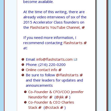
become available.
At the time of this writing, there are
already video interviews of six of the
2015 Accelerator Class founders on
the
Flashstarts YouTube Channel,
If you need more information, I
recommend contacting
Flashstarts
at:
Email:
info@flashstarts.com
Phone: (216) 220-0200
Online contact info
Be sure to follow
@Flashstarts
and their leaders for updates and
announcements
Co-Founder & CFO/COO Jennifer
Neundorfer
(
@jkk
)
Co-Founder & CEO Charles
Stack
(
@cstack
)