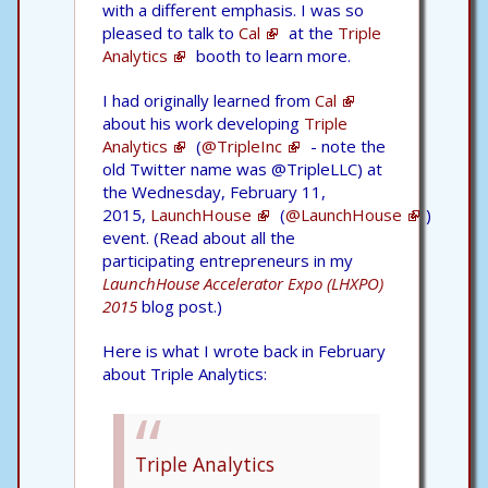
with a different emphasis. I was so
pleased to talk to
Cal
at the
Triple
Analytics
booth to learn more.
I had originally learned from
Cal
about his work developing
Triple
Analytics
(
@TripleInc
- note the
old Twitter name was @TripleLLC) at
the Wednesday, February 11,
2015,
LaunchHouse
(
@LaunchHouse
)
event. (Read about all the
participating entrepreneurs in my
LaunchHouse Accelerator Expo (LHXPO)
2015
blog post.)
Here is what I wrote back in February
about Triple Analytics:
Triple Analytics