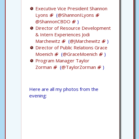
Executive Vice President Shannon
Lyons
(
@ShannonILyons
@ShannonCBDO
)
Director of Resource Development
& Intern Experiences Jodi
Marchewitz
(
@JMarchewitz
)
Director of Public Relations Grace
Moenich
(
@GraceMoenich
)
Program Manager Taylor
Zorman
(
@TaylorZorman
)
Here are all my photos from the
evening: