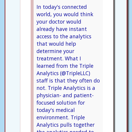
In today's connected
world, you would think
your doctor would
already have instant
access to the analytics
that would help
determine your
treatment. What I
learned from the Triple
Analytics (@TripleLLC)
staff is that they often do
not. Triple Analytics is a
physician- and patient-
focused solution for
today's medical
environment. Triple
Analytics pulls together
the analytics needed to