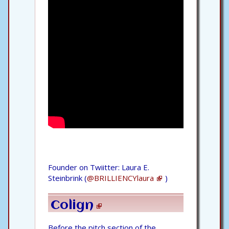
Founder on Twiitter: Laura E.
Steinbrink (
@BRILLIENCYlaura
)
Colign
Before the pitch section of the