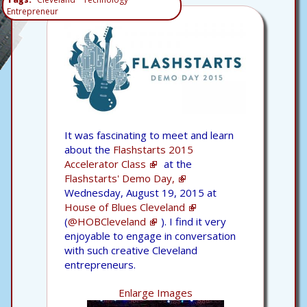
Entrepreneur
It was fascinating to meet and learn
about the
Flashstarts 2015
Accelerator Class
at the
Flashstarts' Demo Day,
Wednesday, August 19, 2015 at
House of Blues Cleveland
(
@HOBCleveland
). I find it very
enjoyable to engage in conversation
with such creative Cleveland
entrepreneurs.
Enlarge Images