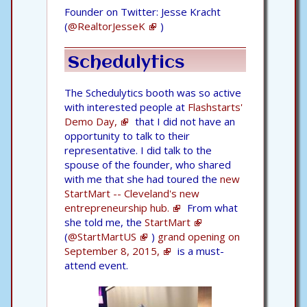
Founder on Twitter: Jesse Kracht
(
@RealtorJesseK
)
Schedulytics
The Schedulytics booth was so active
with interested people at
Flashstarts'
Demo Day,
that I did not have an
opportunity to talk to their
representative. I did talk to the
spouse of the founder, who shared
with me that she had toured the
new
StartMart -- Cleveland's new
entrepreneurship hub.
From what
she told me, the
StartMart
(
@StartMartUS
)
grand opening on
September 8, 2015,
is a must-
attend event.