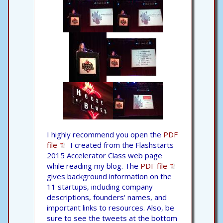
I highly recommend you open the
PDF
file
I created from the Flashstarts
2015 Accelerator Class web page
while reading my blog. The
PDF file
gives background information on the
11 startups, including company
descriptions, founders' names, and
important links to resources. Also, be
sure to see the tweets at the bottom