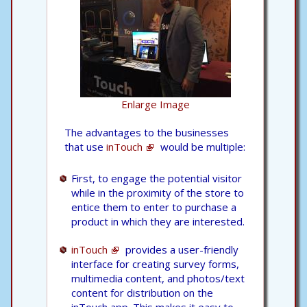
Enlarge Image
The advantages to the businesses
that use
inTouch
would be multiple:
First, to engage the potential visitor
while in the proximity of the store to
entice them to enter to purchase a
product in which they are interested.
inTouch
provides a user-friendly
interface for creating survey forms,
multimedia content, and photos/text
content for distribution on the
inTouch app. This makes it easy to