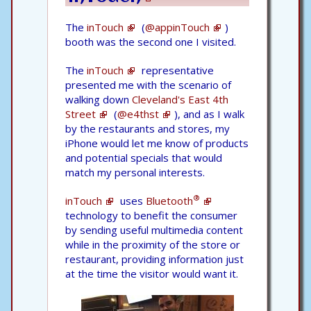
The
inTouch
(
@appinTouch
)
booth was the second one I visited.
The
inTouch
representative
presented me with the scenario of
walking down
Cleveland's East 4th
Street
(
@e4thst
), and as I walk
by the restaurants and stores, my
iPhone would let me know of products
and potential specials that would
match my personal interests.
®
inTouch
uses
Bluetooth
technology to benefit the consumer
by sending useful multimedia content
while in the proximity of the store or
restaurant, providing information just
at the time the visitor would want it.