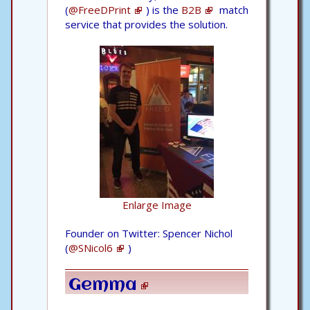
(
@FreeDPrint
) is the
B2B
match
service that provides the solution.
Enlarge Image
Founder on Twitter: Spencer Nichol
(
@SNicol6
)
Gemma