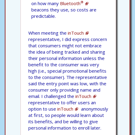
®
on how many
Bluetooth
beacons they use, so costs are
predictable.
When meeting the
inTouch
representative, I did express concern
that consumers might not embrace
the idea of being tracked and sharing
their personal information unless the
benefit to the consumer was very
high (i.e., special promotional benefits
to the consumer). The representative
said the entry point was low, with the
consumer only providing name and
email. I challenged the
inTouch
representative to offer users an
option to use
inTouch
anonymously
at first, so people would learn about
its benefits, and be willing to give
personal information to enroll later.