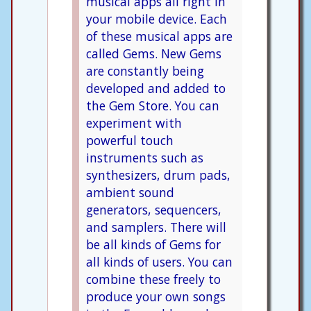
musical apps all right in
your mobile device. Each
of these musical apps are
called Gems. New Gems
are constantly being
developed and added to
the Gem Store. You can
experiment with
powerful touch
instruments such as
synthesizers, drum pads,
ambient sound
generators, sequencers,
and samplers. There will
be all kinds of Gems for
all kinds of users. You can
combine these freely to
produce your own songs