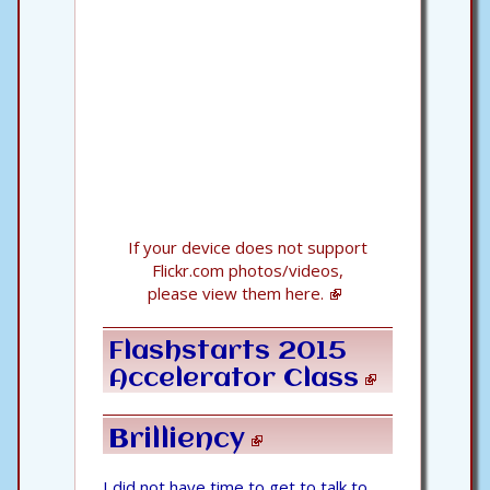
If your device does not support
Flickr.com photos/videos,
please view them here.
Flashstarts 2015
Accelerator Class
Brilliency
I did not have time to get to talk to