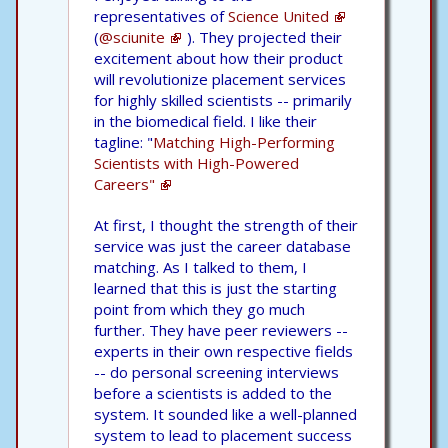
representatives of
Science United
(
@sciunite
). They projected their
excitement about how their product
will revolutionize placement services
for highly skilled scientists -- primarily
in the biomedical field. I like their
tagline: "
Matching High-Performing
Scientists with High-Powered
Careers"
At first, I thought the strength of their
service was just the career database
matching. As I talked to them, I
learned that this is just the starting
point from which they go much
further. They have peer reviewers --
experts in their own respective fields
-- do personal screening interviews
before a scientists is added to the
system. It sounded like a well-planned
system to lead to placement success