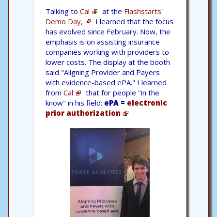
Talking to
Cal
at the
Flashstarts'
Demo Day,
I learned that the focus
has evolved since February. Now, the
emphasis is on assisting insurance
companies working with providers to
lower costs. The display at the booth
said "Aligning Provider and Payers
with evidence-based ePA." I learned
from
Cal
that for people "in the
know" in his field:
ePA =
electronic
prior authorization