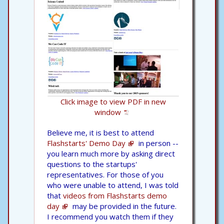
Click image to view PDF in new
window
Believe me, it is best to attend
Flashstarts' Demo Day
in person --
you learn much more by asking direct
questions to the startups'
representatives. For those of you
who were unable to attend, I was told
that
videos from Flashstarts demo
day
may be provided in the future.
I recommend you watch them if they