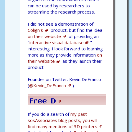
can be used by researchers to
streamline the research process.
I did not see a demonstration of
Colign's
product, but find the idea
on their website
of providing an
"
interactive visual database
"
interesting. I look forward to learning
more as they provide information
on
their website
as they launch their
product.
Founder on Twitter: Kevin DeFranco
(
@Kevin_DeFranco
)
Free-D
If you do a search of
my past
sosAssociates blog posts, you will
find many mentions of 3D printers