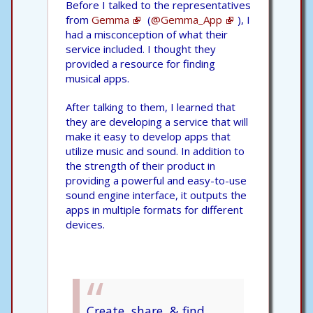
Before I talked to the representatives
from
Gemma
(
@Gemma_App
), I
had a misconception of what their
service included. I thought they
provided a resource for finding
musical apps.
After talking to them, I learned that
they are developing a service that will
make it easy to develop apps that
utilize music and sound. In addition to
the strength of their product in
providing a powerful and easy-to-use
sound engine interface, it outputs the
apps in multiple formats for different
devices.
Create, share, & find