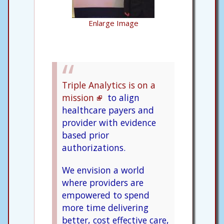
Enlarge Image
Triple Analytics is on a
mission
to align
healthcare payers and
provider with evidence
based prior
authorizations.
We envision a world
where providers are
empowered to spend
more time delivering
better, cost effective care,