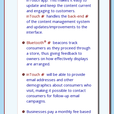
update and keep the content current
and engaging to customers.
inTouch
handles the
back-end
of the content management system
and updates/improvements to the
interface.
®
Bluetooth
beacons track
consumers as they proceed through
a store, thus giving feedback to
owners on how effectively displays
are arranged.
inTouch
will be able to provide
email addresses and other
demographics about consumers who
visit, making it possible to contact
consumers for follow-up email
campaigns.
Businesses pay a monthly fee based