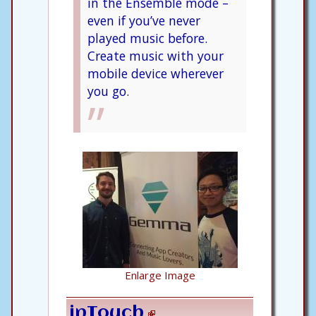
in the Ensemble mode –
even if you’ve never
played music before.
Create music with your
mobile device wherever
you go.
Enlarge Image
inTouch