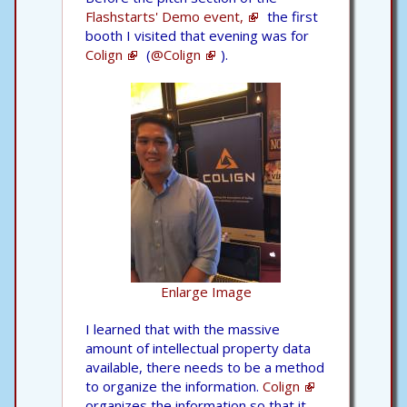
Flashstarts' Demo event,
the first
booth I visited that evening was for
Colign
(
@Colign
).
Enlarge Image
I learned that with the massive
amount of intellectual property data
available, there needs to be a method
to organize the information.
Colign
organizes the information so that it