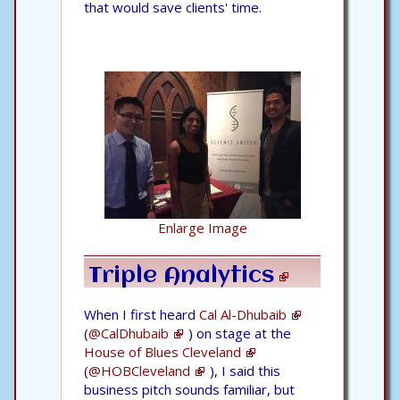
that would save clients' time.
Enlarge Image
Triple Analytics
When I first heard
Cal Al-Dhubaib
(
@CalDhubaib
) on stage at the
House of Blues Cleveland
(
@HOBCleveland
), I said this
business pitch sounds familiar, but