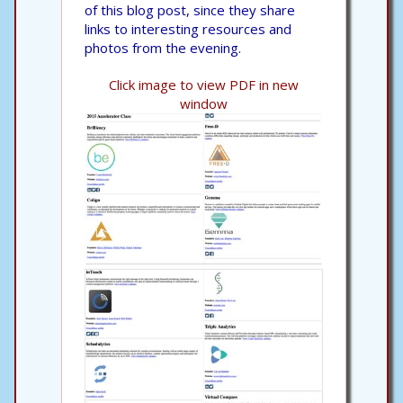
of this blog post, since they share
links to interesting resources and
photos from the evening.
Click image to view PDF in new
window