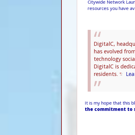
Citywide Network Laun
resources you have ava
DigitalC, headq
has evolved from 
technology social
DigitalC is dedic
residents.
Lea
It is my hope that this 
the commitment to 