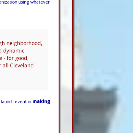
anization using whatever
ugh neighborhood,
o a dynamic
e - for good,
r all Cleveland
launch event in
making