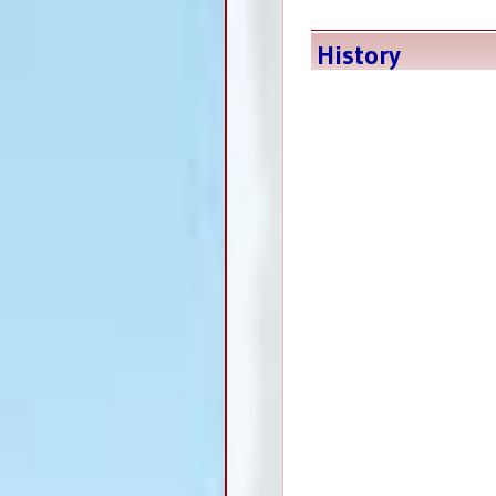
History