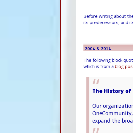
Before writing about th
its predecessors, and i
2004 & 2014
The following block quo
which is from a
blog pos
The History of 
Our organizatio
OneCommunity, w
expand the broa