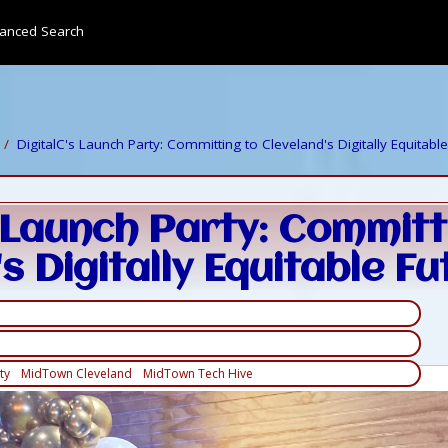
anced Search
DigitalC's Launch Party: Committing to Cleveland's Digitally Equitabl
s Launch Party: Committ
s Digitally Equitable Fu
ty
MidTown Cleveland
MidTown Tech Hive