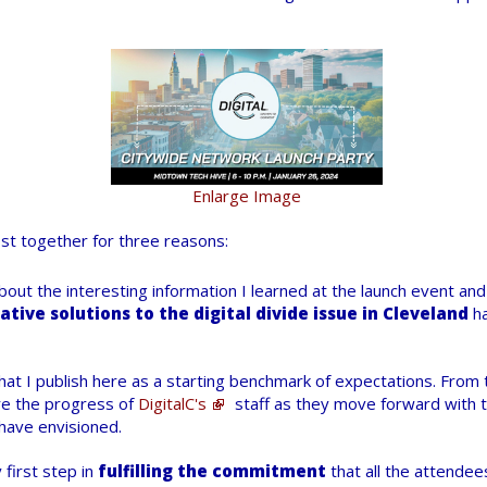
Enlarge Image
ost together for three reasons:
e about the interesting information I learned at the launch event an
ative solutions to the digital divide issue in Cleveland
ha
at I publish here as a starting benchmark of expectations. From t
e the progress of
DigitalC's
staff as they move forward with 
have envisioned.
 first step in
fulfilling the commitment
that all the attendee