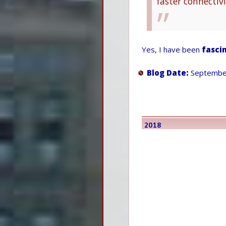
faster connectiv
Yes, I have been
fasci
Blog Date:
September
2018