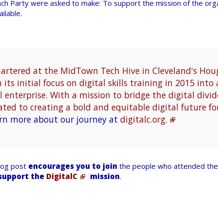
ch Party were asked to make: To support the mission of the org
ilable.
uartered at the MidTown Tech Hive in Cleveland's Ho
its initial focus on digital skills training in 2015 int
 enterprise. With a mission to bridge the digital divid
ated to creating a bold and equitable digital future fo
rn more about our journey at
digitalc.org.
blog post
encourages you to join
the people who attended the 
support the
DigitalC
mission
.