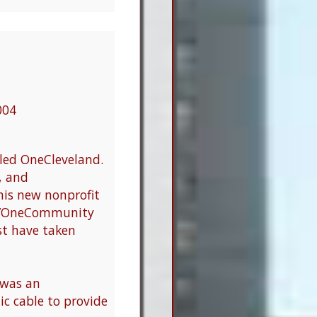
004
led OneCleveland.
, and
is new nonprofit
and/OneCommunity
st have taken
was an
ic cable to provide