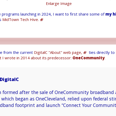
Enlarge Image
e programs launching in 2024, I want to first share some of
my h
ts
MidTown Tech Hive.
te from the current
DigitalC "About" web page,
ties directly t
t I wrote in 2014 about its predecessor:
OneCommunity
.
DigitalC
n formed after the sale of OneCommunity broadband a
hich began as OneCleveland, relied upon federal sti
dband footprint and launch “Connect Your Communit