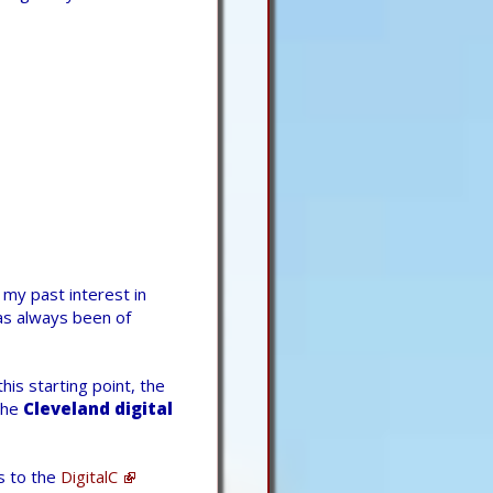
d my past interest in
s always been of
his starting point, the
the
Cleveland digital
s to the
DigitalC