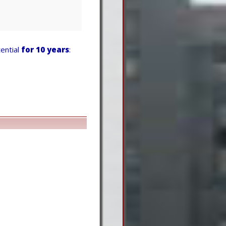
ential
for 10 years
: