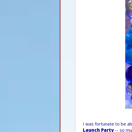
I was fortunate to be ab
Launch Party
-- so mu