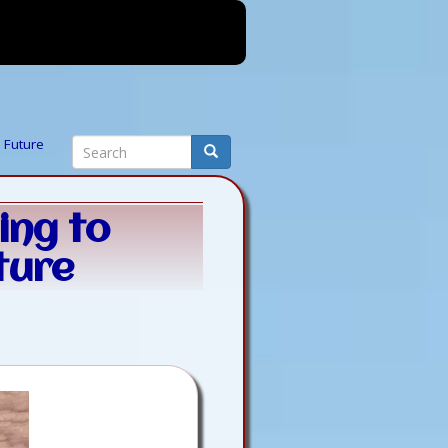
Search
e Future
Search
ing to
ture