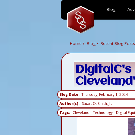
Blog
Adv
Skip
to
main
content
Home
Blog
Recent Blog Posts
DigitalC'
Cleveland'
Blog Date
Thursday, February 1, 2024
Author(s)
Stuart O. Smith, Jr.
Tags
Cleveland
Technology
Digital Equi