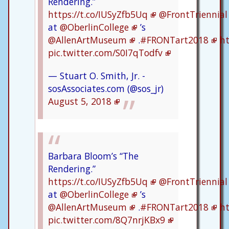
Rendering.”
https://t.co/IUSyZfb5Uq
@FrontTriennial
at
@OberlinCollege
’s
@AllenArtMuseum
.
#FRONTart2018
ht
pic.twitter.com/S0I7qTodfv
— Stuart O. Smith, Jr. -
sosAssociates.com (@sos_jr)
August 5, 2018
Barbara Bloom’s “The
Rendering.”
https://t.co/IUSyZfb5Uq
@FrontTriennial
at
@OberlinCollege
’s
@AllenArtMuseum
.
#FRONTart2018
ht
pic.twitter.com/8Q7nrjKBx9