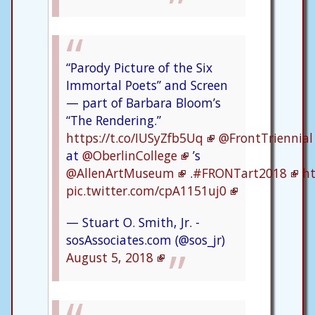
“Parody Picture of the Six
Immortal Poets” and Screen
— part of Barbara Bloom’s
“The Rendering.”
https://t.co/IUSyZfb5Uq
@FrontTriennial
at
@OberlinCollege
’s
@AllenArtMuseum
.
#FRONTart2018
ht
pic.twitter.com/cpA1151uj0
— Stuart O. Smith, Jr. -
sosAssociates.com (@sos_jr)
August 5, 2018