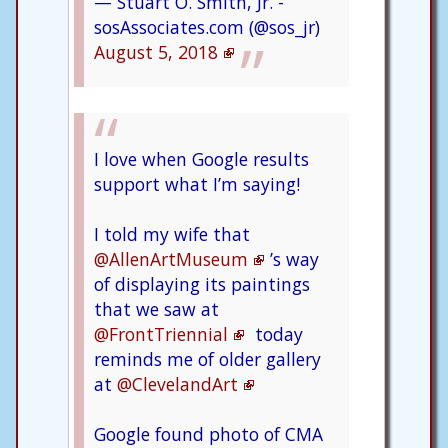
— Stuart O. Smith, Jr. -
sosAssociates.com (@sos_jr)
August 5, 2018
I love when Google results
support what I’m saying!
I told my wife that
@AllenArtMuseum
’s way
of displaying its paintings
that we saw at
@FrontTriennial
today
reminds me of older gallery
at
@ClevelandArt
Google found photo of CMA