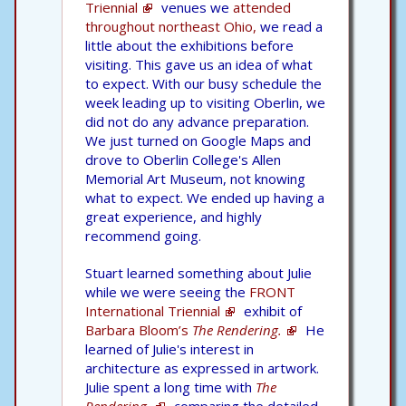
Triennial
venues we
attended
throughout northeast Ohio,
we read a
little about the exhibitions before
visiting. This gave us an idea of what
to expect. With our busy schedule the
week leading up to visiting Oberlin, we
did not do any advance preparation.
We just turned on Google Maps and
drove to Oberlin College's Allen
Memorial Art Museum, not knowing
what to expect. We ended up having a
great experience, and highly
recommend going.
Stuart learned something about Julie
while we were seeing the
FRONT
International Triennial
exhibit of
Barbara Bloom’s
The Rendering.
He
learned of Julie's interest in
architecture as expressed in artwork.
Julie spent a long time with
The
Rendering,
comparing the detailed