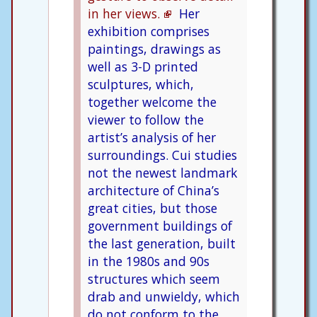
in her views.
Her
exhibition comprises
paintings, drawings as
well as 3-D printed
sculptures, which,
together welcome the
viewer to follow the
artist’s analysis of her
surroundings. Cui studies
not the newest landmark
architecture of China’s
great cities, but those
government buildings of
the last generation, built
in the 1980s and 90s
structures which seem
drab and unwieldy, which
do not conform to the