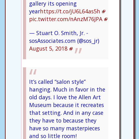
gallery its opening
year
https://t.co/jU6L64as5h
pic.twitter.com/nAnzM76JPA
— Stuart O. Smith, Jr. -
sosAssociates.com (@sos_jr)
August 5, 2018
It’s called “salon style”
hanging. Much in favor in the
old days. I love the Allen Art
Museum because it recreates
that setting. And in any case
they have to because they
have so many masterpieces
and so little room!