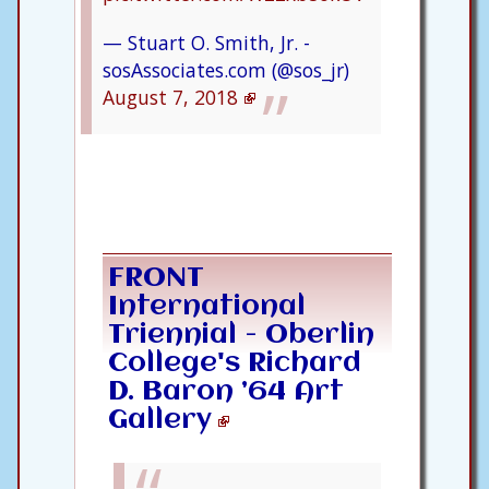
— Stuart O. Smith, Jr. -
sosAssociates.com (@sos_jr)
August 7, 2018
FRONT
International
Triennial - Oberlin
College's Richard
D. Baron ’64 Art
Gallery