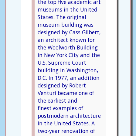
the top five academic art
museums in the United
States. The original
museum building was
designed by Cass Gilbert,
an architect known for
the Woolworth Building
in New York City and the
U.S. Supreme Court
building in Washington,
D.C. In 1977, an addition
designed by Robert
Venturi became one of
the earliest and
finest examples of
postmodern architecture
in the United States. A
two-year renovation of