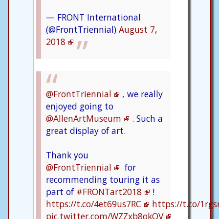
— FRONT International
(@FrontTriennial)
August 7,
2018
@FrontTriennial
, we really
enjoyed going to
@AllenArtMuseum
. Such a
great display of art.
Thank you
@FrontTriennial
for
recommending touring it as
part of
#FRONTart2018
!
https://t.co/4et69us7RC
https://t.co/1rg
pic.twitter.com/WZZxb8okOV