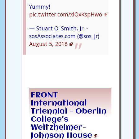
Yummy!
pic.twitter.com/xlQxKspHwo
— Stuart O. Smith, Jr. -
sosAssociates.com (@sos_jr)
August 5, 2018
FRONT
International
Triennial - Oberlin
College's
Weltzheimer-
Johnson House