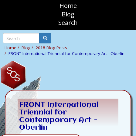
Skip
Home
to
sosAssociates
Blog
main
Search
content
Mobile
Top
Search
Search
Navigation
Home
Blog
2018 Blog Posts
FRONT International Triennial for Contemporary Art - Oberlin
FRONT International
Triennial for
Contemporary Art -
Oberlin