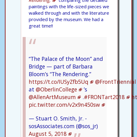
paintings with the life-sized pieces we
walked through and with the literature
provided by the museum. We had a
great time!!
“The Palace of the Moon” and
Bridge — part of Barbara
Bloom’s “The Rendering.”
https://t.co/IUSyZfb5Uq
@FrontTriennial
at
@OberlinCollege
’s
@AllenArtMuseum
.
#FRONTart2018
ht
pic.twitter.com/v2x9n450sw
— Stuart O. Smith, Jr. -
sosAssociates.com (@sos_jr)
August 5, 2018