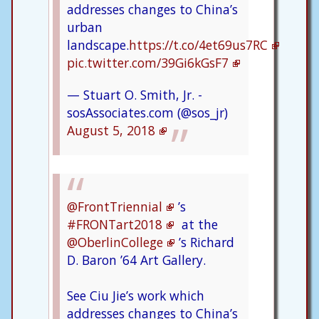
addresses changes to China’s
urban
landscape.
https://t.co/4et69us7RC
pic.twitter.com/39Gi6kGsF7
— Stuart O. Smith, Jr. -
sosAssociates.com (@sos_jr)
August 5, 2018
@FrontTriennial
’s
#FRONTart2018
at the
@OberlinCollege
’s Richard
D. Baron ’64 Art Gallery.
See Ciu Jie’s work which
addresses changes to China’s