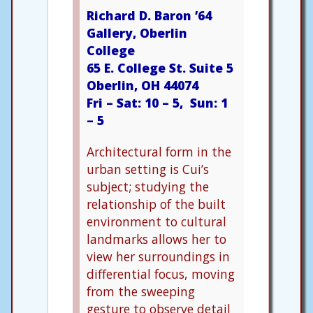
Richard D. Baron ’64
Gallery, Oberlin
College
65 E. College St. Suite 5
Oberlin, OH 44074
Fri – Sat: 10 – 5, Sun: 1
– 5
Architectural form in the
urban setting is Cui’s
subject; studying the
relationship of the built
environment to cultural
landmarks allows her to
view her surroundings in
differential focus, moving
from the sweeping
gesture to observe detail