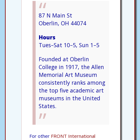
87 N Main St
Oberlin, OH 44074
Hours
Tues–Sat 10–5, Sun 1–5
Founded at Oberlin
College in 1917, the Allen
Memorial Art Museum
consistently ranks among
the top five academic art
museums in the United
States.
For other
FRONT International