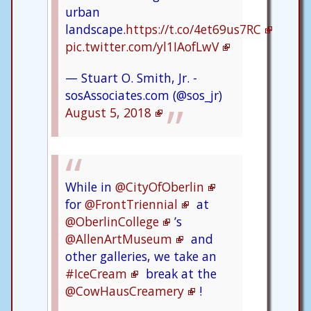
urban
landscape.
https://t.co/4et69us7RC
pic.twitter.com/yl1IAofLwV
— Stuart O. Smith, Jr. -
sosAssociates.com (@sos_jr)
August 5, 2018
While in
@CityOfOberlin
for
@FrontTriennial
at
@OberlinCollege
’s
@AllenArtMuseum
and
other galleries, we take an
#IceCream
break at the
@CowHausCreamery
!