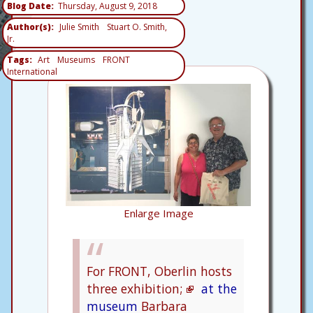
Blog Date
Thursday, August 9, 2018
Author(s)
Julie Smith
Stuart O. Smith,
Jr.
Tags
Art
Museums
FRONT
International
Enlarge Image
For FRONT, Oberlin hosts
three exhibition;
at the
museum
Barbara