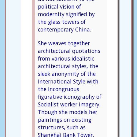
political vision of
modernity signified by
the glass towers of
contemporary China.
She weaves together
architectural quotations
from various idealistic
architectural styles, the
sleek anonymity of the
International Style with
the incongruous
figurative iconography of
Socialist worker imagery.
Though she models her
paintings on existing
structures, such as
Shanghai Bank Tower,