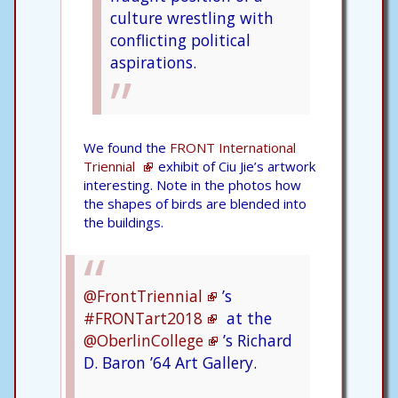
culture wrestling with
conflicting political
aspirations.
We found the
FRONT International
Triennial
exhibit of Ciu Jie’s artwork
interesting. Note in the photos how
the shapes of birds are blended into
the buildings.
@FrontTriennial
’s
#FRONTart2018
at the
@OberlinCollege
’s Richard
D. Baron ’64 Art Gallery.