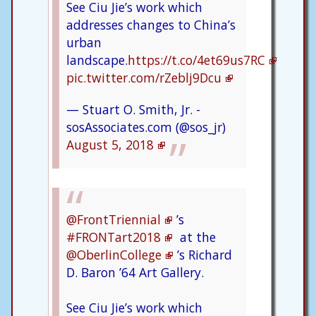
See Ciu Jie’s work which
addresses changes to China’s
urban
landscape.
https://t.co/4et69us7RC
pic.twitter.com/rZeblj9Dcu
— Stuart O. Smith, Jr. -
sosAssociates.com (@sos_jr)
August 5, 2018
@FrontTriennial
’s
#FRONTart2018
at the
@OberlinCollege
’s Richard
D. Baron ’64 Art Gallery.
See Ciu Jie’s work which