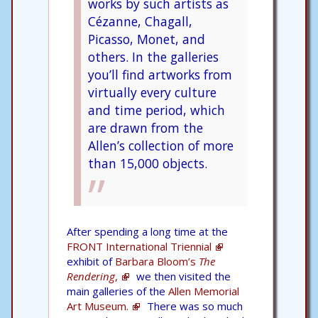
works by such artists as
Cézanne, Chagall,
Picasso, Monet, and
others. In the galleries
you’ll find artworks from
virtually every culture
and time period, which
are drawn from the
Allen’s collection of more
than 15,000 objects.
After spending a long time at the
FRONT International Triennial
exhibit of
Barbara Bloom’s
The
Rendering
,
we then visited the
main galleries of the
Allen Memorial
Art Museum.
There was so much