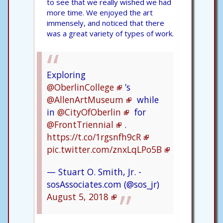
to see that we really wished we had
more time. We enjoyed the art
immensely, and noticed that there
was a great variety of types of work.
Exploring
@OberlinCollege
’s
@AllenArtMuseum
while
in
@CityOfOberlin
for
@FrontTriennial
.
https://t.co/1rgsnfh9cR
pic.twitter.com/znxLqLPo5B
— Stuart O. Smith, Jr. -
sosAssociates.com (@sos_jr)
August 5, 2018