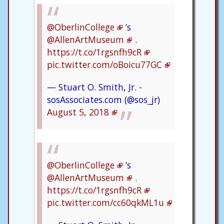
@OberlinCollege
’s
@AllenArtMuseum
.
https://t.co/1rgsnfh9cR
pic.twitter.com/oBoicu77GC
— Stuart O. Smith, Jr. -
sosAssociates.com (@sos_jr)
August 5, 2018
@OberlinCollege
’s
@AllenArtMuseum
.
https://t.co/1rgsnfh9cR
pic.twitter.com/cc60qkML1u