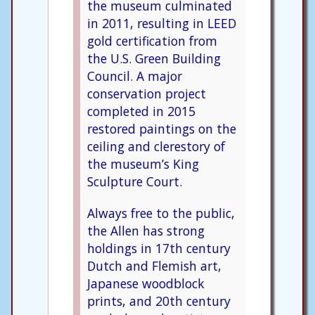
the museum culminated
in 2011, resulting in LEED
gold certification from
the U.S. Green Building
Council. A major
conservation project
completed in 2015
restored paintings on the
ceiling and clerestory of
the museum’s King
Sculpture Court.
Always free to the public,
the Allen has strong
holdings in 17th century
Dutch and Flemish art,
Japanese woodblock
prints, and 20th century