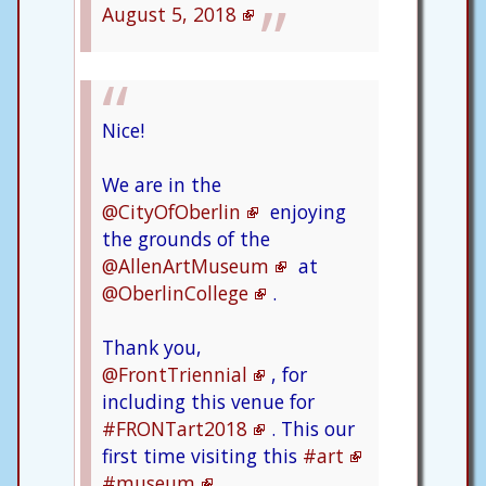
August 5, 2018
Nice!
We are in the
@CityOfOberlin
enjoying
the grounds of the
@AllenArtMuseum
at
@OberlinCollege
.
Thank you,
@FrontTriennial
, for
including this venue for
#FRONTart2018
. This our
first time visiting this
#art
#museum
.