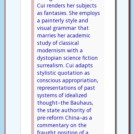
Cui renders her subjects
as fantasies. She employs
a painterly style and
visual grammar that
marries her academic
study of classical
modernism with a
dystopian science fiction
surrealism. Cui adapts
stylistic quotation as
conscious appropriation,
representations of past
systems of idealized
thought–the Bauhaus,
the state authority of
pre-reform China–as a
commentary on the
fraught position of a