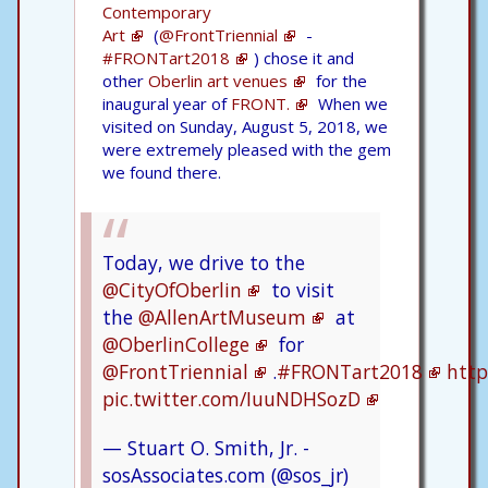
Contemporary
Art
(
@FrontTriennial
-
#FRONTart2018
) chose it and
other
Oberlin art venues
for the
inaugural year of
FRONT.
When we
visited on Sunday, August 5, 2018, we
were extremely pleased with the gem
we found there.
Today, we drive to the
@CityOfOberlin
to visit
the
@AllenArtMuseum
at
@OberlinCollege
for
@FrontTriennial
.
#FRONTart2018
http
pic.twitter.com/IuuNDHSozD
— Stuart O. Smith, Jr. -
sosAssociates.com (@sos_jr)