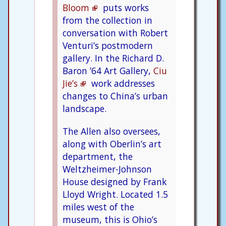
Bloom
puts works
from the collection in
conversation with Robert
Venturi’s postmodern
gallery. In the Richard D.
Baron ’64 Art Gallery,
Ciu
Jie’s
work addresses
changes to China’s urban
landscape.
The Allen also oversees,
along with Oberlin’s art
department, the
Weltzheimer-Johnson
House designed by Frank
Lloyd Wright. Located 1.5
miles west of the
museum, this is Ohio’s