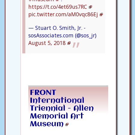
https://t.co/4et69us7RC
pic.twitter.com/aM0vqc86Ej
— Stuart O. Smith, Jr. -
sosAssociates.com (@sos_jr)
August 5, 2018
FRONT
International
Triennial - Allen
Memorial Art
Museum