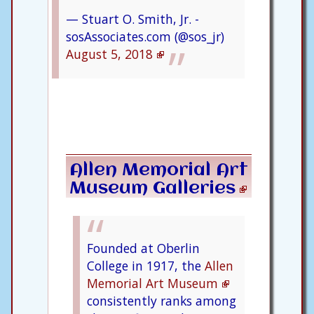
— Stuart O. Smith, Jr. -
sosAssociates.com (@sos_jr)
August 5, 2018
Allen Memorial Art
Museum Galleries
Founded at Oberlin
College in 1917, the
Allen
Memorial Art Museum
consistently ranks among