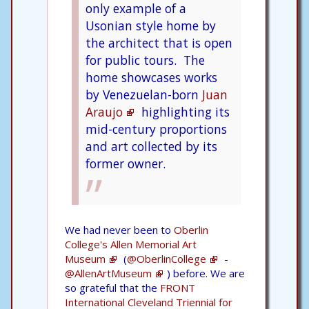
only example of a
Usonian style home by
the architect that is open
for public tours.
The
home showcases works
by Venezuelan-born
Juan
Araujo
highlighting its
mid-century proportions
and art collected by its
former owner.
We had never been to
Oberlin
College's Allen Memorial Art
Museum
(
@OberlinCollege
-
@AllenArtMuseum
) before. We are
so grateful that the
FRONT
International Cleveland Triennial for