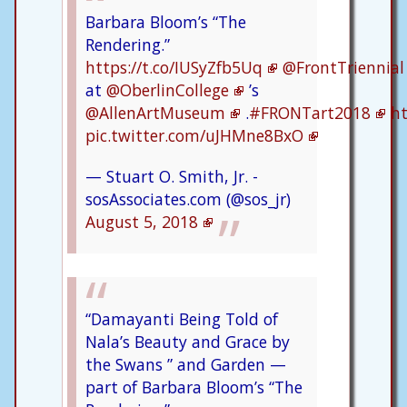
Barbara Bloom’s “The
Rendering.”
https://t.co/IUSyZfb5Uq
@FrontTriennial
at
@OberlinCollege
’s
@AllenArtMuseum
.
#FRONTart2018
ht
pic.twitter.com/uJHMne8BxO
— Stuart O. Smith, Jr. -
sosAssociates.com (@sos_jr)
August 5, 2018
“Damayanti Being Told of
Nala’s Beauty and Grace by
the Swans ” and Garden —
part of Barbara Bloom’s “The