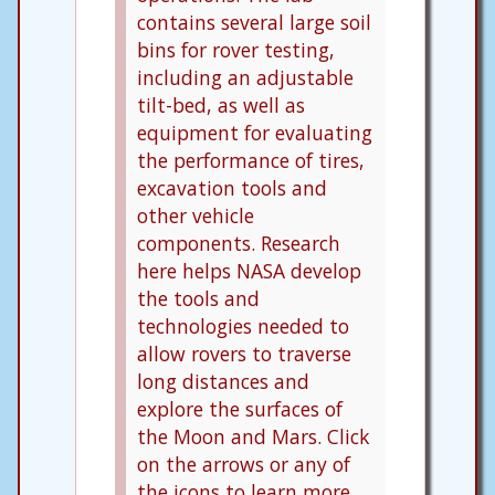
contains several large soil
bins for rover testing,
including an adjustable
tilt-bed, as well as
equipment for evaluating
the performance of tires,
excavation tools and
other vehicle
components. Research
here helps NASA develop
the tools and
technologies needed to
allow rovers to traverse
long distances and
explore the surfaces of
the Moon and Mars. Click
on the arrows or any of
the icons to learn more