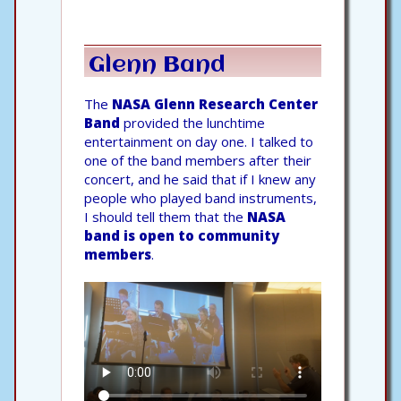
Glenn Band
The
NASA Glenn Research Center
Band
provided the lunchtime
entertainment on day one. I talked to
one of the band members after their
concert, and he said that if I knew any
people who played band instruments,
I should tell them that the
NASA
band is open to community
members
.