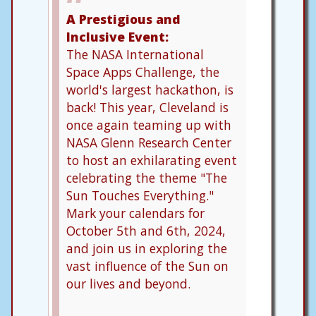
A Prestigious and
Inclusive Event:
The NASA International
Space Apps Challenge, the
world's largest hackathon, is
back! This year, Cleveland is
once again teaming up with
NASA Glenn Research Center
to host an exhilarating event
celebrating the theme "The
Sun Touches Everything."
Mark your calendars for
October 5th and 6th, 2024,
and join us in exploring the
vast influence of the Sun on
our lives and beyond.