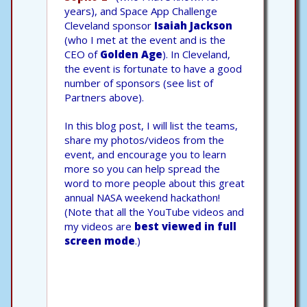
years), and Space App Challenge
Cleveland sponsor
Isaiah Jackson
(who I met at the event and is the
CEO of
Golden Age
). In Cleveland,
the event is fortunate to have a good
number of sponsors (see list of
Partners above).
In this blog post, I will list the teams,
share my photos/videos from the
event, and encourage you to learn
more so you can help spread the
word to more people about this great
annual NASA weekend hackathon!
(Note that all the YouTube videos and
my videos are
best viewed in full
screen mode
.)