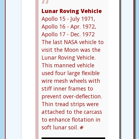
Lunar Roving Vehicle
Apollo 15 - July 1971,
Apollo 16 - Apr. 1972,
Apollo 17 - Dec. 1972
The last NASA vehicle to
visit the Moon was the
Lunar Roving Vehicle.
This manned vehicle
used four large flexible
wire mesh wheels with
stiff inner frames to
prevent over-deflection.
Thin tread strips were
attached to the carcass
to enhance flotation in
soft lunar soil.