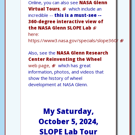
Online, you can also see
NASA Glenn
Virtual Tours
,
which include an
incredible --
this is a must-see --
360-degree interactive view of
the NASA Glenn SLOPE Lab
here:
https://www3.nasa.gov/specials/slope360/
Also, see the
NASA Glenn Research
Center Reinventing the Wheel
web page,
which has great
information, photos, and videos that
show the history of wheel
development at NASA Glenn.
My Saturday,
October 5, 2024,
SLOPE Lab Tour