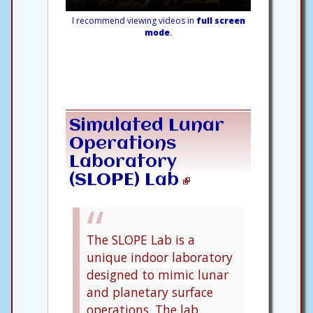
I recommend viewing videos in
full screen
mode
.
Simulated Lunar
Operations
Laboratory
(SLOPE) Lab
The SLOPE Lab is a
unique indoor laboratory
designed to mimic lunar
and planetary surface
operations. The lab