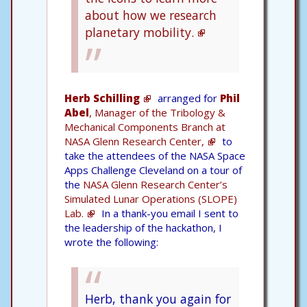
about how we research
planetary mobility.
Herb Schilling
arranged for
Phil
Abel
, Manager of the Tribology &
Mechanical Components Branch at
NASA Glenn Research Center,
to
take the attendees of the NASA Space
Apps Challenge Cleveland on a tour of
the
NASA Glenn Research Center’s
Simulated Lunar Operations (SLOPE)
Lab.
In a thank-you email I sent to
the leadership of the hackathon, I
wrote the following:
Herb, thank you again for