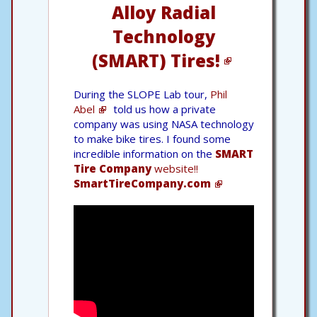
Alloy Radial
Technology
(SMART) Tires!
During the SLOPE Lab tour,
Phil
Abel
told us how a private
company was using NASA technology
to make bike tires. I found some
incredible information on the
SMART
Tire Company
website!!
SmartTireCompany.com