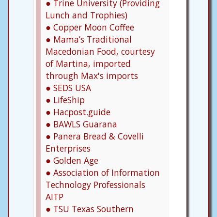
● Trine University (Providing
Lunch and Trophies)
● Copper Moon Coffee
● Mama’s Traditional
Macedonian Food, courtesy
of Martina, imported
through Max's imports
● SEDS USA
● LifeShip
● Hacpost.guide
● BAWLS Guarana
● Panera Bread & Covelli
Enterprises
● Golden Age
● Association of Information
Technology Professionals
AITP
● TSU Texas Southern