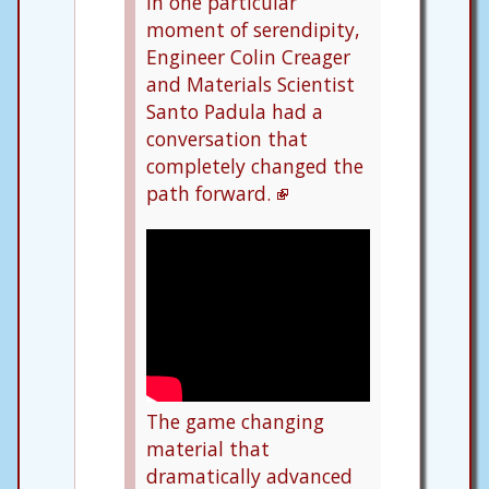
In one particular
moment of serendipity,
Engineer Colin Creager
and Materials Scientist
Santo Padula had a
conversation that
completely changed the
path forward.
The game changing
material that
dramatically advanced