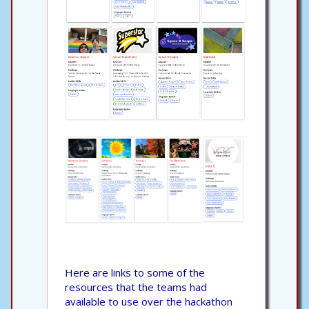
Here are links to some of the
resources that the teams had
available to use over the hackathon