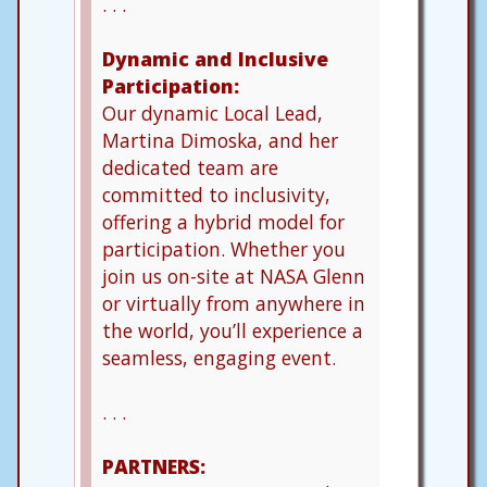
. . .
Dynamic and Inclusive
Participation:
Our dynamic Local Lead,
Martina Dimoska, and her
dedicated team are
committed to inclusivity,
offering a hybrid model for
participation. Whether you
join us on-site at NASA Glenn
or virtually from anywhere in
the world, you’ll experience a
seamless, engaging event.
. . .
PARTNERS: