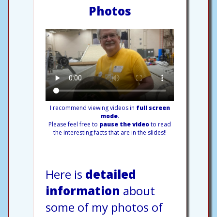
Photos
I recommend viewing videos in
full screen
mode
.
Please feel free to
pause the video
to read
the interesting facts that are in the slides!!
Here is
detailed
information
about
some of my photos of