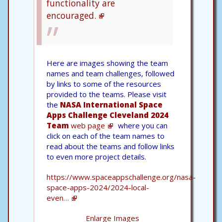
functionality are
encouraged.
Here are images showing the team
names and team challenges, followed
by links to some of the resources
provided to the teams. Please visit
the
NASA International Space
Apps Challenge Cleveland 2024
Team
web page
where you can
click on each of the team names to
read about the teams and follow links
to even more project details.
https://www.spaceappschallenge.org/nasa-
space-apps-2024/2024-local-
even…
Enlarge Images