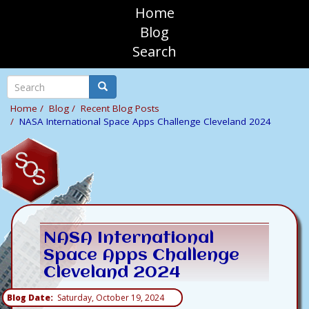
Skip
Home
to
sosAssociates
Blog
main
Search
content
Mobile
Top
Search
Search
Navigation
Home
Blog
Recent Blog Posts
NASA International Space Apps Challenge Cleveland 2024
NASA International
Space Apps Challenge
Cleveland 2024
Blog Date
Saturday, October 19, 2024