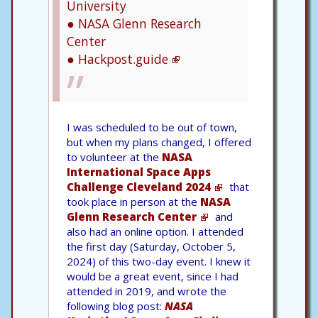
University
● NASA Glenn Research
Center
● Hackpost.guide
I was scheduled to be out of town,
but when my plans changed, I offered
to volunteer at the
NASA
International Space Apps
Challenge Cleveland 2024
that
took place in person at the
NASA
Glenn Research Center
and
also had an online option. I attended
the first day (Saturday, October 5,
2024) of this two-day event. I knew it
would be a great event, since I had
attended in 2019, and wrote the
following blog post:
NASA