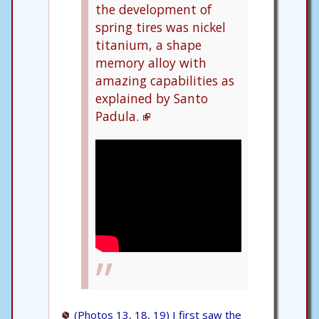
the development of
spring tires was nickel
titanium, a shape
memory alloy with
amazing capabilities as
explained by Santo
Padula.
(Photos 13, 18, 19) I first saw the