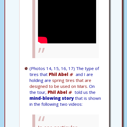
(Photos 14, 15, 16, 17) The type of
tires that
Phil Abel
and I are
holding are
spring tires that are
designed to be used on Mars.
On
the tour,
Phil Abel
told us the
mind-blowing story
that is shown
in the following two videos: