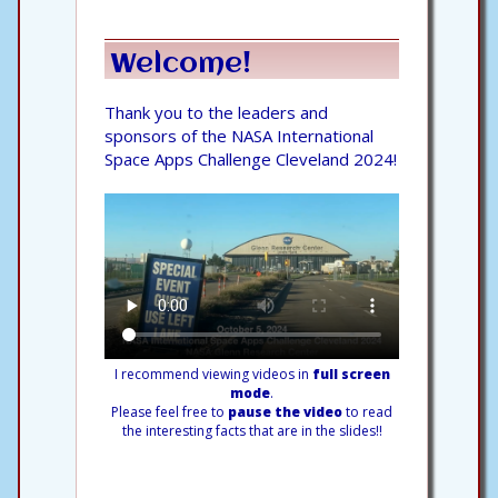
Welcome!
Thank you to the leaders and
sponsors of the NASA International
Space Apps Challenge Cleveland 2024!
I recommend viewing videos in
full screen
mode
.
Please feel free to
pause the video
to read
the interesting facts that are in the slides!!