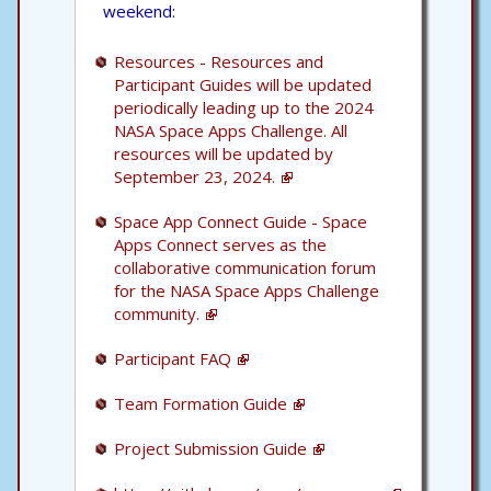
weekend:
Resources - Resources and
Participant Guides will be updated
periodically leading up to the 2024
NASA Space Apps Challenge. All
resources will be updated by
September 23, 2024.
Space App Connect Guide - Space
Apps Connect serves as the
collaborative communication forum
for the NASA Space Apps Challenge
community.
Participant FAQ
Team Formation Guide
Project Submission Guide