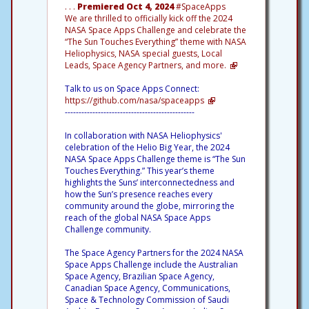
. . .
Premiered Oct 4, 2024
#SpaceApps
We are thrilled to officially kick off the 2024
NASA Space Apps Challenge and celebrate the
“The Sun Touches Everything” theme with NASA
Heliophysics, NASA special guests, Local
Leads, Space Agency Partners, and more.
Talk to us on Space Apps Connect:
https://github.com/nasa/spaceapps
-----------------------------------------------
In collaboration with NASA Heliophysics'
celebration of the Helio Big Year, the 2024
NASA Space Apps Challenge theme is “The Sun
Touches Everything.” This year’s theme
highlights the Suns’ interconnectedness and
how the Sun’s presence reaches every
community around the globe, mirroring the
reach of the global NASA Space Apps
Challenge community.
The Space Agency Partners for the 2024 NASA
Space Apps Challenge include the Australian
Space Agency, Brazilian Space Agency,
Canadian Space Agency, Communications,
Space & Technology Commission of Saudi