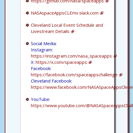
https://github.com/nasa/spaceapps
NASAspaceAppsCLEmv.slack.com
Cleveland Local Event Schedule and
Livestream Details
Social Media:
Instagram:
https://instagram.com/nasa_spaceapps
X:
https://x.com/spaceapps
Facebook:
https://facebook.com/spaceappschallenge
Cleveland Facebook:
https://www.facebook.com/NASASpaceAppsCleve
YouTube:
https://www.youtube.com/@NASASpaceAppsChal