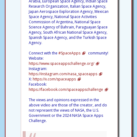
Arabia, European Space Agency, Indian Space
Research Organization, Italian Space Agency,
Japan Aerospace Exploration Agency, Mexican
Space Agency, National Space Activities
Commission of Argentina, National Space
Science Agency of Bahrain, Paraguayan Space
Agency, South African National Space Agency,
Spanish Space Agency, and the Turkish Space
Agency.
Connect with the
#SpaceApps
community!
Website:
https://www.spaceappschallenge.org/
Instagram:
https://instagram.com/nasa_spaceapps
X:
https://x.com/spaceapps
Facebook:
https://facebook.com/spaceappschallenge
The views and opinions expressed in the
above video are those of the creator, and do
not represent the views of NASA, the U.S.
Government or the 2024 NASA Space Apps
Challenge.