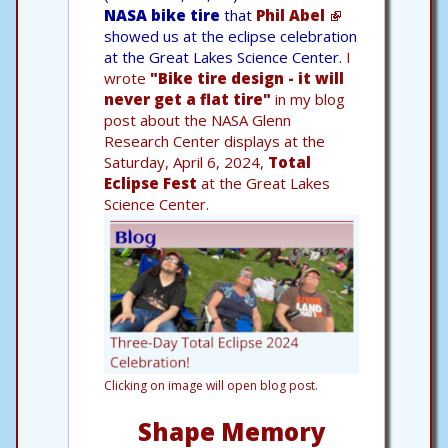
NASA bike tire
that
Phil Abel
showed us at the eclipse celebration
at the Great Lakes Science Center.
I
wrote
"Bike tire design - it will
never get a flat tire"
in my blog
post about the NASA Glenn
Research Center displays at the
Saturday, April 6, 2024,
Total
Eclipse Fest
at the Great Lakes
Science Center.
Clicking on image will open blog post.
Shape Memory