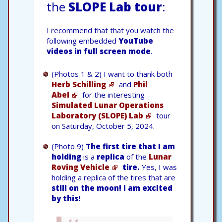
the
SLOPE Lab tour
:
I recommend that that you watch the
following embedded
YouTube
videos in full screen mode
.
(Photos 1 & 2) I want to thank both
Herb Schilling
and
Phil
Abel
for the interesting
Simulated Lunar Operations
Laboratory (SLOPE) Lab
tour
on Saturday, October 5, 2024.
(Photo 9)
The first tire that I am
holding
is a
replica
of the
Lunar
Roving Vehicle
tire.
Yes, I was
holding a replica of the tires that are
still on the moon!
I am excited
by this!