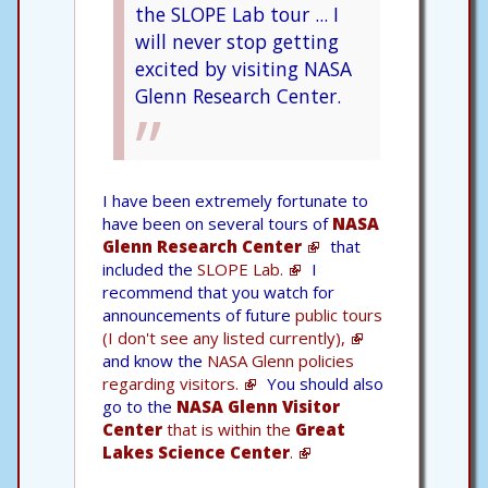
the SLOPE Lab tour ... I
will never stop getting
excited by visiting NASA
Glenn Research Center.
I have been extremely fortunate to
have been on several tours of
NASA
Glenn Research Center
that
included the
SLOPE Lab.
I
recommend that you watch for
announcements of future
public tours
(I don't see any listed currently),
and know the
NASA Glenn policies
regarding visitors.
You should also
go to the
NASA Glenn Visitor
Center
that is within the
Great
Lakes Science Center
.