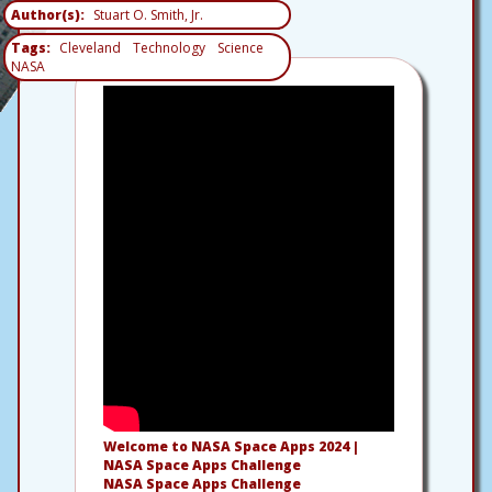
Author(s)
Stuart O. Smith, Jr.
Tags
Cleveland
Technology
Science
NASA
Welcome to NASA Space Apps 2024 |
NASA Space Apps Challenge
NASA Space Apps Challenge