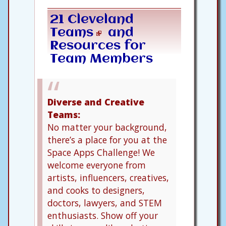
21 Cleveland
Teams
and
Resources for
Team Members
Diverse and Creative
Teams:
No matter your background,
there’s a place for you at the
Space Apps Challenge! We
welcome everyone from
artists, influencers, creatives,
and cooks to designers,
doctors, lawyers, and STEM
enthusiasts. Show off your