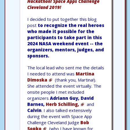
Hackathon! Space Apps Challenge
Cleveland 2019!
I decided to put together this blog
post
to recognize the real heroes
who made it possible for the
participants to take part in this
2024 NASA weekend event -- the
organizers, mentors, judges, and
sponsors.
The local lead who sent me the details
I needed to attend was
Martina
Dimoska
(thank you, Martina!).
She attended the event virtually. The
onsite people I met included
organizers
Adriann Guy, David
Barnes,
Herb Schilling,
and
Calvin
. I also talked extensively
during the event with Space App
Challenge Cleveland Judge
Bob
Sopko
(who I have known for