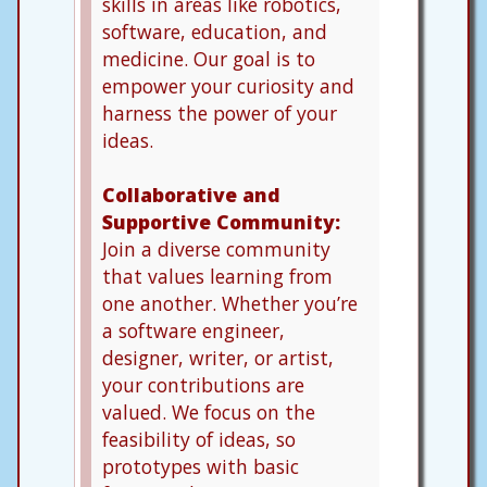
skills in areas like robotics,
software, education, and
medicine. Our goal is to
empower your curiosity and
harness the power of your
ideas.
Collaborative and
Supportive Community:
Join a diverse community
that values learning from
one another. Whether you’re
a software engineer,
designer, writer, or artist,
your contributions are
valued. We focus on the
feasibility of ideas, so
prototypes with basic