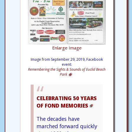
Enlarge Image
Image from September 29, 2019, Facebook
event:
Remembering the Sights & Sounds of Euclid Beach
Park
CELEBRATING 50 YEARS
OF FOND MEMORIES
The decades have
marched forward quickly