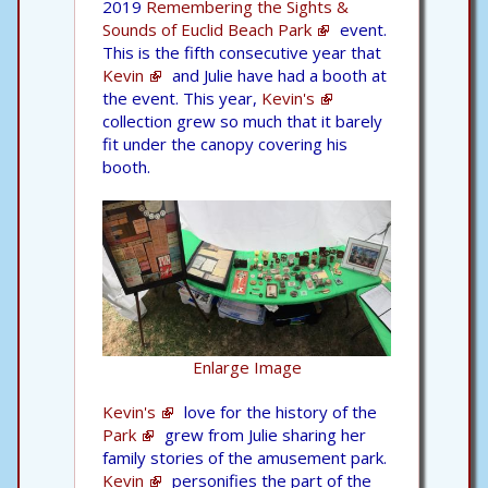
2019
Remembering the Sights &
Sounds of Euclid Beach Park
event.
This is the fifth consecutive year that
Kevin
and Julie have had a booth at
the event. This year,
Kevin's
collection grew so much that it barely
fit under the canopy covering his
booth.
Enlarge Image
Kevin's
love for the history of the
Park
grew from Julie sharing her
family stories of the amusement park.
Kevin
personifies the part of the