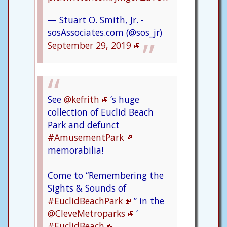
— Stuart O. Smith, Jr. -
sosAssociates.com (@sos_jr)
September 29, 2019
See
@kefrith
’s huge
collection of Euclid Beach
Park and defunct
#AmusementPark
memorabilia!
Come to “Remembering the
Sights & Sounds of
#EuclidBeachPark
” in the
@CleveMetroparks
’
#EuclidBeach
.