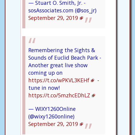
— Stuart O. Smith, Jr. -
sosAssociates.com (@sos_jr)
September 29, 2019
Remembering the Sights &
Sounds of Euclid Beach Park -
Another great live show
coming up on
https://t.co/wPKVL3KEHf
-
tune in now!
https://t.co/5mzhcEDhLZ
— WIXY1260Online
(@wixy1260online)
September 29, 2019