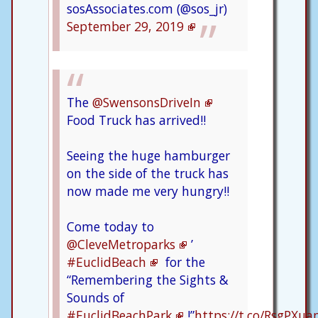
sosAssociates.com (@sos_jr)
September 29, 2019
The
@SwensonsDriveIn
Food Truck has arrived!!
Seeing the huge hamburger
on the side of the truck has
now made me very hungry!!
Come today to
@CleveMetroparks
’
#EuclidBeach
for the
“Remembering the Sights &
Sounds of
#EuclidBeachPark
!”
https://t.co/RsgPXu