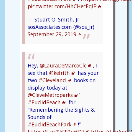
pic.twitter.com/HhCHecEqlB
— Stuart O. Smith, Jr. -
sosAssociates.com (@sos_jr)
September 29, 2019
Hey,
@LauraDeMarcoCle
, I
see that
@kefrith
has your
two
#Cleveland
books on
display today at
@CleveMetroparks
’
#EuclidBeach
for
“Remembering the Sights &
Sounds of
#EuclidBeachPark
!”
https://t.co/PkFF9re5DZ
https://t.co/un