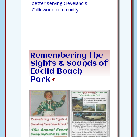
better serving Cleveland's
Collinwood community.
Remembering the
Sights & Sounds of
Euclid Beach
Park