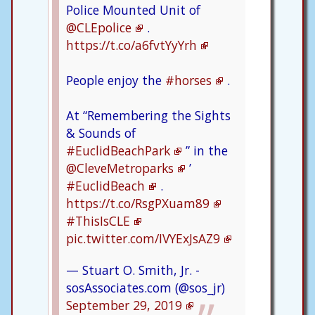
Police Mounted Unit of
@CLEpolice
.
https://t.co/a6fvtYyYrh
People enjoy the
#horses
.
At “Remembering the Sights
& Sounds of
#EuclidBeachPark
” in the
@CleveMetroparks
’
#EuclidBeach
.
https://t.co/RsgPXuam89
#ThisIsCLE
pic.twitter.com/IVYExJsAZ9
— Stuart O. Smith, Jr. -
sosAssociates.com (@sos_jr)
September 29, 2019