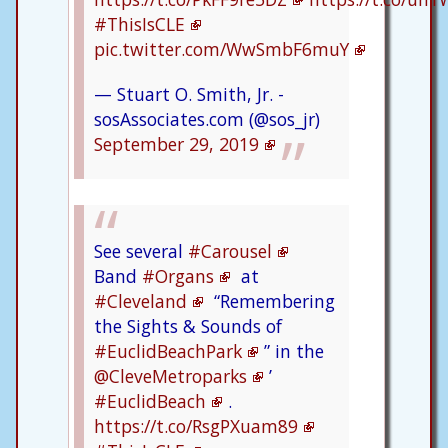
#ThisIsCLE
pic.twitter.com/WwSmbF6muY
— Stuart O. Smith, Jr. -
sosAssociates.com (@sos_jr)
September 29, 2019
See several
#Carousel
Band
#Organs
at
#Cleveland
“Remembering
the Sights & Sounds of
#EuclidBeachPark
” in the
@CleveMetroparks
’
#EuclidBeach
.
https://t.co/RsgPXuam89