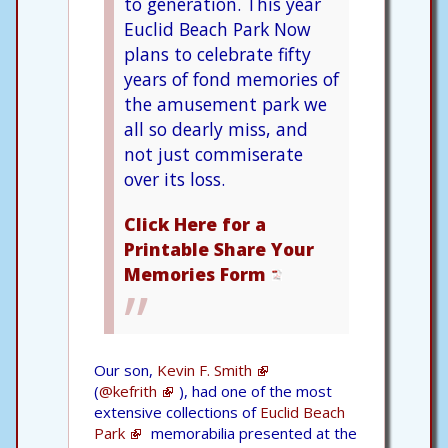
to generation. This year
Euclid Beach Park Now
plans to celebrate fifty
years of fond memories of
the amusement park we
all so dearly miss, and
not just commiserate
over its loss.
Click Here for a
Printable Share Your
Memories Form
Our son,
Kevin F. Smith
(
@kefrith
), had one of the most
extensive collections of
Euclid Beach
Park
memorabilia presented at the