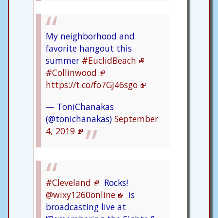
My neighborhood and
favorite hangout this
summer
#EuclidBeach
#Collinwood
https://t.co/fo7GJ46sgo
— ToniChanakas
(@tonichanakas)
September
4, 2019
#Cleveland
Rocks!
@wixy1260online
is
broadcasting live at