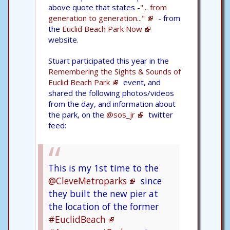
above quote that states -
"... from
generation to generation..."
- from
the
Euclid Beach Park Now
website.
Stuart participated this year in the
Remembering the Sights & Sounds of
Euclid Beach Park
event, and
shared the following photos/videos
from the day, and information about
the park, on the
@sos_jr
twitter
feed:
This is my 1st time to the
@CleveMetroparks
since
they built the new pier at
the location of the former
#EuclidBeach