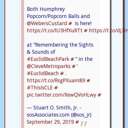
Both Humphrey
Popcorn/Popcorn Balls and
@WebersCustard
is here!
https://t.co/lU3HfXuRTt
https://t.co/dj
at “Remembering the Sights
& Sounds of
#EuclidBeachPark
” in the
@CleveMetroparks
’
#EuclidBeach
.
https://t.co/RsgPXuam89
#ThisIsCLE
pic.twitter.com/XewQVoHLwy
— Stuart O. Smith, Jr. -
sosAssociates.com (@sos_jr)
September 29, 2019