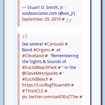
— Stuart O. Smith, Jr. -
sosAssociates.com (@sos_jr)
September 29, 2019
See several
#Carousel
Band
#Organs
at
#Cleveland
“Remembering
the Sights & Sounds of
#EuclidBeachPark
” in the
@CleveMetroparks
’
#EuclidBeach
.
https://t.co/RsgPXuam89
#ThisIsCLE
pic.twitter.com/oadOEoZ75w