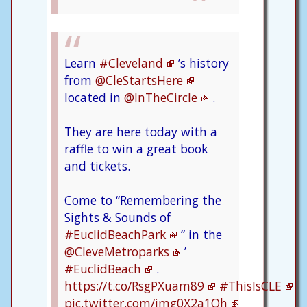
Learn
#Cleveland
’s history
from
@CleStartsHere
located in
@InTheCircle
.
They are here today with a
raffle to win a great book
and tickets.
Come to “Remembering the
Sights & Sounds of
#EuclidBeachPark
” in the
@CleveMetroparks
’
#EuclidBeach
.
https://t.co/RsgPXuam89
#ThisIsCLE
pic.twitter.com/jmg0X2a1Oh