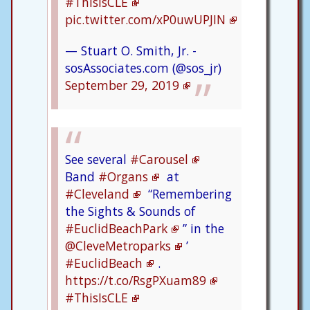
#ThisIsCLE
pic.twitter.com/xP0uwUPJIN
— Stuart O. Smith, Jr. -
sosAssociates.com (@sos_jr)
September 29, 2019
See several
#Carousel
Band
#Organs
at
#Cleveland
“Remembering
the Sights & Sounds of
#EuclidBeachPark
” in the
@CleveMetroparks
’
#EuclidBeach
.
https://t.co/RsgPXuam89
#ThisIsCLE