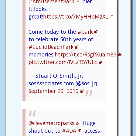
#AmusementPark
pier.
It looks
great!
https://t.co/7MyHHbMzXL
Come today to the
#park
to celebrate 50th years of
#EuclidBeachPark
memories!
https://t.co/RsgPXuam89
pic.twitter.com/IVLzT5YULc
— Stuart O. Smith, Jr. -
sosAssociates.com (@sos_jr)
September 29, 2019
@clevemetroparks
Huge
shout out to
#ADA
access