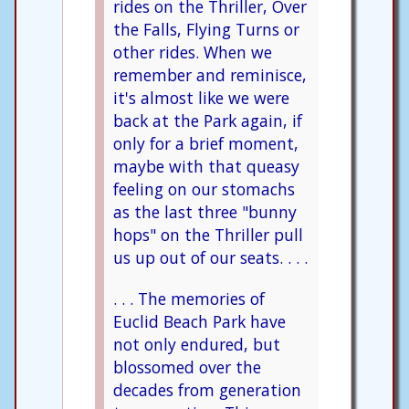
rides on the Thriller, Over
the Falls, Flying Turns or
other rides. When we
remember and reminisce,
it's almost like we were
back at the Park again, if
only for a brief moment,
maybe with that queasy
feeling on our stomachs
as the last three "bunny
hops" on the Thriller pull
us up out of our seats. . . .
. . . The memories of
Euclid Beach Park have
not only endured, but
blossomed over the
decades from generation