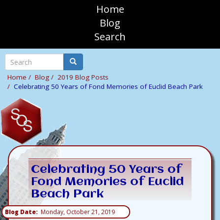
Skip
Home
to
sosAssociates
Blog
main
Search
content
Mobile
Top
Search
Search
Navigation
Home
Blog
2019 Blog Posts
Celebrating 50 Years of Fond Memories of Euclid Beach Park
Celebrating 50 Years of
Fond Memories of Euclid
Beach Park
Blog Date
Monday, October 21, 2019