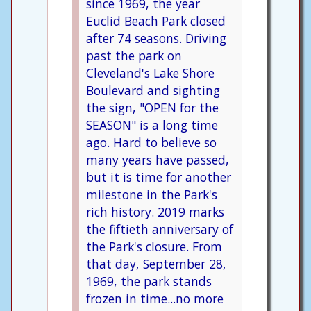
since 1969, the year
Euclid Beach Park closed
after 74 seasons. Driving
past the park on
Cleveland's Lake Shore
Boulevard and sighting
the sign, "OPEN for the
SEASON" is a long time
ago. Hard to believe so
many years have passed,
but it is time for another
milestone in the Park's
rich history. 2019 marks
the fiftieth anniversary of
the Park's closure. From
that day, September 28,
1969, the park stands
frozen in time...no more