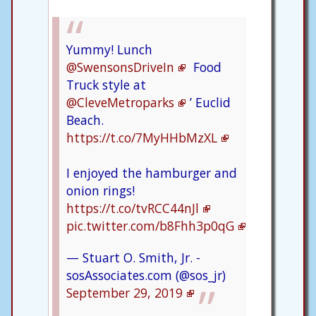
Yummy! Lunch
@SwensonsDriveIn
Food
Truck style at
@CleveMetroparks
’ Euclid
Beach.
https://t.co/7MyHHbMzXL
I enjoyed the hamburger and
onion rings!
https://t.co/tvRCC44nJl
pic.twitter.com/b8Fhh3p0qG
— Stuart O. Smith, Jr. -
sosAssociates.com (@sos_jr)
September 29, 2019