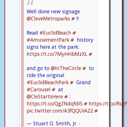
Well done new signage
@CleveMetroparks
!!
Read
#EuclidBeach
#AmusementPark
history
signs here at the park:
https://t.co/7MyHHbMzXL
and go to
@InTheCircle
to
ride the original
#EuclidBeachPark
Grand
#Carousel
at
@CleStartsHere
:
https://t.co/QgZNdqfdIS
https://t.co/Rs
pic.twitter.com/A3fQQUIA22
— Stuart O. Smith, Jr. -