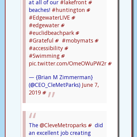
at all of our
#lakefront
beaches!
#huntington
#EdgewaterLIVE
#edgewater
#euclidbeachpark
#Grateful
#mobymats
#accessibility
#Swimming
pic.twitter.com/OmeOWuPW2r
— {Brian M Zimmerman}
(@CEO_CleMetParks)
June 7,
2019
The
@CleveMetroparks
did
an excellent job creating