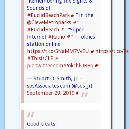
“Remembering the Sights &
Sounds of
#EuclidBeachPark
” in the
@CleveMetroparks
’
#EuclidBeach
. “Super
Internet
#Radio
” — oldies
station online.
https://t.co/5NaMM7VvEU
https://t.co/
#ThisIsCLE
pic.twitter.com/PokchlOBBq
— Stuart O. Smith, Jr. -
sosAssociates.com (@sos_jr)
September 29, 2019
Good treats!