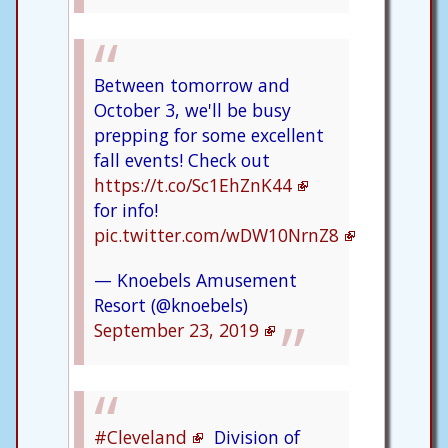
Between tomorrow and
October 3, we'll be busy
prepping for some excellent
fall events! Check out
https://t.co/Sc1EhZnK44
for info!
pic.twitter.com/wDW10NrnZ8
— Knoebels Amusement
Resort (@knoebels)
September 23, 2019
#Cleveland
Division of