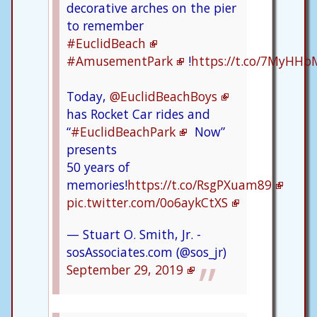
decorative arches on the pier
to remember
#EuclidBeach
#AmusementPark
!
https://t.co/7MyHHb
Today,
@EuclidBeachBoys
has Rocket Car rides and
“
#EuclidBeachPark
Now”
presents
50 years of
memories!
https://t.co/RsgPXuam89
pic.twitter.com/0o6aykCtXS
— Stuart O. Smith, Jr. -
sosAssociates.com (@sos_jr)
September 29, 2019