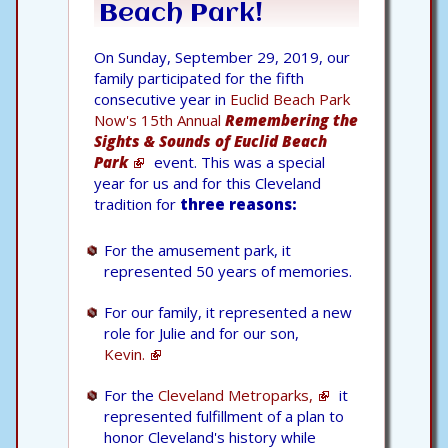
Beach Park!
On Sunday, September 29, 2019, our
family participated for the fifth
consecutive year in
Euclid Beach Park
Now's 15th Annual
Remembering the
Sights & Sounds of Euclid Beach
Park
event. This was a special
year for us and for this Cleveland
tradition for
three reasons:
For the amusement park, it
represented 50 years of memories.
For our family, it represented a new
role for Julie and for our son,
Kevin.
For the
Cleveland Metroparks,
it
represented fulfillment of a plan to
honor Cleveland's history while