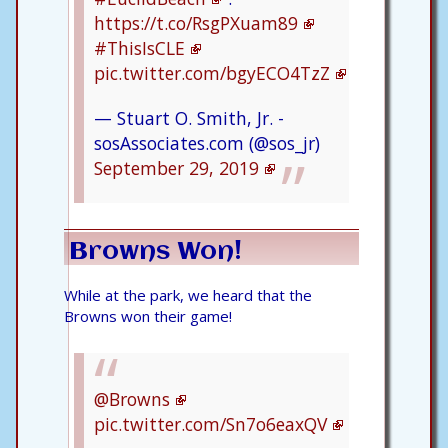
https://t.co/RsgPXuam89
#ThisIsCLE
pic.twitter.com/bgyECO4TzZ
— Stuart O. Smith, Jr. -
sosAssociates.com (@sos_jr)
September 29, 2019
Browns Won!
While at the park, we heard that the
Browns won their game!
@Browns
pic.twitter.com/Sn7o6eaxQV