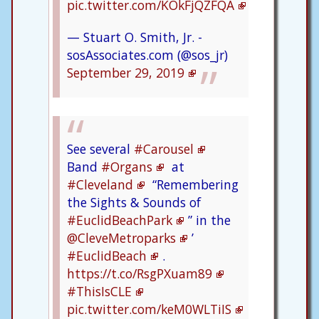
pic.twitter.com/KOkFjQZFQA
— Stuart O. Smith, Jr. -
sosAssociates.com (@sos_jr)
September 29, 2019
See several
#Carousel
Band
#Organs
at
#Cleveland
“Remembering
the Sights & Sounds of
#EuclidBeachPark
” in the
@CleveMetroparks
’
#EuclidBeach
.
https://t.co/RsgPXuam89
#ThisIsCLE
pic.twitter.com/keM0WLTiIS