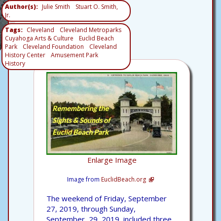
Author(s)
Julie Smith
Stuart O. Smith,
Jr.
Tags
Cleveland
Cleveland Metroparks
Cuyahoga Arts & Culture
Euclid Beach
Park
Cleveland Foundation
Cleveland
History Center
Amusement Park
History
Enlarge Image
Image from
EuclidBeach.org
The weekend of Friday, September
27, 2019, through Sunday,
September, 29, 2019, included three