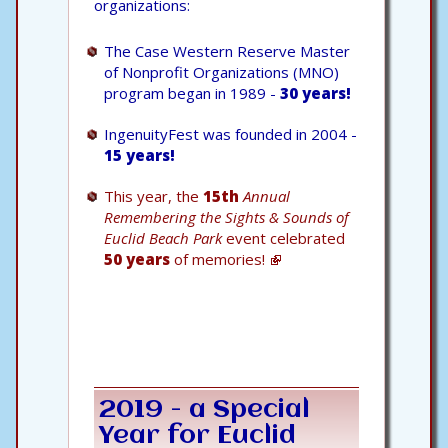
organizations:
The Case Western Reserve Master
of Nonprofit Organizations (MNO)
program began in 1989 -
30 years!
IngenuityFest was founded in 2004 -
15 years!
This year, the
15th
Annual
Remembering the Sights & Sounds of
Euclid Beach Park
event celebrated
50 years
of memories!
2019 - a Special
Year for Euclid