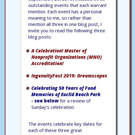
outstanding events that each warrant
mention. Each event has a personal
meaning to me, so rather than
mention all three in one blog post, I
invite you to read the following three
blog posts:
A Celebration! Master of
Nonprofit Organizations (MNO)
Accreditation!
IngenuityFest 2019: Dreamscapes
Celebrating 50 Years of Fond
Memories of Euclid Beach Park
- see below
for a review of
Sunday's celebration.
The events celebrate key dates for
each of these three great