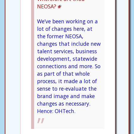
NEOSA?
We’ve been working on a
lot of changes here, at
the former NEOSA,
changes that include new
talent services, business
development, statewide
connections and more. So
as part of that whole
process, it made a lot of
sense to re-evaluate the
brand image and make
changes as necessary.
Hence: OHTech.