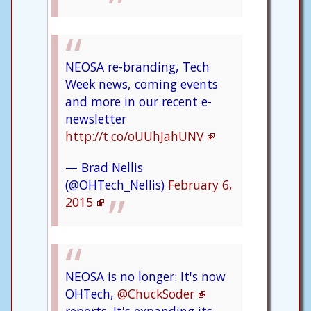
NEOSA re-branding, Tech
Week news, coming events
and more in our recent e-
newsletter
http://t.co/oUUhJahUNV
— Brad Nellis
(@OHTech_Nellis)
February 6,
2015
NEOSA is no longer: It's now
OHTech,
@ChuckSoder
reports. It's expanding its