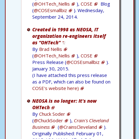
(
@OHTech_Nellis
),
COSE
Blog
(
@COSEsmallbiz
). Wednesday,
September 24, 2014.
Created in 1998 as NEOSA, IT
organization re-engineers itself
as “OHTech”
By
Brad Nellis
(
@OHTech_Nellis
),
COSE
Press Release (
@COSEsmallbiz
).
January 30, 2015.
(I have attached this press release
as a PDF, which can also be found on
COSE's website here)
NEOSA is no longer: It's now
OHTech
By
Chuck Soder
(
@ChuckSoder
),
Crain's Cleveland
Business
(
@CrainsCleveland
).
Originally Published: February 01,