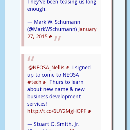
They've been teasing us long
enough.
— Mark W. Schumann
(@MarkWSchumann)
January
27, 2015
.
@NEOSA_Nellis
I signed
up to come to NEOSA
#tech
Thurs to learn
about new name & new
business development
services!
http://t.co/6UY2MgHOPF
— Stuart O. Smith, Jr.