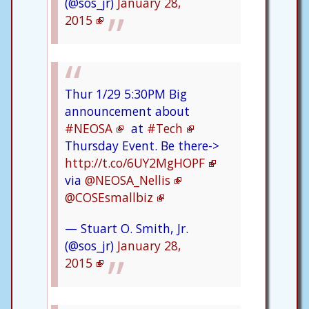
(@sos_jr)
January 28,
2015
Thur 1/29 5:30PM Big
announcement about
#NEOSA
at
#Tech
Thursday Event. Be there->
http://t.co/6UY2MgHOPF
via
@NEOSA_Nellis
@COSEsmallbiz
— Stuart O. Smith, Jr.
(@sos_jr)
January 28,
2015