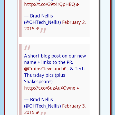
http://t.co/G9t4rQpHBQ
— Brad Nellis
(@OHTech_Nellis)
February 2,
2015
A short blog post on our new
name + links to the PR,
@CrainsCleveland
, & Tech
Thursday pics (plus
Shakespeare!)
http://t.co/6uzAuXOwne
— Brad Nellis
(@OHTech_Nellis)
February 3,
2015