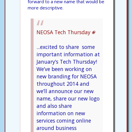
forward to a new name that would be
more descriptive.
NEOSA Tech Thursday
...excited to share some
important information at
January’s Tech Thursday!
We’ve been working on
new branding for NEOSA
throughout 2014 and
we’ll announce our new
name, share our new logo
and also share
information on new
services coming online
around business