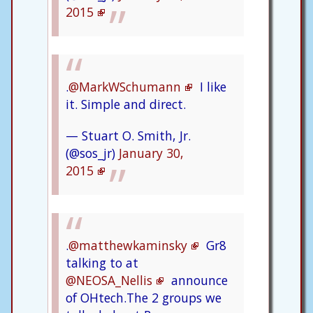
2015
.
@MarkWSchumann
I like
it. Simple and direct.
— Stuart O. Smith, Jr.
(@sos_jr)
January 30,
2015
.
@matthewkaminsky
Gr8
talking to at
@NEOSA_Nellis
announce
of OHtech.The 2 groups we