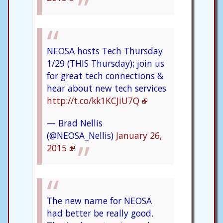
NEOSA hosts Tech Thursday
1/29 (THIS Thursday); join us
for great tech connections &
hear about new tech services
http://t.co/kk1KCJiU7Q
— Brad Nellis
(@NEOSA_Nellis)
January 26,
2015
The new name for NEOSA
had better be really good.