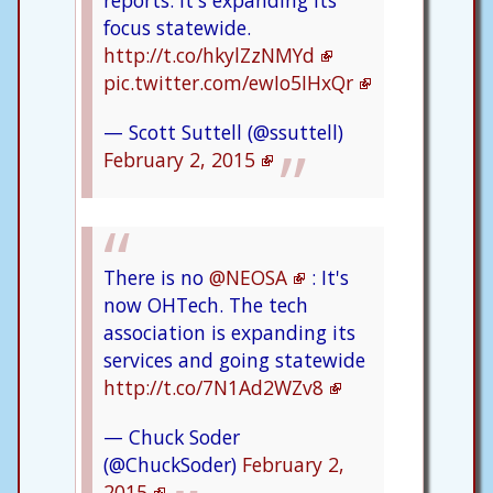
focus statewide.
http://t.co/hkylZzNMYd
pic.twitter.com/ewIo5IHxQr
— Scott Suttell (@ssuttell)
February 2, 2015
There is no
@NEOSA
: It's
now OHTech. The tech
association is expanding its
services and going statewide
http://t.co/7N1Ad2WZv8
— Chuck Soder
(@ChuckSoder)
February 2,
2015