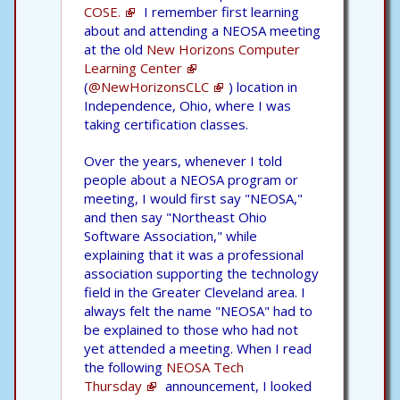
COSE.
I remember first learning
about and attending a NEOSA meeting
at the old
New Horizons Computer
Learning Center
(
@NewHorizonsCLC
) location in
Independence, Ohio, where I was
taking certification classes.
Over the years, whenever I told
people about a NEOSA program or
meeting, I would first say "NEOSA,"
and then say "Northeast Ohio
Software Association," while
explaining that it was a professional
association supporting the technology
field in the Greater Cleveland area. I
always felt the name "NEOSA" had to
be explained to those who had not
yet attended a meeting. When I read
the following
NEOSA Tech
Thursday
announcement, I looked