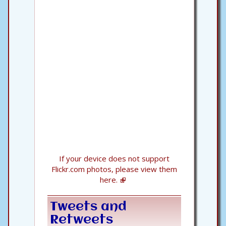
If your device does not support
Flickr.com photos, please view them
here.
Tweets and
Retweets