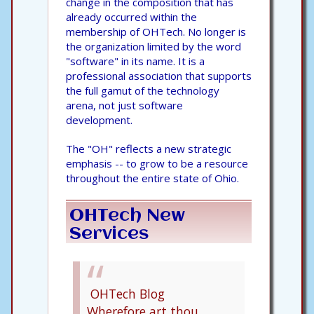
change in the composition that has
already occurred within the
membership of OHTech. No longer is
the organization limited by the word
"software" in its name. It is a
professional association that supports
the full gamut of the technology
arena, not just software
development.
The "OH" reflects a new strategic
emphasis -- to grow to be a resource
throughout the entire state of Ohio.
OHTech New
Services
OHTech Blog
Wherefore art thou