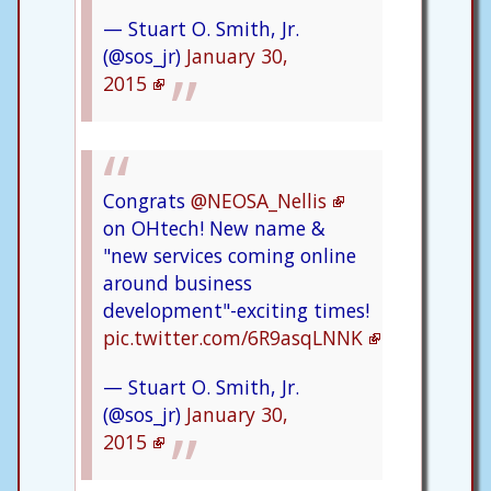
— Stuart O. Smith, Jr.
(@sos_jr)
January 30,
2015
Congrats
@NEOSA_Nellis
on OHtech! New name &
"new services coming online
around business
development"-exciting times!
pic.twitter.com/6R9asqLNNK
— Stuart O. Smith, Jr.
(@sos_jr)
January 30,
2015