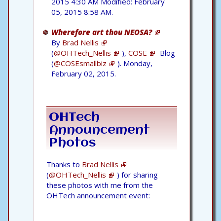
2015 4:30 AM Modified: February
05, 2015 8:58 AM.
Wherefore art thou NEOSA?
By
Brad Nellis
(
@OHTech_Nellis
),
COSE
Blog
(
@COSEsmallbiz
). Monday,
February 02, 2015.
OHTech
Announcement
Photos
Thanks to
Brad Nellis
(
@OHTech_Nellis
) for sharing
these photos with me from the
OHTech announcement event: