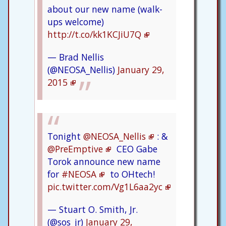
about our new name (walk-
ups welcome)
http://t.co/kk1KCJiU7Q
— Brad Nellis
(@NEOSA_Nellis)
January 29,
2015
Tonight
@NEOSA_Nellis
: &
@PreEmptive
CEO Gabe
Torok announce new name
for
#NEOSA
to OHtech!
pic.twitter.com/Vg1L6aa2yc
— Stuart O. Smith, Jr.
(@sos_jr)
January 29,