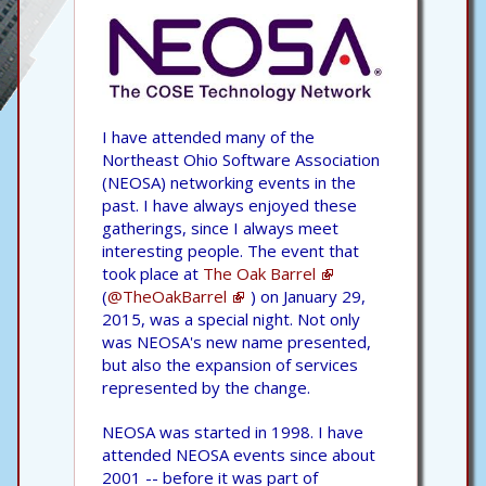
I have attended many of the
Northeast Ohio Software Association
(NEOSA) networking events in the
past. I have always enjoyed these
gatherings, since I always meet
interesting people. The event that
took place at
The Oak Barrel
(
@TheOakBarrel
) on January 29,
2015, was a special night. Not only
was NEOSA's new name presented,
but also the expansion of services
represented by the change.
NEOSA was started in 1998. I have
attended NEOSA events since about
2001 -- before it was part of