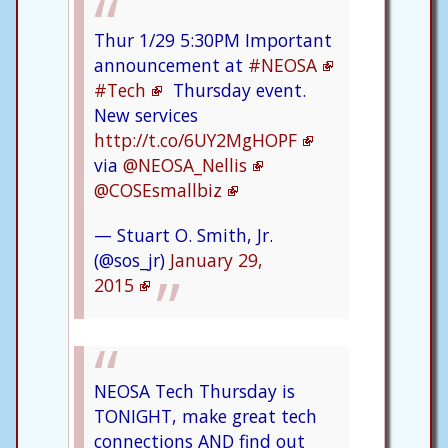
Thur 1/29 5:30PM Important
announcement at
#NEOSA
#Tech
Thursday event.
New services
http://t.co/6UY2MgHOPF
via
@NEOSA_Nellis
@COSEsmallbiz
— Stuart O. Smith, Jr.
(@sos_jr)
January 29,
2015
NEOSA Tech Thursday is
TONIGHT, make great tech
connections AND find out