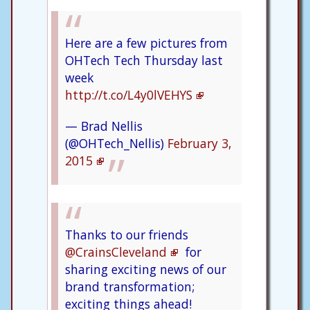
Here are a few pictures from
OHTech Tech Thursday last
week
http://t.co/L4y0lVEHYS
— Brad Nellis
(@OHTech_Nellis)
February 3,
2015
Thanks to our friends
@CrainsCleveland
for
sharing exciting news of our
brand transformation;
exciting things ahead!