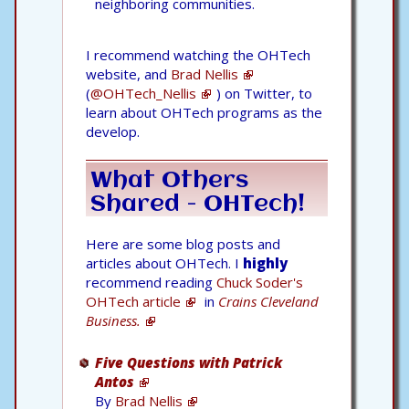
neighboring communities.
I recommend watching the OHTech
website, and
Brad Nellis
(
@OHTech_Nellis
) on Twitter, to
learn about OHTech programs as the
develop.
What Others
Shared - OHTech!
Here are some blog posts and
articles about OHTech. I
highly
recommend reading
Chuck Soder's
OHTech article
in
Crains Cleveland
Business.
Five Questions with Patrick
Antos
By
Brad Nellis