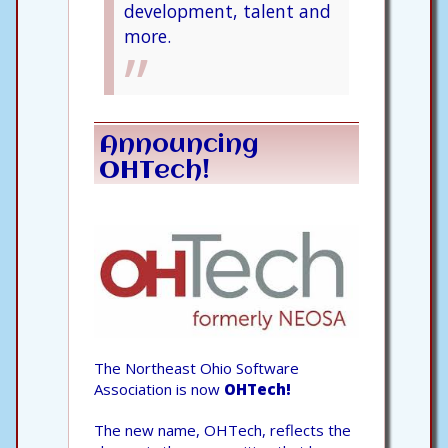
development, talent and
more.
Announcing
OHTech!
The Northeast Ohio Software
Association is now
OHTech!
The new name, OHTech, reflects the