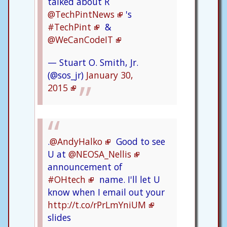
talked about R
@TechPintNews
's
#TechPint
&
@WeCanCodeIT
— Stuart O. Smith, Jr.
(@sos_jr)
January 30,
2015
.
@AndyHalko
Good to see
U at
@NEOSA_Nellis
announcement of
#OHtech
name. I'll let U
know when I email out your
http://t.co/rPrLmYniUM
slides