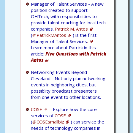
Manager of Talent Services - A new
position created to support
OHTech, with responsibilities to
provide talent coaching for local tech
companies.
Patrick M. Antos
(
@PatrickMAntos
) is the first
Manager of Talent Services
.
Learn more about Patrick in this
article:
Five Questions with Patrick
Antos
Networking Events Beyond
Cleveland - Not only plan networking
events in neighboring cities, but
possiblity broadcast presenters
from one event to other locations.
COSE
- Explore how the core
services of
COSE
(
@COSEsmallbiz
) can service the
needs of technology companies in