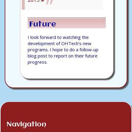
Future
I look forward to watching the
development of OHTech's new
programs. I hope to do a follow-up
blog post to report on their future
progress.
Navigation