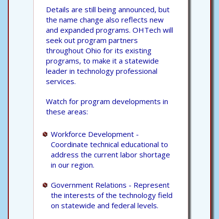
Details are still being announced, but
the name change also reflects new
and expanded programs. OHTech will
seek out program partners
throughout Ohio for its existing
programs, to make it a statewide
leader in technology professional
services.
Watch for program developments in
these areas:
Workforce Development -
Coordinate technical educational to
address the current labor shortage
in our region.
Government Relations - Represent
the interests of the technology field
on statewide and federal levels.