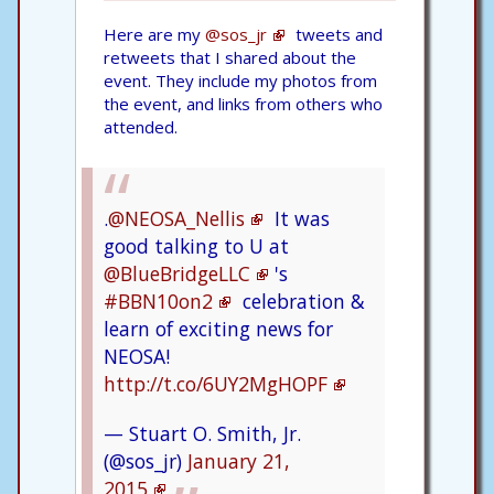
Here are my
@sos_jr
tweets and
retweets that I shared about the
event. They include my photos from
the event, and links from others who
attended.
.
@NEOSA_Nellis
It was
good talking to U at
@BlueBridgeLLC
's
#BBN10on2
celebration &
learn of exciting news for
NEOSA!
http://t.co/6UY2MgHOPF
— Stuart O. Smith, Jr.
(@sos_jr)
January 21,
2015